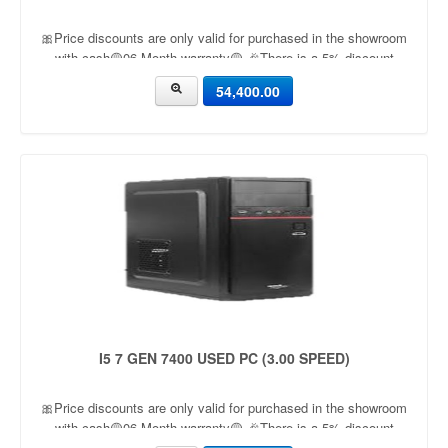
🎀Price discounts are only valid for purchased in the showroom
with cash🟡06 Month warranty🟡 🎉There is a 5% discount
🎉.🔸Condition applied🔸
54,400.00
I5 7 GEN 7400 USED PC (3.00 SPEED)
🎀Price discounts are only valid for purchased in the showroom
with cash🟡06 Month warranty🟡 🎉There is a 5% discount
🎉.🔸Condition applied🔸