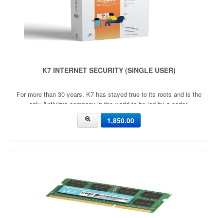
K7 INTERNET SECURITY (SINGLE USER)
For more than 30 years, K7 has stayed true to its roots and is the
only Antivirus company in the world to be led by a coder.
1,850.00