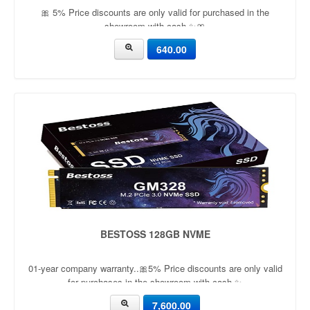
🎀 5% Price discounts are only valid for purchased in the
showroom with cash ✨🎀
640.00
BESTOSS 128GB NVME
01-year company warranty..🎀5% Price discounts are only valid
for purchases in the showroom with cash ✨
7,600.00