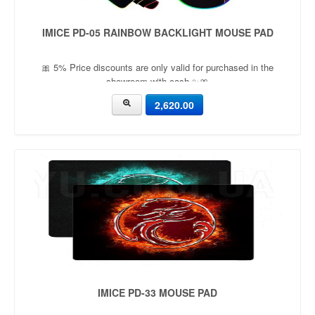
IMICE PD-05 RAINBOW BACKLIGHT MOUSE PAD
🎀 5% Price discounts are only valid for purchased in the
showroom with cash ✨🎀
2,620.00
IMICE PD-33 MOUSE PAD