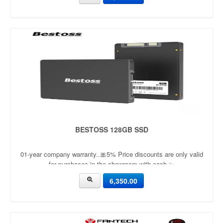
BESTOSS 128GB SSD
01-year company warranty..🎀5% Price discounts are only valid
for purchases in the showroom with cash ✨
6,350.00