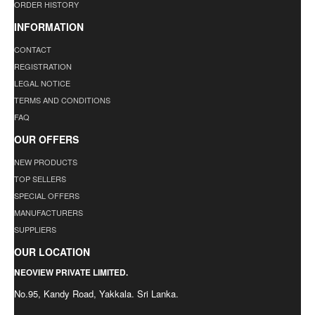
ORDER HISTORY
INFORMATION
CONTACT
REGISTRATION
LEGAL NOTICE
TERMS AND CONDITIONS
FAQ
OUR OFFERS
NEW PRODUCTS
TOP SELLERS
SPECIAL OFFERS
MANUFACTURERS
SUPPLIERS
OUR LOCATION
NEOVIEW PRIVATE LIMITED.
No.95, Kandy Road, Yakkala. Sri Lanka.