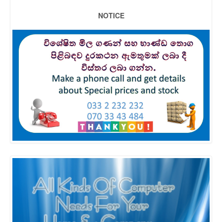
NOTICE