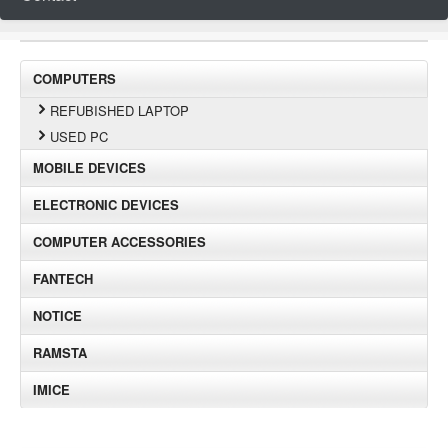
COMPUTERS
REFUBISHED LAPTOP
USED PC
MOBILE DEVICES
ELECTRONIC DEVICES
COMPUTER ACCESSORIES
FANTECH
NOTICE
RAMSTA
IMICE