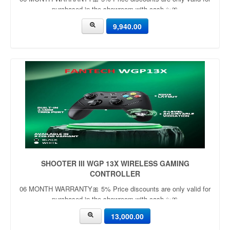
purchased in the showroom with cash ✨🎀
9,940.00
SHOOTER III WGP 13X WIRELESS GAMING
CONTROLLER
06 MONTH WARRANTY🎀 5% Price discounts are only valid for
purchased in the showroom with cash ✨🎀
13,000.00