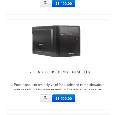
53,400.00
I5 7 GEN 7500 USED PC (3.40 SPEED)
🎀Price discounts are only valid for purchased in the showroom
with cash🟡06 Month warranty🟡 🎉There is a 5% discount
🎉.🔸Condition applied🔸
53,900.00