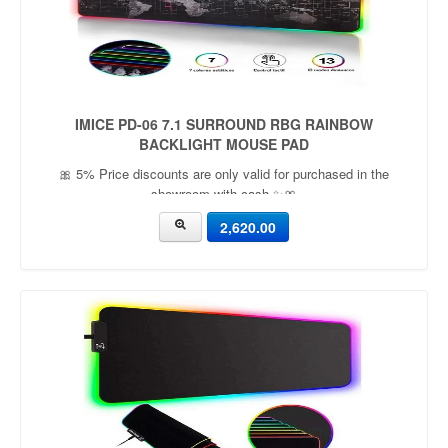
IMICE PD-06 7.1 SURROUND RBG RAINBOW
BACKLIGHT MOUSE PAD
🎀 5% Price discounts are only valid for purchased in the
showroom with cash ✨🎀
2,620.00