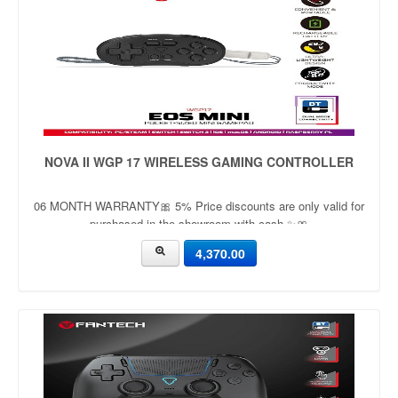
NOVA II WGP 17 WIRELESS GAMING CONTROLLER
06 MONTH WARRANTY🎀 5% Price discounts are only valid for
purchased in the showroom with cash ✨🎀
4,370.00