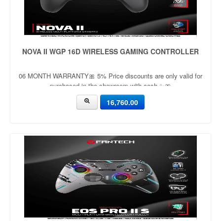
NOVA II WGP 16D WIRELESS GAMING CONTROLLER
06 MONTH WARRANTY🎀 5% Price discounts are only valid for
purchased in the showroom with cash ✨🎀
16,760.00