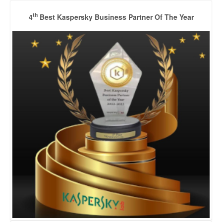
th
4
Best Kaspersky Business Partner Of The Year