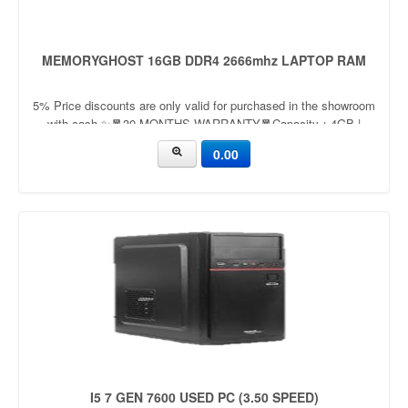
MEMORYGHOST 16GB DDR4 2666mhz LAPTOP RAM
5% Price discounts are only valid for purchased in the showroom
with cash ✨🧧30 MONTHS WARRANTY🧧Capacity：4GB |
8GBApplication：LaptopFrequency：
0.00
2666mhz/3200mhzVoltage：
I5 7 GEN 7600 USED PC (3.50 SPEED)