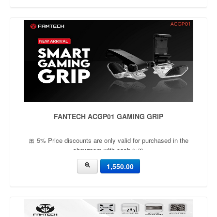
FANTECH ACGP01 GAMING GRIP
🎀 5% Price discounts are only valid for purchased in the
showroom with cash ✨🎀
1,550.00