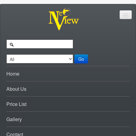
Go
Home
About Us
Price List
Gallery
Contact