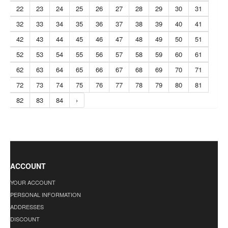
22
23
24
25
26
27
28
29
30
31
32
33
34
35
36
37
38
39
40
41
42
43
44
45
46
47
48
49
50
51
52
53
54
55
56
57
58
59
60
61
62
63
64
65
66
67
68
69
70
71
72
73
74
75
76
77
78
79
80
81
82
83
84
›
ACCOUNT
YOUR ACCOUNT
PERSONAL INFORMATION
ADDRESSES
DISCOUNT