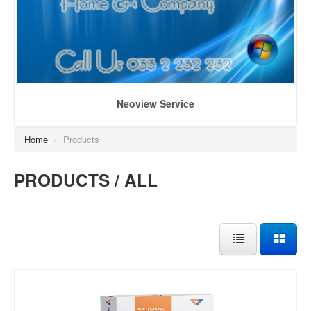
Neoview Service
Home
/
Products
PRODUCTS / ALL