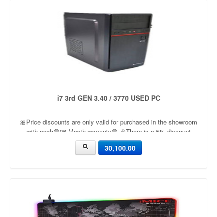
i7 3rd GEN 3.40 / 3770 USED PC
🎀Price discounts are only valid for purchased in the showroom
with cash🟡06 Month warranty🟡 🎉There is a 5% discount
🎉.🔸Condition applied🔸
30,100.00