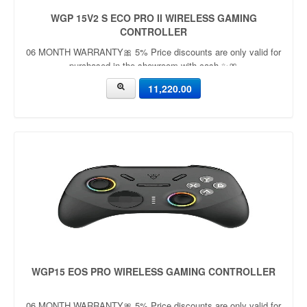
WGP 15V2 S ECO PRO II WIRELESS GAMING
CONTROLLER
06 MONTH WARRANTY🎀 5% Price discounts are only valid for
purchased in the showroom with cash ✨🎀
11,220.00
WGP15 EOS PRO WIRELESS GAMING CONTROLLER
06 MONTH WARRANTY🎀 5% Price discounts are only valid for