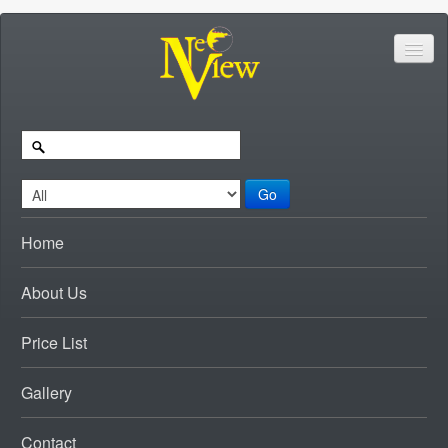
Go
Home
About Us
Price List
Gallery
Contact