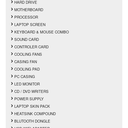
HARD DRIVE
MOTHERBOARD
PROCESSOR
LAPTOP SCREEN
KEYBOARD & MOUSE COMBO
SOUND CARD
CONTROLER CARD
COOLING FANS
CASING FAN
COOLING PAD
PC CASING
LED MONITOR
CD / DVD WRITERS
POWER SUPPLY
LAPTOP SKIN PACK
HEATSINK COMPOUND
BLUTOOTH DONGLE