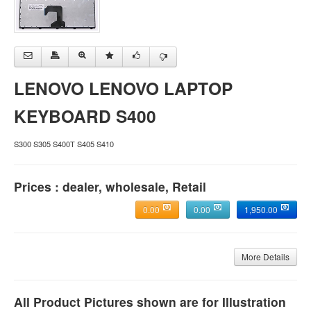
LENOVO LENOVO LAPTOP
KEYBOARD S400
S300 S305 S400T S405 S410
Prices : dealer, wholesale, Retail
0.00
0.00
1,950.00
More Details
All Product Pictures shown are for Illustration