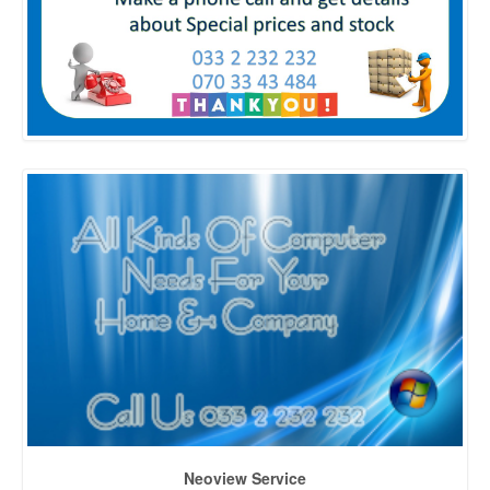
Neoview Service