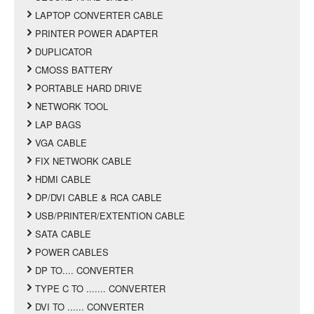
LAPTOP CONVERTER CABLE
PRINTER POWER ADAPTER
DUPLICATOR
CMOSS BATTERY
PORTABLE HARD DRIVE
NETWORK TOOL
LAP BAGS
VGA CABLE
FIX NETWORK CABLE
HDMI CABLE
DP/DVI CABLE & RCA CABLE
USB/PRINTER/EXTENTION CABLE
SATA CABLE
POWER CABLES
DP TO.... CONVERTER
TYPE C TO ....... CONVERTER
DVI TO ...... CONVERTER