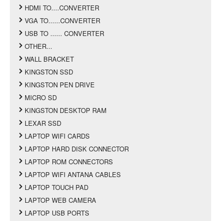
HDMI TO....CONVERTER
VGA TO......CONVERTER
USB TO ...... CONVERTER
OTHER...
WALL BRACKET
KINGSTON SSD
KINGSTON PEN DRIVE
MICRO SD
KINGSTON DESKTOP RAM
LEXAR SSD
LAPTOP WIFI CARDS
LAPTOP HARD DISK CONNECTOR
LAPTOP ROM CONNECTORS
LAPTOP WIFI ANTANA CABLES
LAPTOP TOUCH PAD
LAPTOP WEB CAMERA
LAPTOP USB PORTS