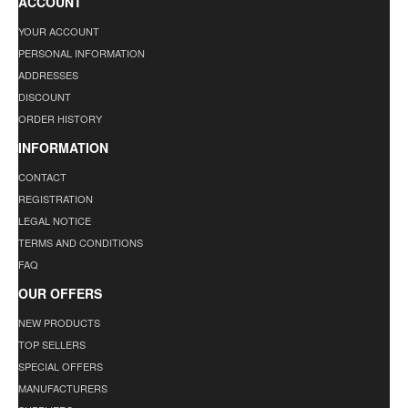
ACCOUNT
YOUR ACCOUNT
PERSONAL INFORMATION
ADDRESSES
DISCOUNT
ORDER HISTORY
INFORMATION
CONTACT
REGISTRATION
LEGAL NOTICE
TERMS AND CONDITIONS
FAQ
OUR OFFERS
NEW PRODUCTS
TOP SELLERS
SPECIAL OFFERS
MANUFACTURERS