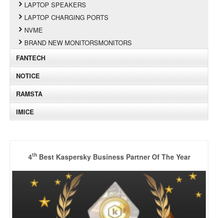
LAPTOP SPEAKERS
LAPTOP CHARGING PORTS
NVME
BRAND NEW MONITORSMONITORS
FANTECH
NOTICE
RAMSTA
IMICE
th
4
Best Kaspersky Business Partner Of The Year