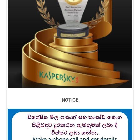
NOTICE