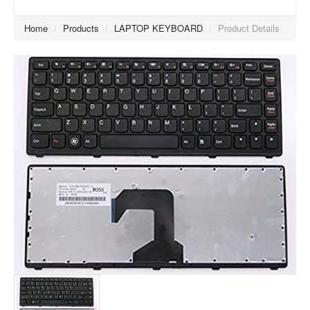
Home
/
Products
/
LAPTOP KEYBOARD
/
Product Details