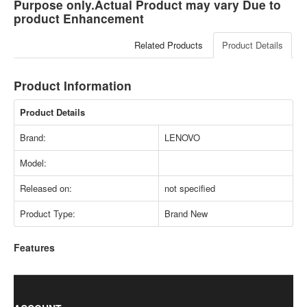
Purpose only.Actual Product may vary Due to
product Enhancement
Related Products
Product Details
Product Information
Product Details
Brand:
LENOVO
Model:
Released on:
not specified
Product Type:
Brand New
Features