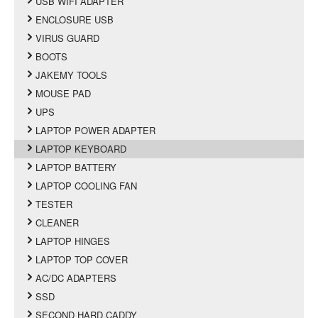
USB WIFI ADAPTER
ENCLOSURE USB
VIRUS GUARD
BOOTS
JAKEMY TOOLS
MOUSE PAD
UPS
LAPTOP POWER ADAPTER
LAPTOP KEYBOARD
LAPTOP BATTERY
LAPTOP COOLING FAN
TESTER
CLEANER
LAPTOP HINGES
LAPTOP TOP COVER
AC/DC ADAPTERS
SSD
SECOND HARD CADDY