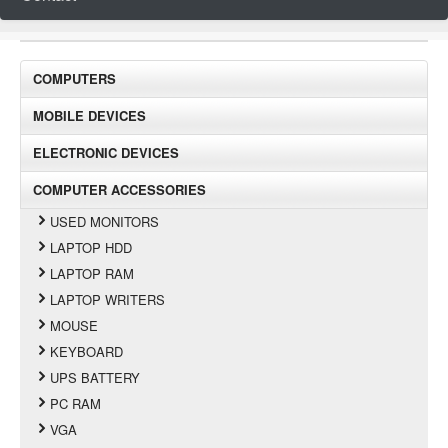
COMPUTERS
MOBILE DEVICES
ELECTRONIC DEVICES
COMPUTER ACCESSORIES
USED MONITORS
LAPTOP HDD
LAPTOP RAM
LAPTOP WRITERS
MOUSE
KEYBOARD
UPS BATTERY
PC RAM
VGA