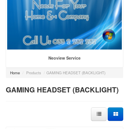
Neoview Service
Home
/
Products
/
GAMING HEADSET (BACKLIGHT)
GAMING HEADSET (BACKLIGHT)