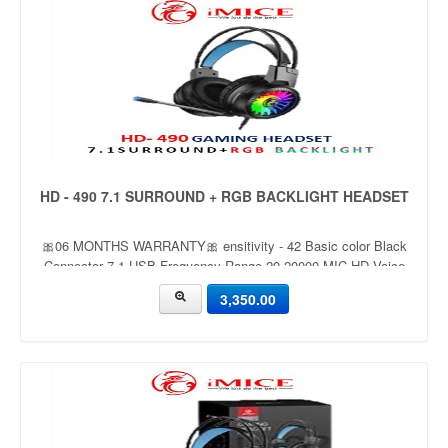
HD - 490 7.1 SURROUND + RGB BACKLIGHT HEADSET
🎀06 MONTHS WARRANTY🎀 ensitivity - 42 Basic color Black
Connector 7.1 USB Frequency Range 20-20000 MIC HD Voice
Mic RGB Yes Wired Yes
3,350.00