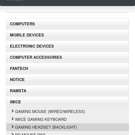
COMPUTERS
MOBILE DEVICES
ELECTRONIC DEVICES
COMPUTER ACCESSORIES
FANTECH
NOTICE
RAMSTA
IMICE
GAMING MOUSE (WIRED/WIRELESS)
IMICE GAMING KEYBOARD
GAMING HEADSET (BACKLIGHT)
PD MOUSE PAD