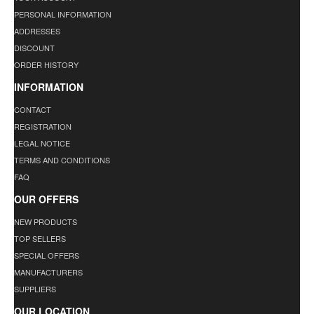
PERSONAL INFORMATION
ADDRESSES
DISCOUNT
ORDER HISTORY
INFORMATION
CONTACT
REGISTRATION
LEGAL NOTICE
TERMS AND CONDITIONS
FAQ
OUR OFFERS
NEW PRODUCTS
TOP SELLERS
SPECIAL OFFERS
MANUFACTURERS
SUPPLIERS
OUR LOCATION