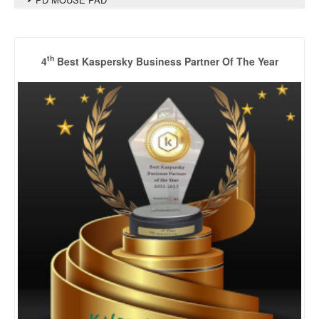
th
4
Best Kaspersky Business Partner Of The Year