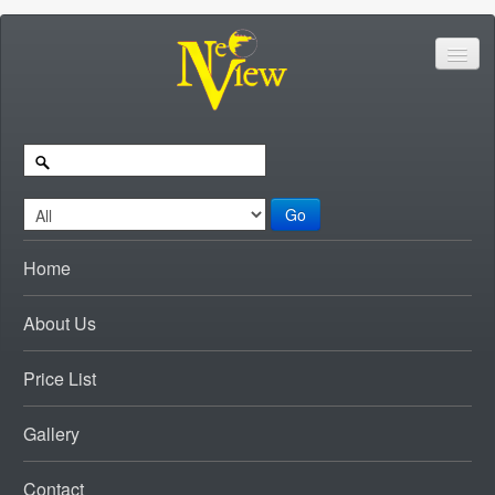
Go
Home
About Us
Price List
Gallery
Contact