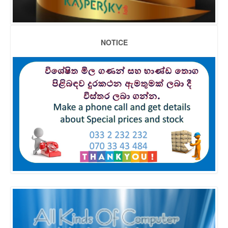
NOTICE