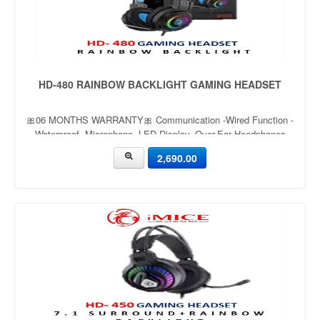
HD-480 RAINBOW BACKLIGHT GAMING HEADSET
🎀06 MONTHS WARRANTY🎀 Communication -Wired Function -
Waterproof, Microphone, LED Display, Over-Ear Headphones
Game atmosphere light- Multicolor Wireless delay time- Wired
2,690.00