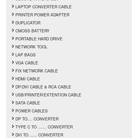
LAPTOP CONVERTER CABLE
PRINTER POWER ADAPTER
DUPLICATOR
CMOSS BATTERY
PORTABLE HARD DRIVE
NETWORK TOOL
LAP BAGS
VGA CABLE
FIX NETWORK CABLE
HDMI CABLE
DP/DVI CABLE & RCA CABLE
USB/PRINTER/EXTENTION CABLE
SATA CABLE
POWER CABLES
DP TO.... CONVERTER
TYPE C TO ....... CONVERTER
DVI TO ...... CONVERTER