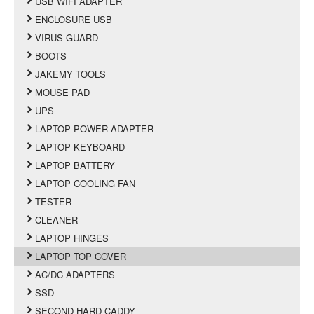
USB WIFI ADAPTER
ENCLOSURE USB
VIRUS GUARD
BOOTS
JAKEMY TOOLS
MOUSE PAD
UPS
LAPTOP POWER ADAPTER
LAPTOP KEYBOARD
LAPTOP BATTERY
LAPTOP COOLING FAN
TESTER
CLEANER
LAPTOP HINGES
LAPTOP TOP COVER
AC/DC ADAPTERS
SSD
SECOND HARD CADDY