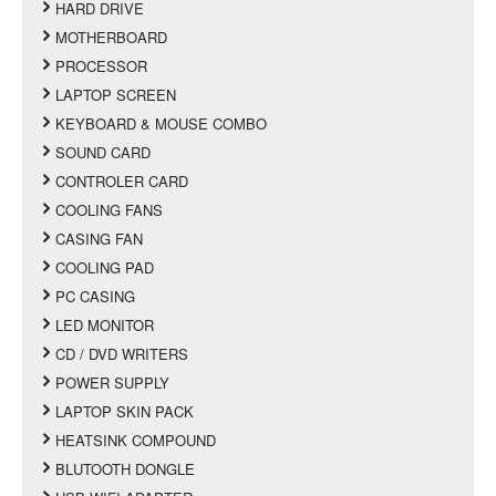
HARD DRIVE
MOTHERBOARD
PROCESSOR
LAPTOP SCREEN
KEYBOARD & MOUSE COMBO
SOUND CARD
CONTROLER CARD
COOLING FANS
CASING FAN
COOLING PAD
PC CASING
LED MONITOR
CD / DVD WRITERS
POWER SUPPLY
LAPTOP SKIN PACK
HEATSINK COMPOUND
BLUTOOTH DONGLE