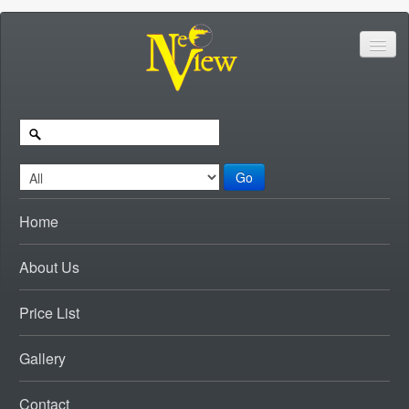
Go
Home
About Us
Price List
Gallery
Contact