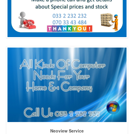
Neoview Service