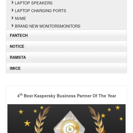
LAPTOP SPEAKERS
LAPTOP CHARGING PORTS
NVME
BRAND NEW MONITORSMONITORS
FANTECH
NOTICE
RAMSTA
IMICE
th
4
Best Kaspersky Business Partner Of The Year