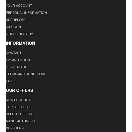
YOUR ACCOUNT
PERSONAL INFORMATION
ADDRESSES
DISCOUNT
ORDER HISTORY
INFORMATION
CONTACT
REGISTRATION
LEGAL NOTICE
TERMS AND CONDITIONS
FAQ
OUR OFFERS
NEW PRODUCTS
TOP SELLERS
SPECIAL OFFERS
MANUFACTURERS
SUPPLIERS