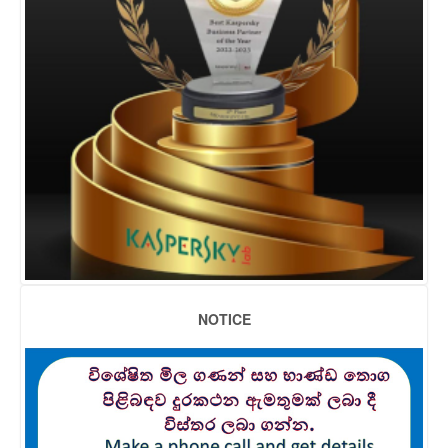
NOTICE