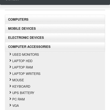
COMPUTERS
MOBILE DEVICES
ELECTRONIC DEVICES
COMPUTER ACCESSORIES
USED MONITORS
LAPTOP HDD
LAPTOP RAM
LAPTOP WRITERS
MOUSE
KEYBOARD
UPS BATTERY
PC RAM
VGA