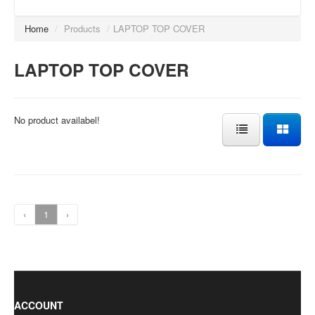
Home
/
Products
/
LAPTOP TOP COVER
LAPTOP TOP COVER
No product availabel!
‹
1
›
ACCOUNT