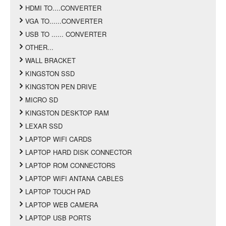
HDMI TO....CONVERTER
VGA TO......CONVERTER
USB TO ...... CONVERTER
OTHER...
WALL BRACKET
KINGSTON SSD
KINGSTON PEN DRIVE
MICRO SD
KINGSTON DESKTOP RAM
LEXAR SSD
LAPTOP WIFI CARDS
LAPTOP HARD DISK CONNECTOR
LAPTOP ROM CONNECTORS
LAPTOP WIFI ANTANA CABLES
LAPTOP TOUCH PAD
LAPTOP WEB CAMERA
LAPTOP USB PORTS