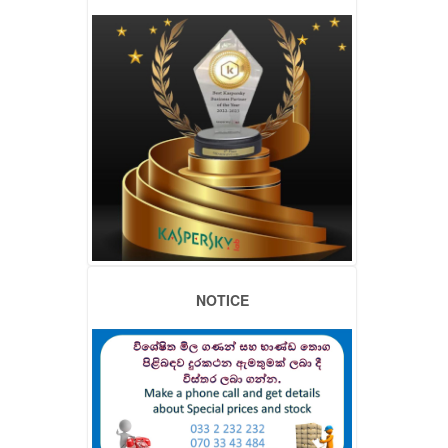
NOTICE