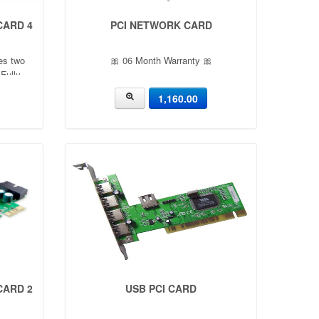
 CARD 4
PCI NETWORK CARD
es two
🎀 06 Month Warranty 🎀
Fully
n 1.0
1,160.00
ev0.96
s up to 5
icient
 CARD 2
USB PCI CARD