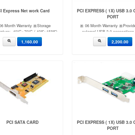
I Express Net work Card
PCI EXPRESS ( 1X) USB 3.0
PORT
06 Month Warranty 🎀Storage
🎀 06 Month Warranty 🎀Provid
rature: -40℃~70℃ (-40℉~158℉)
external USB 3.0 connections 
ating Humidity: 10%~90% non-
compliant with USB 3.0 revisio
1,160.00
2,200.00
sing Storage Humidity: 5%~90%
specifications and Intel xHCI r
non-condensing
specifications, with transfer rate
Gbps UASP support for more eff
data transfer
PCI SATA CARD
PCI EXPRESS ( 1X) USB 3.0
PORT