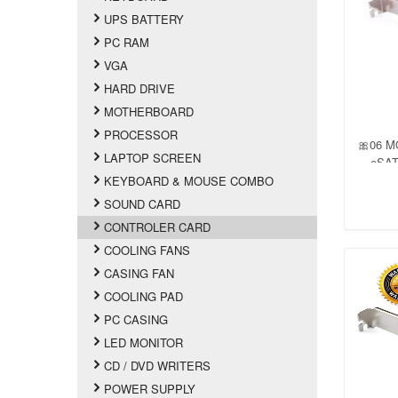
UPS BATTERY
PC RAM
VGA
HARD DRIVE
MOTHERBOARD
PROCESSOR
🎀06 M
LAPTOP SCREEN
eSATA
Suppo
KEYBOARD & MOUSE COMBO
Port Mu
SOUND CARD
Bloc
CONTROLER CARD
Plug
COOLING FANS
CASING FAN
COOLING PAD
PC CASING
LED MONITOR
CD / DVD WRITERS
POWER SUPPLY