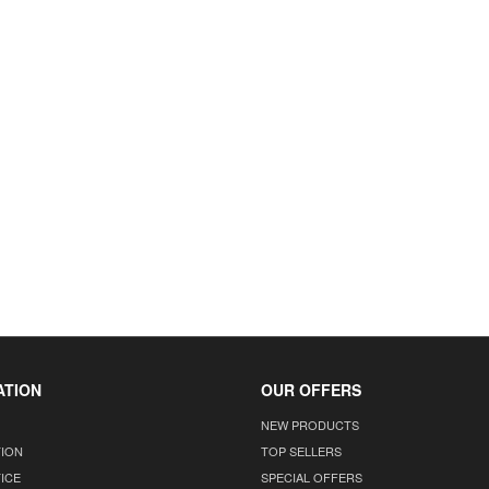
ATION
OUR OFFERS
NEW PRODUCTS
TION
TOP SELLERS
ICE
SPECIAL OFFERS