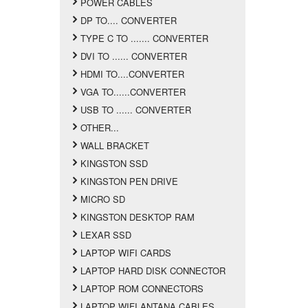
POWER CABLES
DP TO.... CONVERTER
TYPE C TO ....... CONVERTER
DVI TO ...... CONVERTER
HDMI TO....CONVERTER
VGA TO......CONVERTER
USB TO ...... CONVERTER
OTHER...
WALL BRACKET
KINGSTON SSD
KINGSTON PEN DRIVE
MICRO SD
KINGSTON DESKTOP RAM
LEXAR SSD
LAPTOP WIFI CARDS
LAPTOP HARD DISK CONNECTOR
LAPTOP ROM CONNECTORS
LAPTOP WIFI ANTANA CABLES