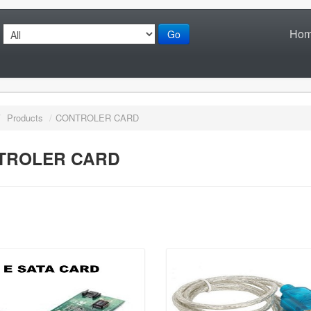
Ho
Go
/
Products
/
CONTROLER CARD
TROLER CARD