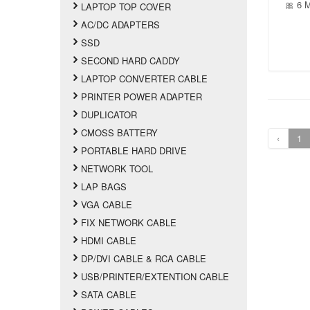
🎀 6 
LAPTOP TOP COVER
AC/DC ADAPTERS
SSD
SECOND HARD CADDY
LAPTOP CONVERTER CABLE
PRINTER POWER ADAPTER
DUPLICATOR
CMOSS BATTERY
‹
1
PORTABLE HARD DRIVE
NETWORK TOOL
LAP BAGS
VGA CABLE
FIX NETWORK CABLE
HDMI CABLE
DP/DVI CABLE & RCA CABLE
USB/PRINTER/EXTENTION CABLE
SATA CABLE