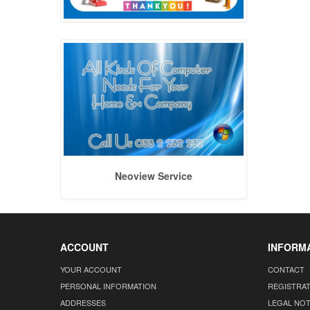
Neoview Service
ACCOUNT
INFORM
YOUR ACCOUNT
CONTACT
PERSONAL INFORMATION
REGISTRA
ADDRESSES
LEGAL NOT