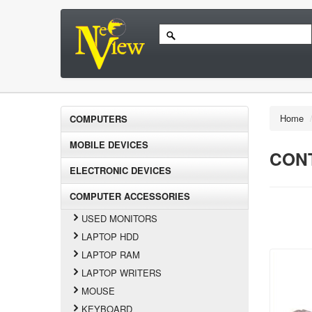
Home
COMPUTERS
MOBILE DEVICES
CON
ELECTRONIC DEVICES
COMPUTER ACCESSORIES
USED MONITORS
LAPTOP HDD
LAPTOP RAM
LAPTOP WRITERS
MOUSE
KEYBOARD