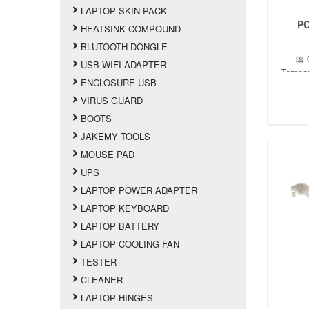
LAPTOP SKIN PACK
PC
HEATSINK COMPOUND
BLUTOOTH DONGLE
🎀 
USB WIFI ADAPTER
Tempe
ENCLOSURE USB
Oper
conden
VIRUS GUARD
BOOTS
JAKEMY TOOLS
MOUSE PAD
UPS
LAPTOP POWER ADAPTER
LAPTOP KEYBOARD
LAPTOP BATTERY
LAPTOP COOLING FAN
TESTER
CLEANER
LAPTOP HINGES