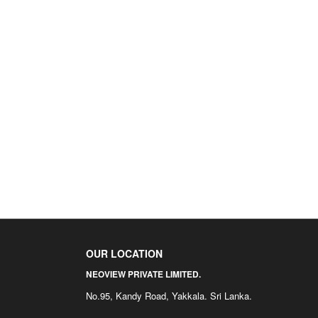
OUR LOCATION
NEOVIEW PRIVATE LIMITED.
No.95, Kandy Road, Yakkala. Sri Lanka.