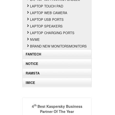
LAPTOP TOUCH PAD
LAPTOP WEB CAMERA
LAPTOP USB PORTS
LAPTOP SPEAKERS
LAPTOP CHARGING PORTS
NVME
BRAND NEW MONITORSMONITORS
FANTECH
NOTICE
RAMSTA
IMICE
th
4
Best Kaspersky Business
Partner Of The Year