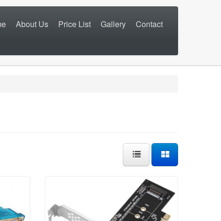
me
About Us
Price List
Gallery
Contact