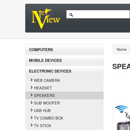
Home
COMPUTERS
MOBILE DEVICES
SPE
ELECTRONIC DEVICES
WEB CAMERA
HEADSET
SPEAKERS
SUB WOOFER
USB HUB
TV COMBO BOX
TV STICK