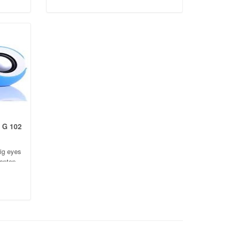
beautiful and fashionable
 G 102
ig eyes
laptop
hion