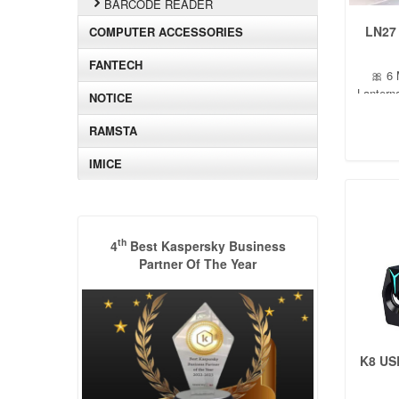
BARCODE READER
LN27
COMPUTER ACCESSORIES
FANTECH
🎀 6 
Lantern
NOTICE
RAMSTA
IMICE
th
4
Best Kaspersky Business
Partner Of The Year
K8 US