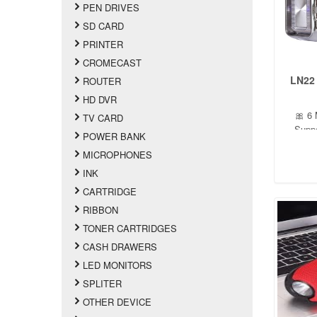
PEN DRIVES
SD CARD
PRINTER
CROMECAST
LN22
ROUTER
HD DVR
🎀 6 
TV CARD
Suppo
POWER BANK
Supp
MICROPHONES
button
turned 
INK
CARTRIDGE
RIBBON
TONER CARTRIDGES
CASH DRAWERS
LED MONITORS
SPLITER
OTHER DEVICE