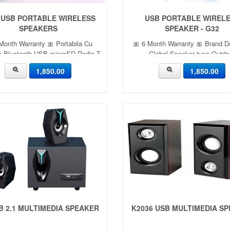
 USB PORTABLE WIRELESS
USB PORTABLE WIREL
SPEAKERS
SPEAKER - G32
Month Warranty 🎀 Portabila Cu
🎀 6 Month Warranty 🎀 Brand D
a,Bluetooth,USB,microSD,Radio,TWS-
Global Speaker type Outdo
LN-27
Connectivity technology Blue
1,850.00
1,850.00
Special feature Built-in MP3 pla
FM radio, IP56 dust and water re
Built-in mi 1,850
B 2.1 MULTIMEDIA SPEAKER
K2036 USB MULTIMEDIA S