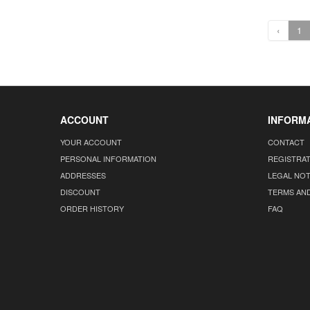
‹
1
ACCOUNT
INFORM
YOUR ACCOUNT
CONTACT
PERSONAL INFORMATION
REGISTRA
ADDRESSES
LEGAL NOT
DISCOUNT
TERMS AN
ORDER HISTORY
FAQ