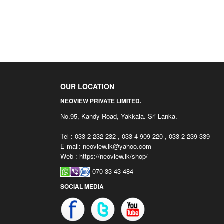
OUR LOCATION
NEOVIEW PRIVATE LIMITED.
No.95, Kandy Road, Yakkala. Sri Lanka.
Tel : 033 2 232 232 , 033 4 909 220 , 033 2 239 339
E-mail:
neoview.lk@yahoo.com
Web : https://neoview.lk/shop/
070 33 43 484
SOCIAL MEDIA