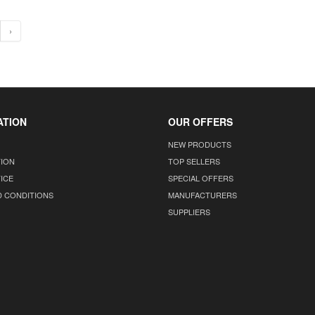
›
ATION
OUR OFFERS
NEW PRODUCTS
TION
TOP SELLERS
ICE
SPECIAL OFFERS
D CONDITIONS
MANUFACTURERS
SUPPLIERS