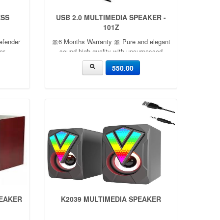
ESS
USB 2.0 MULTIMEDIA SPEAKER -
101Z
efender
🎀6 Months Warranty 🎀 Pure and elegant
or
sound high-quality with unsurpassed
tooth
effect. Incompliance with acoustics and
550.00
yer and
algorithm rationale. Flexible sound with
sistant,
distinct tone levels. Small
PEAKER
K2039 MULTIMEDIA SPEAKER