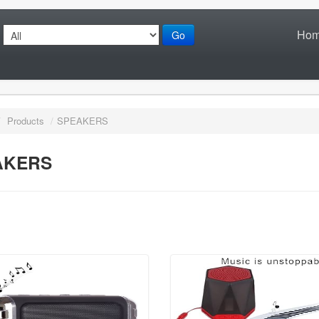
Ho
Go
/
Products
/
SPEAKERS
AKERS