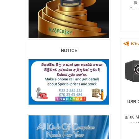
🎀
Comp
Subw
NOTICE
USB 
🎀 06 M
use H
Out
2.0