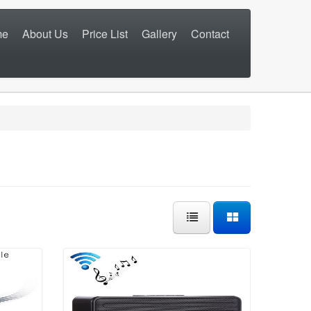
me
About Us
Price List
Gallery
Contact