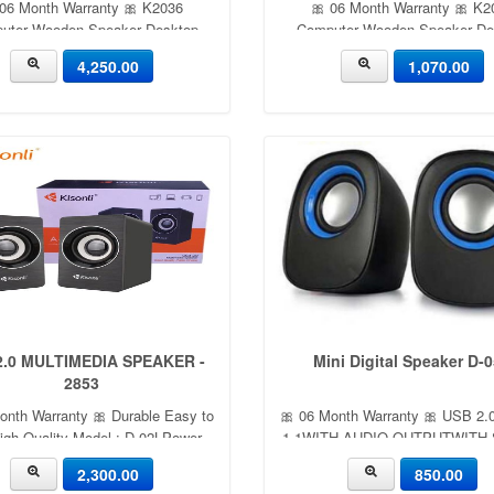
 06 Month Warranty 🎀 K2036
🎀 06 Month Warranty 🎀 K2
uter Wooden Speaker Desktop
Computer Wooden Speaker De
oofer Stereo Surround Desktop
Subwoofer Stereo Surround De
4,250.00
1,070.00
Laptop USB Small Speaker
Laptop USB Small Speake
2.0 MULTIMEDIA SPEAKER -
Mini Digital Speaker D-
2853
onth Warranty 🎀 Durable Easy to
🎀 06 Month Warranty 🎀 USB 2
igh Quality Model : D-02LPower
1.1WITH AUDIO OUTPUTWITH
put : 3WX2.Computer speaker
CARDSUPPORT HOT PLUG AN
2,300.00
850.00
Function : AUX Rated Power: