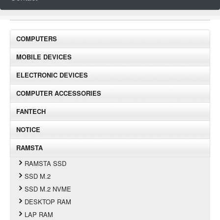
COMPUTERS
MOBILE DEVICES
ELECTRONIC DEVICES
COMPUTER ACCESSORIES
FANTECH
NOTICE
RAMSTA
RAMSTA SSD
SSD M.2
SSD M.2 NVME
DESKTOP RAM
LAP RAM