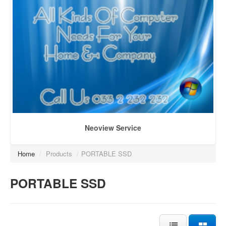
Neoview Service
Home
/
Products
/
PORTABLE SSD
PORTABLE SSD