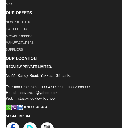
FAQ
OUR OFFERS
NEW PRODUCTS
TOP SELLERS
SPECIAL OFFERS
MANUFACTURERS
SUPPLIERS
OUR LOCATION
NEOVIEW PRIVATE LIMITED.
No.95, Kandy Road, Yakkala. Sri Lanka.
Tel : 033 2 232 232 , 033 4 909 220 , 033 2 239 339
E-mail:
neoview.lk@yahoo.com
Web : https://neoview.lk/shop/
070 33 43 484
SOCIAL MEDIA