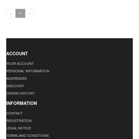
‹
1
›
ACCOUNT
YOUR ACCOUNT
PERSONAL INFORMATION
ADDRESSES
DISCOUNT
ORDER HISTORY
INFORMATION
CONTACT
REGISTRATION
LEGAL NOTICE
TERMS AND CONDITIONS