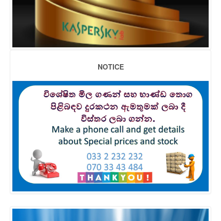
NOTICE