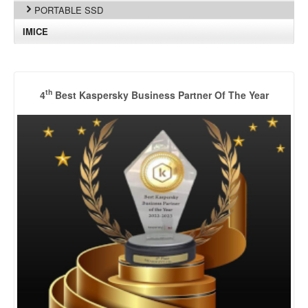
PORTABLE SSD
IMICE
th
4
Best Kaspersky Business Partner Of The Year