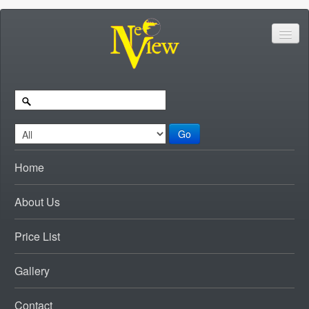
Go
Home
About Us
Price List
Gallery
Contact