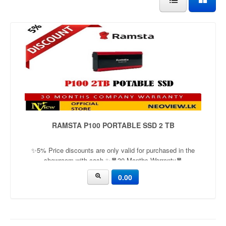
RAMSTA P100 PORTABLE SSD 2 TB
✨5% Price discounts are only valid for purchased in the
showroom with cash ✨🧧30 Months Warranty🧧
0.00