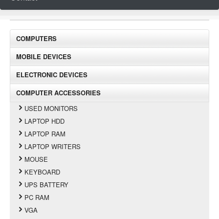
COMPUTERS
MOBILE DEVICES
ELECTRONIC DEVICES
COMPUTER ACCESSORIES
USED MONITORS
LAPTOP HDD
LAPTOP RAM
LAPTOP WRITERS
MOUSE
KEYBOARD
UPS BATTERY
PC RAM
VGA