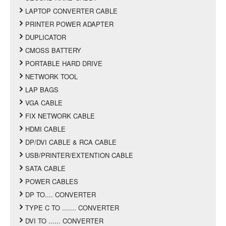
LAPTOP CONVERTER CABLE
PRINTER POWER ADAPTER
DUPLICATOR
CMOSS BATTERY
PORTABLE HARD DRIVE
NETWORK TOOL
LAP BAGS
VGA CABLE
FIX NETWORK CABLE
HDMI CABLE
DP/DVI CABLE & RCA CABLE
USB/PRINTER/EXTENTION CABLE
SATA CABLE
POWER CABLES
DP TO.... CONVERTER
TYPE C TO ....... CONVERTER
DVI TO ...... CONVERTER