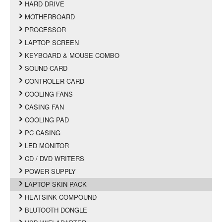
HARD DRIVE
MOTHERBOARD
PROCESSOR
LAPTOP SCREEN
KEYBOARD & MOUSE COMBO
SOUND CARD
CONTROLER CARD
COOLING FANS
CASING FAN
COOLING PAD
PC CASING
LED MONITOR
CD / DVD WRITERS
POWER SUPPLY
LAPTOP SKIN PACK
HEATSINK COMPOUND
BLUTOOTH DONGLE