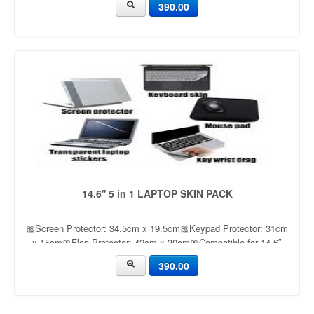
390.00
dullness
14.6'' 5 in 1 LAPTOP SKIN PACK
🎀Screen Protector: 34.5cm x 19.5cm🎀Keypad Protector: 31cm
x 15cm🎀Flap Protector: 42cm x 30cm🎀Compatible for 14.6″
Laptop🎀mouse pad
390.00