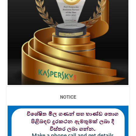
NOTICE