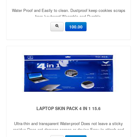
Water Proof and Easily to clean. Dustproof keep cookies scraps
from keyboard Wearable and Durable.
100.00
LAPTOP SKIN PACK 4 IN 1 15.6
Ultra-thin and transparent Water-proof Does not leave a sticky
residue Does not damage screen or device Easy to attach and
remove Re-useable Protects laptop from dirt, dust, scratches &