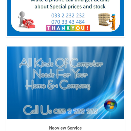
Neoview Service