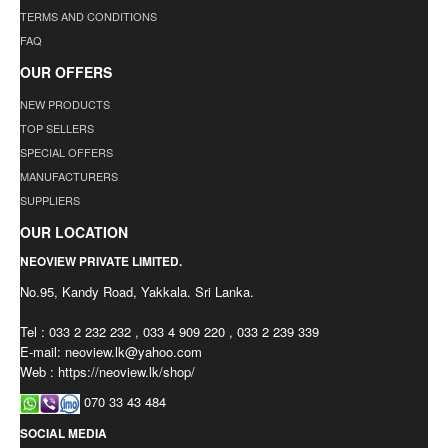
TERMS AND CONDITIONS
FAQ
OUR OFFERS
NEW PRODUCTS
TOP SELLERS
SPECIAL OFFERS
MANUFACTURERS
SUPPLIERS
OUR LOCATION
NEOVIEW PRIVATE LIMITED.
No.95, Kandy Road, Yakkala. Sri Lanka.
Tel : 033 2 232 232 , 033 4 909 220 , 033 2 239 339
E-mail:
neoview.lk@yahoo.com
Web : https://neoview.lk/shop/
070 33 43 484
SOCIAL MEDIA