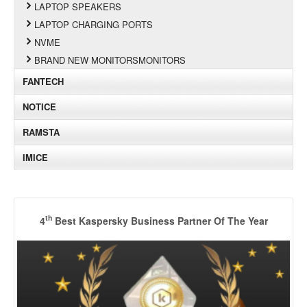
LAPTOP SPEAKERS
LAPTOP CHARGING PORTS
NVME
BRAND NEW MONITORSMONITORS
FANTECH
NOTICE
RAMSTA
IMICE
th
4
Best Kaspersky Business Partner Of The Year