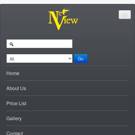
Go
Home
About Us
Price List
Gallery
Contact