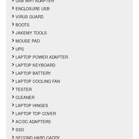
USB WIFI ADAPTER
ENCLOSURE USB
VIRUS GUARD
BOOTS
JAKEMY TOOLS
MOUSE PAD
UPS
LAPTOP POWER ADAPTER
LAPTOP KEYBOARD
LAPTOP BATTERY
LAPTOP COOLING FAN
TESTER
CLEANER
LAPTOP HINGES
LAPTOP TOP COVER
AC/DC ADAPTERS
SSD
SECOND HARD CADDY