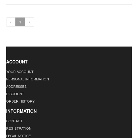
‹
1
›
ACCOUNT
YOUR ACCOUNT
PERSONAL INFORMATION
ADDRESSES
DISCOUNT
ORDER HISTORY
INFORMATION
CONTACT
REGISTRATION
LEGAL NOTICE