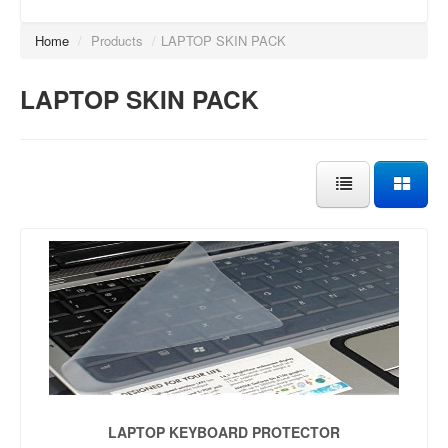
Home
/
Products
/
LAPTOP SKIN PACK
LAPTOP SKIN PACK
LAPTOP KEYBOARD PROTECTOR