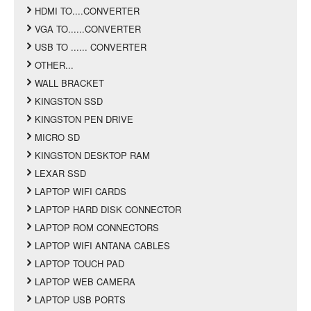
HDMI TO....CONVERTER
VGA TO......CONVERTER
USB TO ...... CONVERTER
OTHER...
WALL BRACKET
KINGSTON SSD
KINGSTON PEN DRIVE
MICRO SD
KINGSTON DESKTOP RAM
LEXAR SSD
LAPTOP WIFI CARDS
LAPTOP HARD DISK CONNECTOR
LAPTOP ROM CONNECTORS
LAPTOP WIFI ANTANA CABLES
LAPTOP TOUCH PAD
LAPTOP WEB CAMERA
LAPTOP USB PORTS