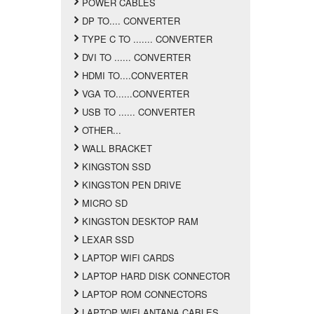
POWER CABLES
DP TO.... CONVERTER
TYPE C TO ....... CONVERTER
DVI TO ...... CONVERTER
HDMI TO....CONVERTER
VGA TO......CONVERTER
USB TO ...... CONVERTER
OTHER...
WALL BRACKET
KINGSTON SSD
KINGSTON PEN DRIVE
MICRO SD
KINGSTON DESKTOP RAM
LEXAR SSD
LAPTOP WIFI CARDS
LAPTOP HARD DISK CONNECTOR
LAPTOP ROM CONNECTORS
LAPTOP WIFI ANTANA CABLES