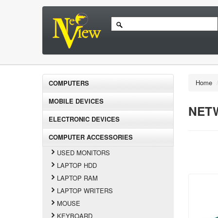
Home
COMPUTERS
MOBILE DEVICES
NET
ELECTRONIC DEVICES
COMPUTER ACCESSORIES
USED MONITORS
LAPTOP HDD
LAPTOP RAM
LAPTOP WRITERS
MOUSE
KEYBOARD