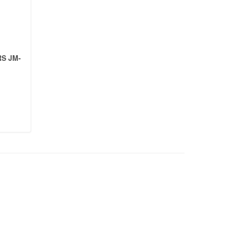
S JM-