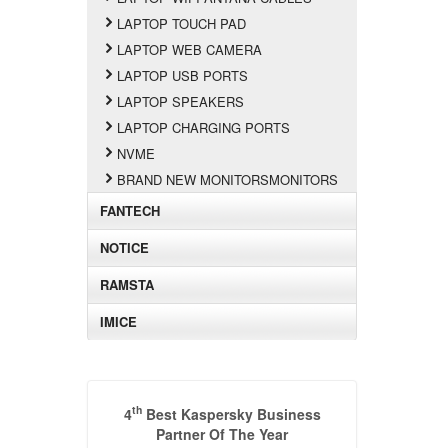
LAPTOP TOUCH PAD
LAPTOP WEB CAMERA
LAPTOP USB PORTS
LAPTOP SPEAKERS
LAPTOP CHARGING PORTS
NVME
BRAND NEW MONITORSMONITORS
FANTECH
NOTICE
RAMSTA
IMICE
th
4
Best Kaspersky Business
Partner Of The Year