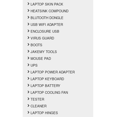
LAPTOP SKIN PACK
HEATSINK COMPOUND
BLUTOOTH DONGLE
USB WIFI ADAPTER
ENCLOSURE USB
VIRUS GUARD
BOOTS
JAKEMY TOOLS
MOUSE PAD
UPS
LAPTOP POWER ADAPTER
LAPTOP KEYBOARD
LAPTOP BATTERY
LAPTOP COOLING FAN
TESTER
CLEANER
LAPTOP HINGES