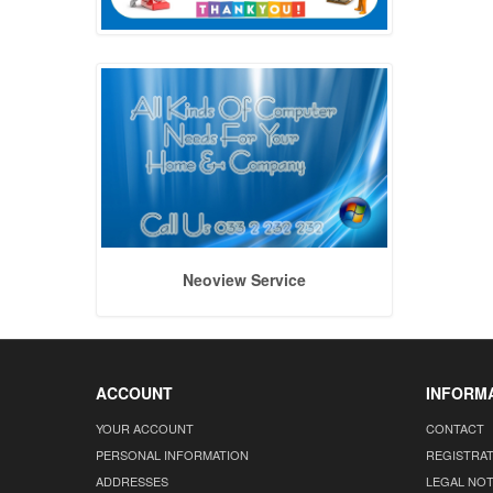
Neoview Service
ACCOUNT
INFORM
YOUR ACCOUNT
CONTACT
PERSONAL INFORMATION
REGISTRA
ADDRESSES
LEGAL NOT