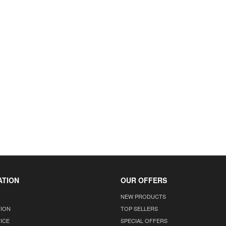
ATION
OUR OFFERS
NEW PRODUCTS
TION
TOP SELLERS
ICE
SPECIAL OFFERS