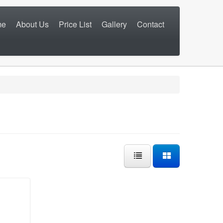
me
About Us
Price List
Gallery
Contact