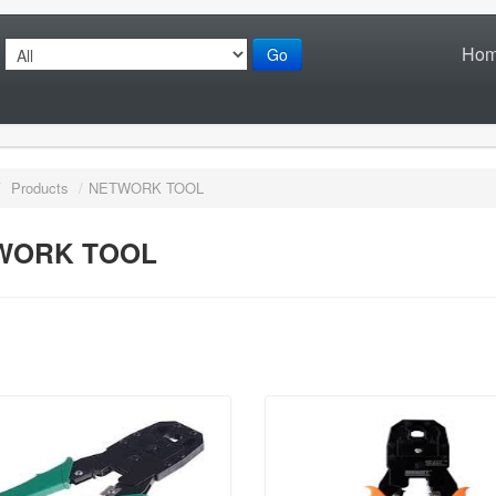
Ho
Go
/
Products
/
NETWORK TOOL
WORK TOOL