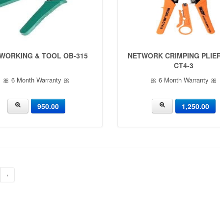
WORKING & TOOL OB-315
NETWORK CRIMPING PLIER
CT4-3
🎀 6 Month Warranty 🎀
🎀 6 Month Warranty 🎀
950.00
1,250.00
›