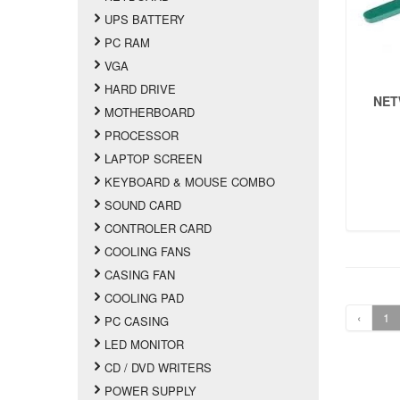
UPS BATTERY
PC RAM
VGA
HARD DRIVE
NET
MOTHERBOARD
PROCESSOR
LAPTOP SCREEN
KEYBOARD & MOUSE COMBO
SOUND CARD
CONTROLER CARD
COOLING FANS
CASING FAN
COOLING PAD
‹
1
PC CASING
LED MONITOR
CD / DVD WRITERS
POWER SUPPLY