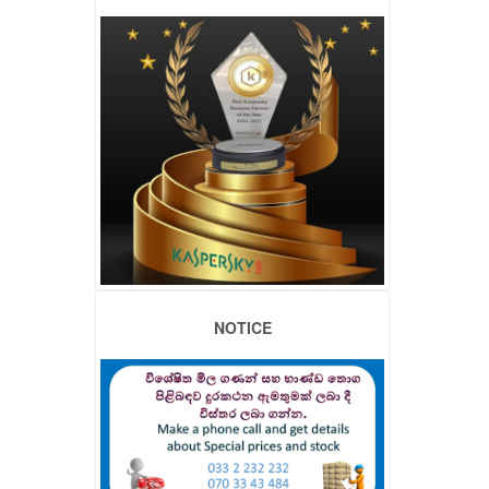
NOTICE