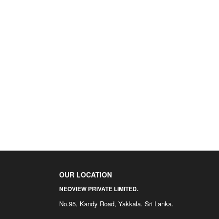
OUR LOCATION
NEOVIEW PRIVATE LIMITED.
No.95, Kandy Road, Yakkala. Sri Lanka.