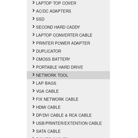
LAPTOP TOP COVER
AC/DC ADAPTERS
SSD
SECOND HARD CADDY
LAPTOP CONVERTER CABLE
PRINTER POWER ADAPTER
DUPLICATOR
CMOSS BATTERY
PORTABLE HARD DRIVE
NETWORK TOOL
LAP BAGS
VGA CABLE
FIX NETWORK CABLE
HDMI CABLE
DP/DVI CABLE & RCA CABLE
USB/PRINTER/EXTENTION CABLE
SATA CABLE