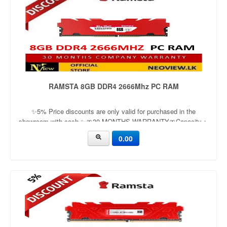
RAMSTA 8GB DDR4 2666Mhz PC RAM
✨5% Price discounts are only valid for purchased in the
showroom with cash ✨🎀30 MONTHS WARRANTY🎀Capacity：
16GBApplication：DesktopFrequency：3200mhzVoltage：1.2v
0.00