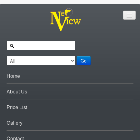
Go
Home
About Us
Price List
Gallery
Contact