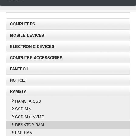
COMPUTERS
MOBILE DEVICES
ELECTRONIC DEVICES
COMPUTER ACCESSORIES
FANTECH
NOTICE
RAMSTA
RAMSTA SSD
SSD M.2
SSD M.2 NVME
DESKTOP RAM
LAP RAM