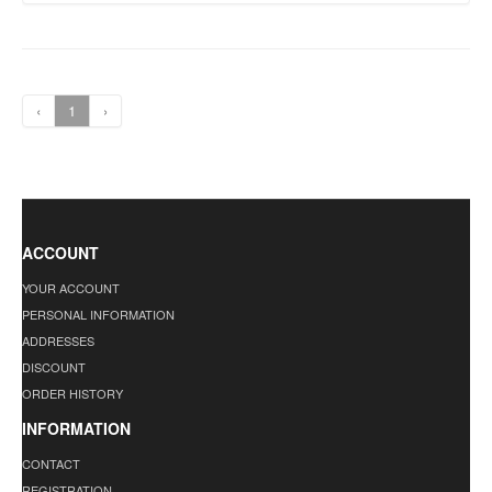
‹
1
›
ACCOUNT
YOUR ACCOUNT
PERSONAL INFORMATION
ADDRESSES
DISCOUNT
ORDER HISTORY
INFORMATION
CONTACT
REGISTRATION