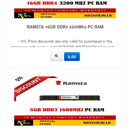
RAMSTA 16GB DDR4 3200Mhz PC RAM
✨5% Price discounts are only valid for purchased in the
showroom with cash ✨🎀30 MONTHS WARRANTY🎀Capacity：
16GBApplication：DesktopFrequency：3200mhzVoltage：1.2v
0.00