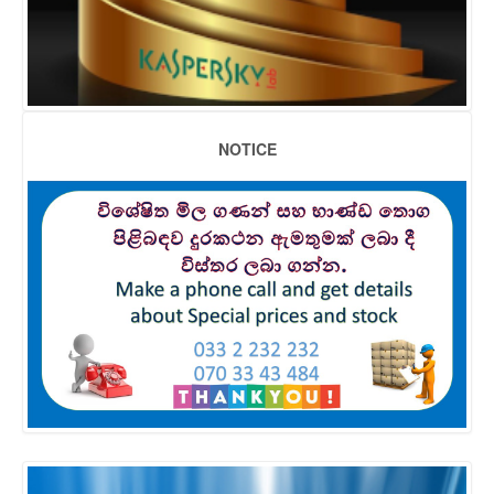
NOTICE