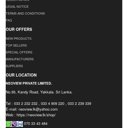
LEGAL NOTICE
TERMS AND CONDITIONS
FAQ
OUR OFFERS
NEW PRODUCTS
TOP SELLERS
SPECIAL OFFERS
MANUFACTURERS
SUPPLIERS
OUR LOCATION
NEOVIEW PRIVATE LIMITED.
No.95, Kandy Road, Yakkala. Sri Lanka.
Tel : 033 2 232 232 , 033 4 909 220 , 033 2 239 339
E-mail:
neoview.lk@yahoo.com
Web : https://neoview.lk/shop/
070 33 43 484