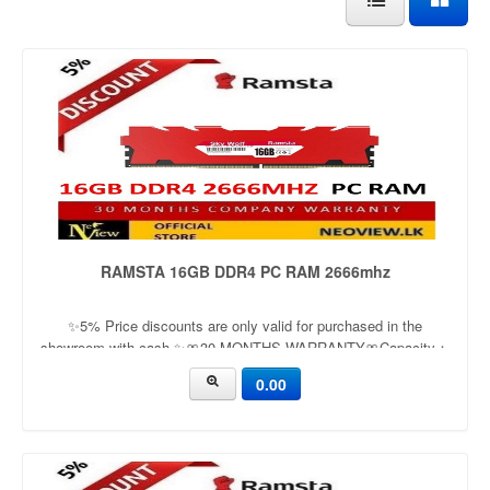
RAMSTA 16GB DDR4 PC RAM 2666mhz
✨5% Price discounts are only valid for purchased in the
showroom with cash ✨🎀30 MONTHS WARRANTY🎀Capacity：
16GBApplication：DesktopFrequency：3200mhzVoltage：1.2v
0.00