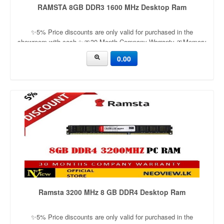
RAMSTA 8GB DDR3 1600 MHz Desktop Ram
✨5% Price discounts are only valid for purchased in the
showroom with cash ✨🎀30 Month Company Warranty 🎀Memory
Capacity: 8GB Memory format: Unbuffered DIMMMemory Pin:
0.00
240Applicable models: Desktop
Ramsta 3200 MHz 8 GB DDR4 Desktop Ram
✨5% Price discounts are only valid for purchased in the