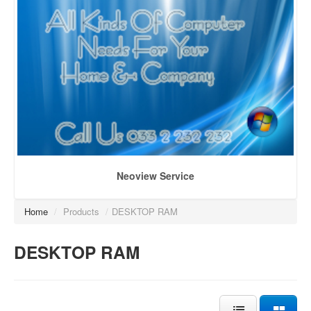
Neoview Service
Home
/
Products
/
DESKTOP RAM
DESKTOP RAM