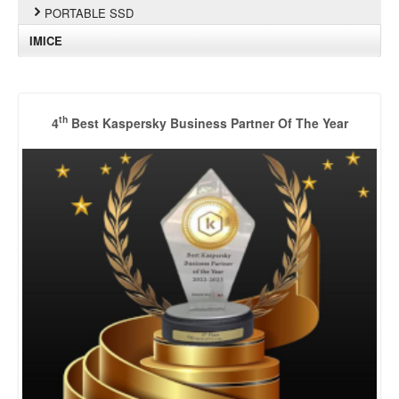
PORTABLE SSD
IMICE
th
4
Best Kaspersky Business Partner Of The Year