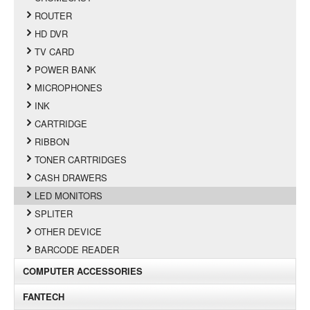
ROUTER
HD DVR
TV CARD
POWER BANK
MICROPHONES
INK
CARTRIDGE
RIBBON
TONER CARTRIDGES
CASH DRAWERS
LED MONITORS
SPLITER
OTHER DEVICE
BARCODE READER
COMPUTER ACCESSORIES
FANTECH