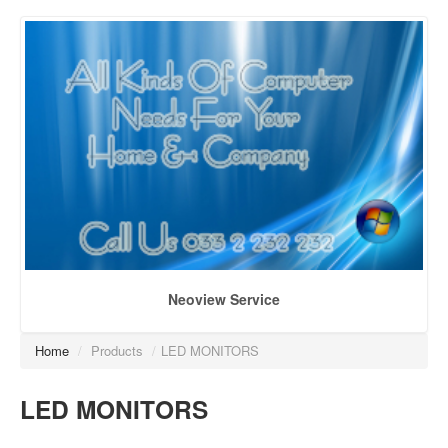
Neoview Service
Home
/
Products
/
LED MONITORS
LED MONITORS