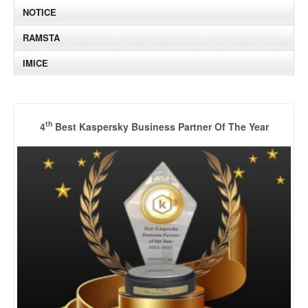
NOTICE
RAMSTA
IMICE
th
4
Best Kaspersky Business Partner Of The Year