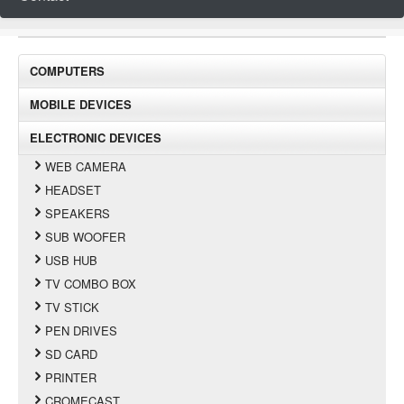
COMPUTERS
MOBILE DEVICES
ELECTRONIC DEVICES
WEB CAMERA
HEADSET
SPEAKERS
SUB WOOFER
USB HUB
TV COMBO BOX
TV STICK
PEN DRIVES
SD CARD
PRINTER
CROMECAST