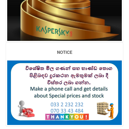
NOTICE