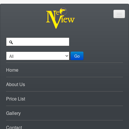
Go
Home
About Us
Price List
Gallery
Contact