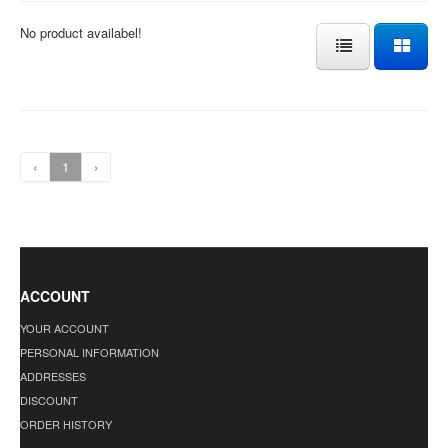
No product availabel!
‹
1
›
ACCOUNT
YOUR ACCOUNT
PERSONAL INFORMATION
ADDRESSES
DISCOUNT
ORDER HISTORY