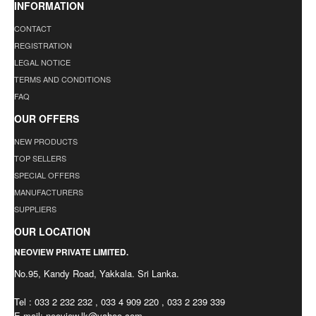
INFORMATION
CONTACT
REGISTRATION
LEGAL NOTICE
TERMS AND CONDITIONS
FAQ
OUR OFFERS
NEW PRODUCTS
TOP SELLERS
SPECIAL OFFERS
MANUFACTURERS
SUPPLIERS
OUR LOCATION
NEOVIEW PRIVATE LIMITED.
No.95, Kandy Road, Yakkala. Sri Lanka.
Tel : 033 2 232 232 , 033 4 909 220 , 033 2 239 339
E-mail:
neoview.lk@yahoo.com