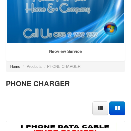
Neoview Service
Home
/
Products
/
PHONE CHARGER
PHONE CHARGER