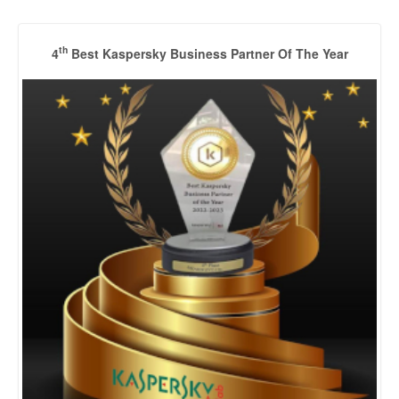
th
4
Best Kaspersky Business Partner Of The Year