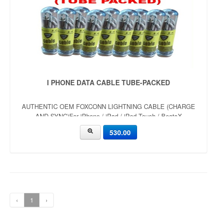
I PHONE DATA CABLE TUBE-PACKED
AUTHENTIC OEM FOXCONN LIGHTNING CABLE (CHARGE
AND SYNC)For iPhone / iPad / iPod Touch / BeatsX
530.00
‹
1
›