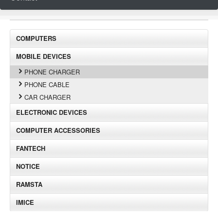
COMPUTERS
MOBILE DEVICES
PHONE CHARGER
PHONE CABLE
CAR CHARGER
ELECTRONIC DEVICES
COMPUTER ACCESSORIES
FANTECH
NOTICE
RAMSTA
IMICE