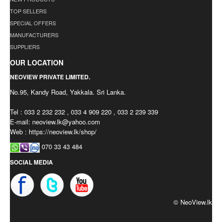
TOP SELLERS
SPECIAL OFFERS
MANUFACTURERS
SUPPLIERS
OUR LOCATION
NEOVIEW PRIVATE LIMITED.
No.95, Kandy Road, Yakkala. Sri Lanka.
Tel : 033 2 232 232 , 033 4 909 220 , 033 2 239 339
E-mail:
neoview.lk@yahoo.com
Web : https://neoview.lk/shop/
070 33 43 484
SOCIAL MEDIA
© NeoView.lk