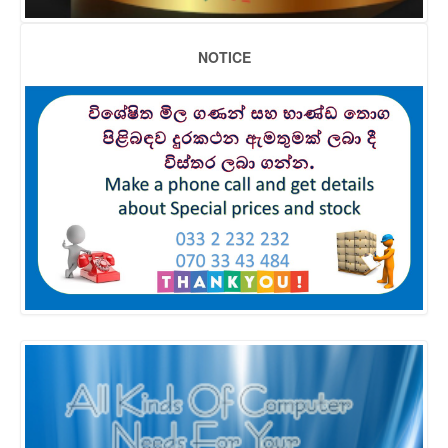
NOTICE