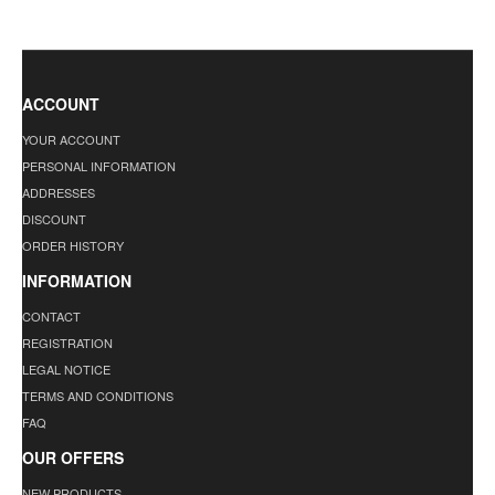
ACCOUNT
YOUR ACCOUNT
PERSONAL INFORMATION
ADDRESSES
DISCOUNT
ORDER HISTORY
INFORMATION
CONTACT
REGISTRATION
LEGAL NOTICE
TERMS AND CONDITIONS
FAQ
OUR OFFERS
NEW PRODUCTS