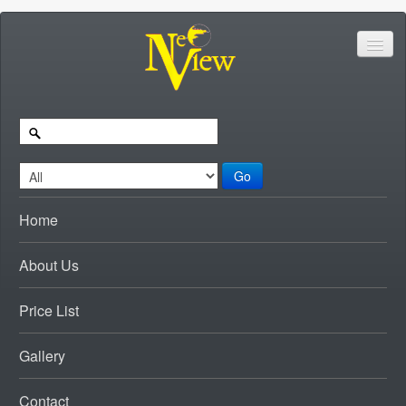
Go
Home
About Us
Price List
Gallery
Contact