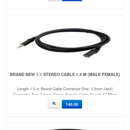
BRAND NEW 1:1 STEREO CABLE 1.5 M (MALE FEMALE)
Length 1.5 m Round Cable Connector One: 3.5mm Jack|
Connector Two: 3.5mm Stereo Female Cable Speed: 50 Mbps
Gaming Console, Camera, Tablet, Mobile, MP3 Player, TV
140.00