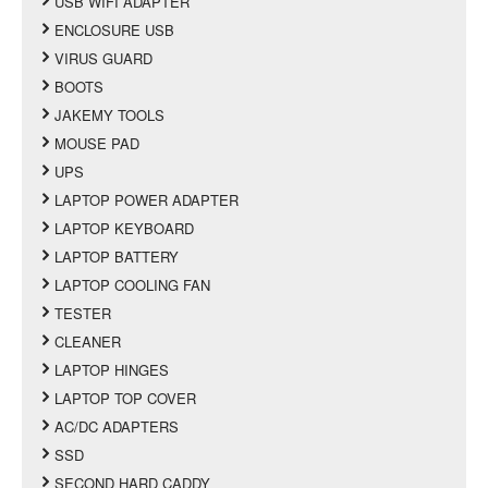
USB WIFI ADAPTER
ENCLOSURE USB
VIRUS GUARD
BOOTS
JAKEMY TOOLS
MOUSE PAD
UPS
LAPTOP POWER ADAPTER
LAPTOP KEYBOARD
LAPTOP BATTERY
LAPTOP COOLING FAN
TESTER
CLEANER
LAPTOP HINGES
LAPTOP TOP COVER
AC/DC ADAPTERS
SSD
SECOND HARD CADDY