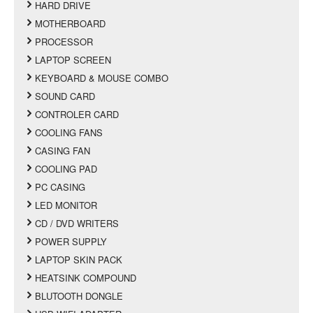
HARD DRIVE
MOTHERBOARD
PROCESSOR
LAPTOP SCREEN
KEYBOARD & MOUSE COMBO
SOUND CARD
CONTROLER CARD
COOLING FANS
CASING FAN
COOLING PAD
PC CASING
LED MONITOR
CD / DVD WRITERS
POWER SUPPLY
LAPTOP SKIN PACK
HEATSINK COMPOUND
BLUTOOTH DONGLE