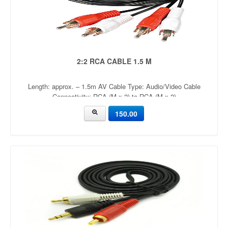
2:2 RCA CABLE 1.5 M
Length: approx. – 1.5m AV Cable Type: Audio/Video Cable
Connectivity: RCA (M x 2) to RCA (M x 2)
150.00