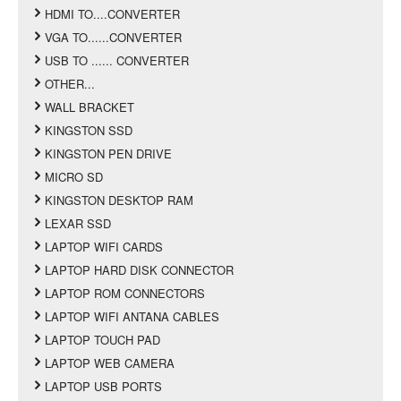
HDMI TO....CONVERTER
VGA TO......CONVERTER
USB TO ...... CONVERTER
OTHER...
WALL BRACKET
KINGSTON SSD
KINGSTON PEN DRIVE
MICRO SD
KINGSTON DESKTOP RAM
LEXAR SSD
LAPTOP WIFI CARDS
LAPTOP HARD DISK CONNECTOR
LAPTOP ROM CONNECTORS
LAPTOP WIFI ANTANA CABLES
LAPTOP TOUCH PAD
LAPTOP WEB CAMERA
LAPTOP USB PORTS