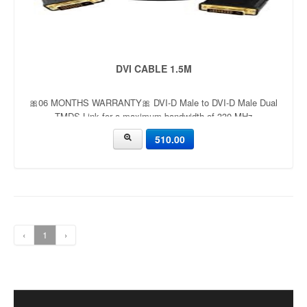
DVI CABLE 1.5M
🎀06 MONTHS WARRANTY🎀 DVI-D Male to DVI-D Male Dual
TMDS Link for a maximum bandwidth of 330 MHz
510.00
‹
1
›