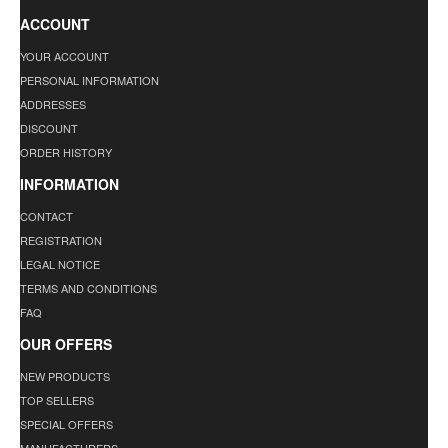
ACCOUNT
YOUR ACCOUNT
PERSONAL INFORMATION
ADDRESSES
DISCOUNT
ORDER HISTORY
INFORMATION
CONTACT
REGISTRATION
LEGAL NOTICE
TERMS AND CONDITIONS
FAQ
OUR OFFERS
NEW PRODUCTS
TOP SELLERS
SPECIAL OFFERS