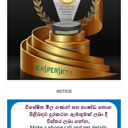
NOTICE