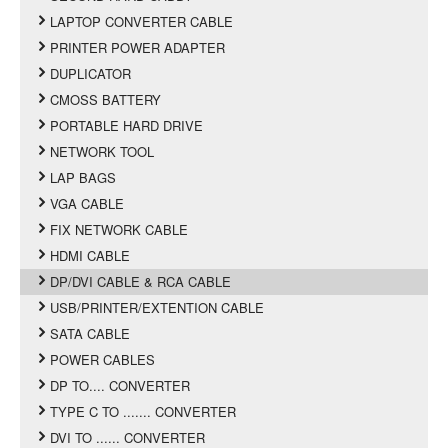
LAPTOP CONVERTER CABLE
PRINTER POWER ADAPTER
DUPLICATOR
CMOSS BATTERY
PORTABLE HARD DRIVE
NETWORK TOOL
LAP BAGS
VGA CABLE
FIX NETWORK CABLE
HDMI CABLE
DP/DVI CABLE & RCA CABLE
USB/PRINTER/EXTENTION CABLE
SATA CABLE
POWER CABLES
DP TO.... CONVERTER
TYPE C TO ....... CONVERTER
DVI TO ...... CONVERTER