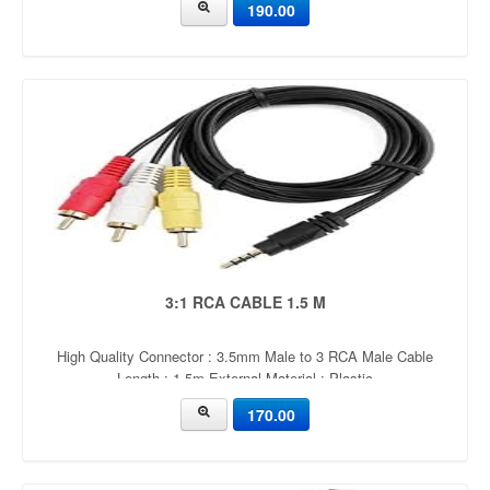
190.00
quality
3:1 RCA CABLE 1.5 M
High Quality Connector : 3.5mm Male to 3 RCA Male Cable
Length : 1.5m External Material : Plastic
170.00