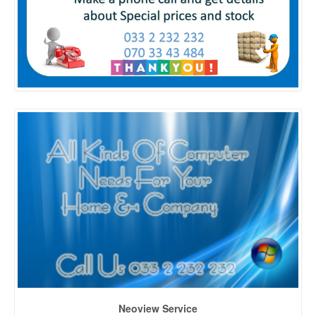
Neoview Service