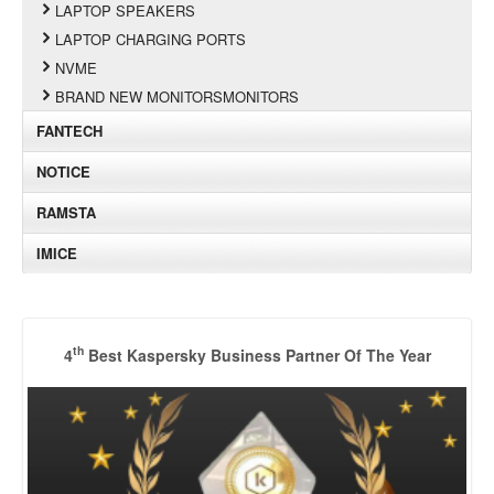
LAPTOP SPEAKERS
LAPTOP CHARGING PORTS
NVME
BRAND NEW MONITORSMONITORS
FANTECH
NOTICE
RAMSTA
IMICE
th
4
Best Kaspersky Business Partner Of The Year