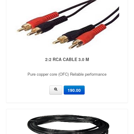
2:2 RCA CABLE 3.0 M
Pure copper core (OFC) Reliable performance
190.00