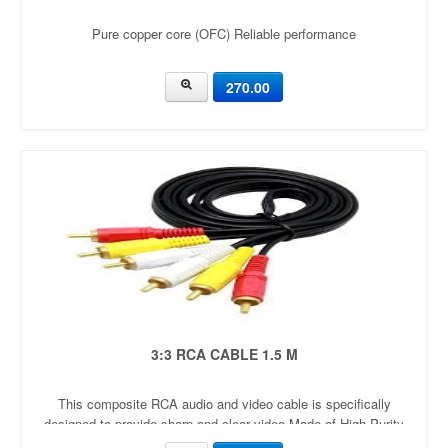
Pure copper core (OFC) Reliable performance
270.00
3:3 RCA CABLE 1.5 M
This composite RCA audio and video cable is specifically
designed to provide sharp and clear video Made of High Purity
Oxygen Free Copper and double shielding for maximum signal