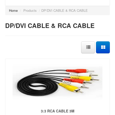
Home
/
Products
/
DP/DVI CABLE & RCA CABLE
DP/DVI CABLE & RCA CABLE
3:3 RCA CABLE 3M