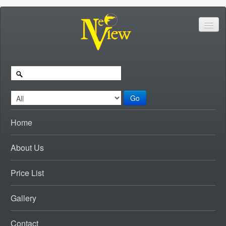
Go
Home
About Us
Price List
Gallery
Contact