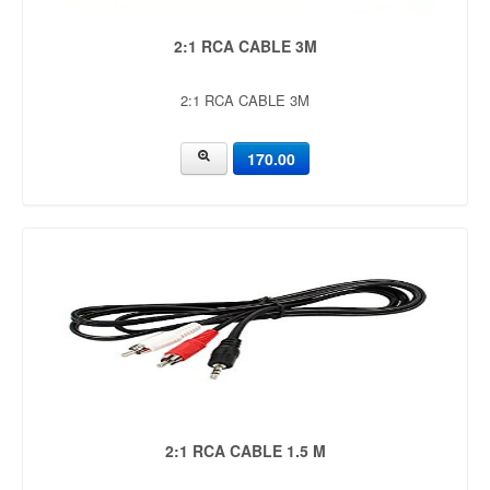
2:1 RCA CABLE 3M
2:1 RCA CABLE 3M
170.00
2:1 RCA CABLE 1.5 M