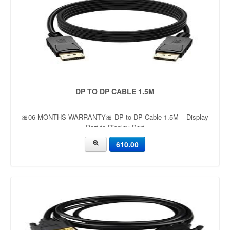
DP TO DP CABLE 1.5M
🎀06 MONTHS WARRANTY🎀 DP to DP Cable 1.5M – Display
Port to Display Port
610.00