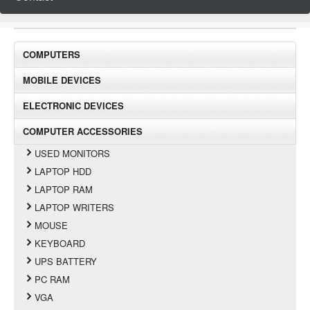
COMPUTERS
MOBILE DEVICES
ELECTRONIC DEVICES
COMPUTER ACCESSORIES
USED MONITORS
LAPTOP HDD
LAPTOP RAM
LAPTOP WRITERS
MOUSE
KEYBOARD
UPS BATTERY
PC RAM
VGA