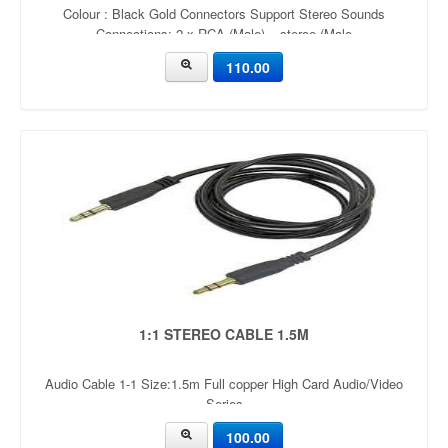
Colour : Black Gold Connectors Support Stereo Sounds
Connections: 2 x RCA (Male) – steroe (Male
110.00
1:1 STEREO CABLE 1.5M
Audio Cable 1-1 Size:1.5m Full copper High Card Audio/Video
Series
100.00