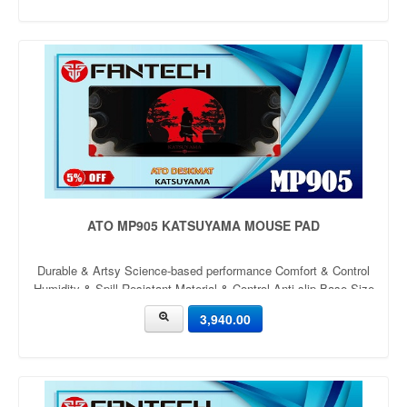
ATO MP905 KATSUYAMA MOUSE PAD
Durable & Artsy Science-based performance Comfort & Control
Humidity & Spill Resistant Material & Control Anti-slip Base Size
900mm x 400mm x 4mm Thickness: 4mm
3,940.00