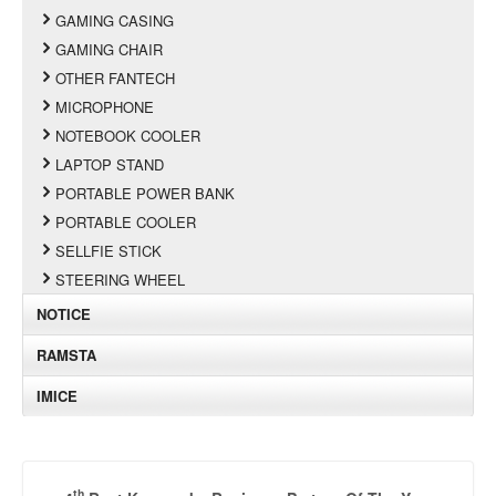
GAMING CASING
GAMING CHAIR
OTHER FANTECH
MICROPHONE
NOTEBOOK COOLER
LAPTOP STAND
PORTABLE POWER BANK
PORTABLE COOLER
SELLFIE STICK
STEERING WHEEL
NOTICE
RAMSTA
IMICE
th