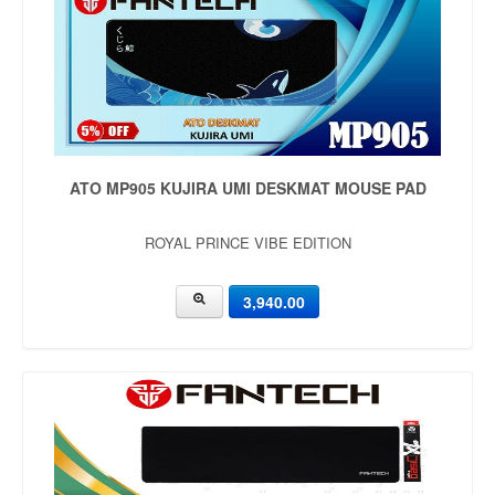
ATO MP905 KUJIRA UMI DESKMAT MOUSE PAD
ROYAL PRINCE VIBE EDITION
3,940.00