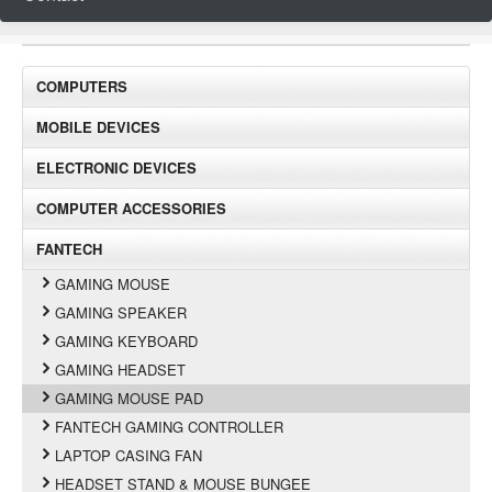
COMPUTERS
MOBILE DEVICES
ELECTRONIC DEVICES
COMPUTER ACCESSORIES
FANTECH
GAMING MOUSE
GAMING SPEAKER
GAMING KEYBOARD
GAMING HEADSET
GAMING MOUSE PAD
FANTECH GAMING CONTROLLER
LAPTOP CASING FAN
HEADSET STAND & MOUSE BUNGEE