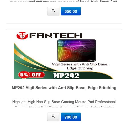
movement and anti-smudge resistance of liquid. High Base: Anti-
Slip Optimized 2mm thickness for comfortable cushioning
550.00
support. Rubber base with anti-slip wave structure. Original
rubber mat
MP292 Vigil Series with Anti Slip Base, Edge Stitching
Highlight High Non-Slip Base Gaming Mouse Pad Professional
Gaming Mouse Pad Gives Maximum Control during Gaming
Premium Material used for Gamers & Designers Ultra Durability &
780.00
Long lasting