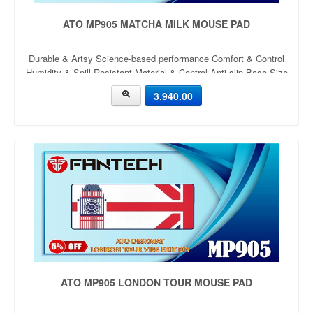
ATO MP905 MATCHA MILK MOUSE PAD
Durable & Artsy Science-based performance Comfort & Control
Humidity & Spill Resistant Material & Control Anti-slip Base Size
900mm x 400mm x 4mm Thickness: 4mm
3,940.00
ATO MP905 LONDON TOUR MOUSE PAD