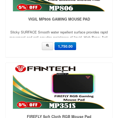
VIGIL MP806 GAMING MOUSE PAD
Slicky SURFACE Smooth water repellent surface provides rapid
movement and anti-smudge resistance of liquid. High Base: Anti-
Slip Optimized 2mm thickness for comfortable cushioning
1,750.00
support. Rubber base with anti-slip wave structure. Original
rubber mat
FIREFLY Soft Cloth RGB Mouse Pad