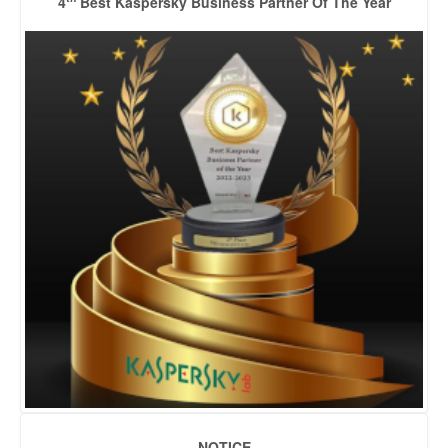
4
Best Kaspersky Business Partner Of The Year
NOTICE