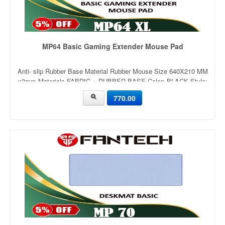
MP64 Basic Gaming Extender Mouse Pad
Anti- slip Rubber Base Material Rubber Mouse Size 640X210 MM
x2mm Materials FABRIC + RUBBER BASE Color: BLACK Style:
rubber,non-slip Eco-friendly: Yes
770.00