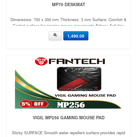
MP70 DESKMAT
Dimensions: 700 x 300 mm Thickness: 3 mm Surface: Comfort &
Control surface for precise mouse movements Edges: Anti-fray
stitched edges to prevent wear and tear Base: Anti-slip rubber
1,490.00
base to keep the mat firmly in place Design: Available in multiple
VIGIL MP256 GAMING MOUSE PAD
Slicky SURFACE Smooth water repellent surface provides rapid