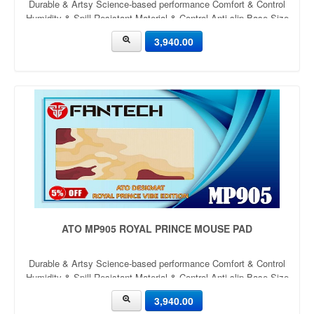
Durable & Artsy Science-based performance Comfort & Control
Humidity & Spill Resistant Material & Control Anti-slip Base Size
900mm x 400mm x 4mm Thickness: 4mm
3,940.00
ATO MP905 ROYAL PRINCE MOUSE PAD
Durable & Artsy Science-based performance Comfort & Control
Humidity & Spill Resistant Material & Control Anti-slip Base Size
900mm x 400mm x 4mm Thickness: 4mm
3,940.00