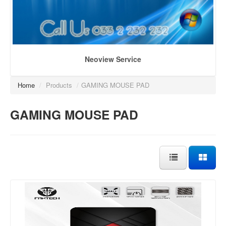
Neoview Service
Home
/
Products
/
GAMING MOUSE PAD
GAMING MOUSE PAD