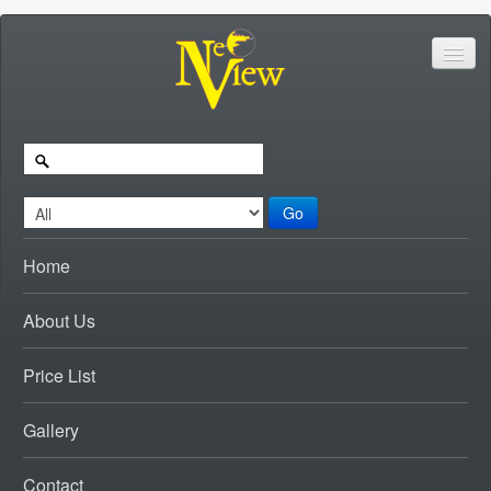
Go
Home
About Us
Price List
Gallery
Contact