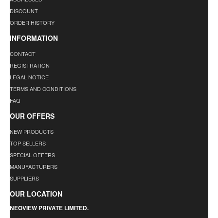
DISCOUNT
ORDER HISTORY
INFORMATION
CONTACT
REGISTRATION
LEGAL NOTICE
TERMS AND CONDITIONS
FAQ
OUR OFFERS
NEW PRODUCTS
TOP SELLERS
SPECIAL OFFERS
MANUFACTURERS
SUPPLIERS
OUR LOCATION
NEOVIEW PRIVATE LIMITED.