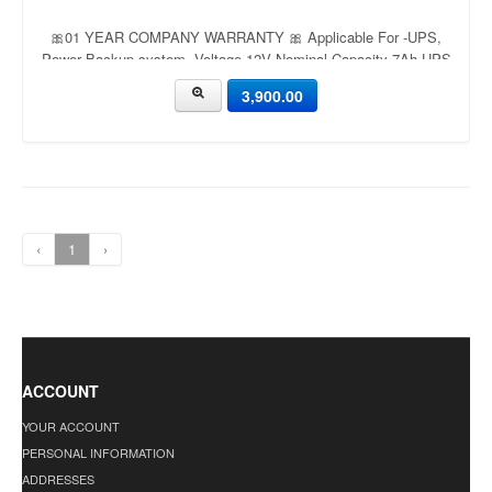
🎀01 YEAR COMPANY WARRANTY 🎀 Applicable For -UPS,
Power Backup system, Voltage-12V Nominal Capacity-7Ah UPS
Battery 12V 7.2Ah - Power Kingdom
3,900.00
‹
1
›
ACCOUNT
YOUR ACCOUNT
PERSONAL INFORMATION
ADDRESSES