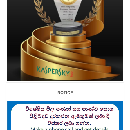
NOTICE