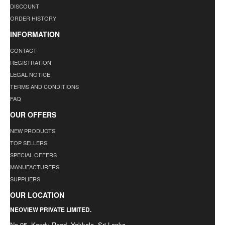
DISCOUNT
ORDER HISTORY
INFORMATION
CONTACT
REGISTRATION
LEGAL NOTICE
TERMS AND CONDITIONS
FAQ
OUR OFFERS
NEW PRODUCTS
TOP SELLERS
SPECIAL OFFERS
MANUFACTURERS
SUPPLIERS
OUR LOCATION
NEOVIEW PRIVATE LIMITED.
No.95, Kandy Road, Yakkala. Sri Lanka.