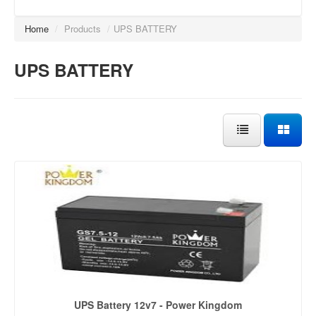
Home
/
Products
/
UPS BATTERY
UPS BATTERY
UPS Battery 12v7 - Power Kingdom