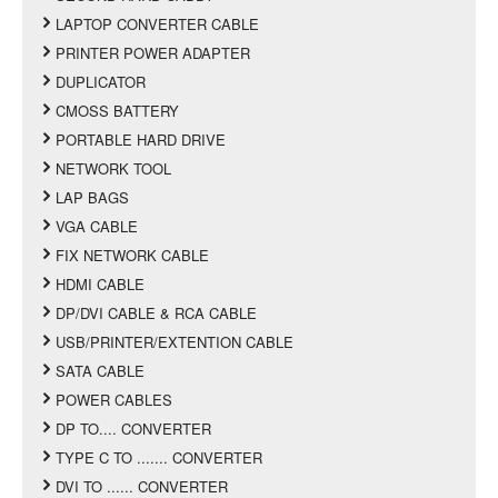
LAPTOP CONVERTER CABLE
PRINTER POWER ADAPTER
DUPLICATOR
CMOSS BATTERY
PORTABLE HARD DRIVE
NETWORK TOOL
LAP BAGS
VGA CABLE
FIX NETWORK CABLE
HDMI CABLE
DP/DVI CABLE & RCA CABLE
USB/PRINTER/EXTENTION CABLE
SATA CABLE
POWER CABLES
DP TO.... CONVERTER
TYPE C TO ....... CONVERTER
DVI TO ...... CONVERTER