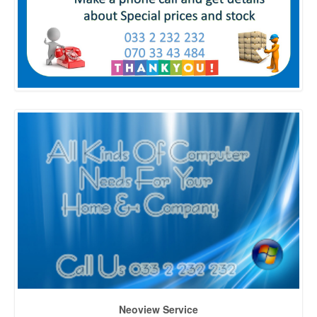
Neoview Service