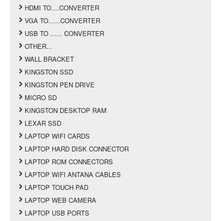
HDMI TO....CONVERTER
VGA TO......CONVERTER
USB TO ...... CONVERTER
OTHER...
WALL BRACKET
KINGSTON SSD
KINGSTON PEN DRIVE
MICRO SD
KINGSTON DESKTOP RAM
LEXAR SSD
LAPTOP WIFI CARDS
LAPTOP HARD DISK CONNECTOR
LAPTOP ROM CONNECTORS
LAPTOP WIFI ANTANA CABLES
LAPTOP TOUCH PAD
LAPTOP WEB CAMERA
LAPTOP USB PORTS