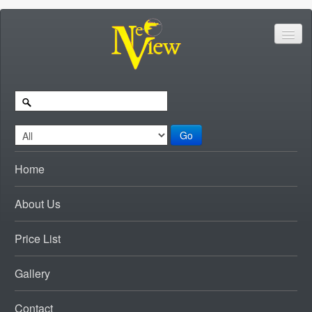
Go
Home
About Us
Price List
Gallery
Contact