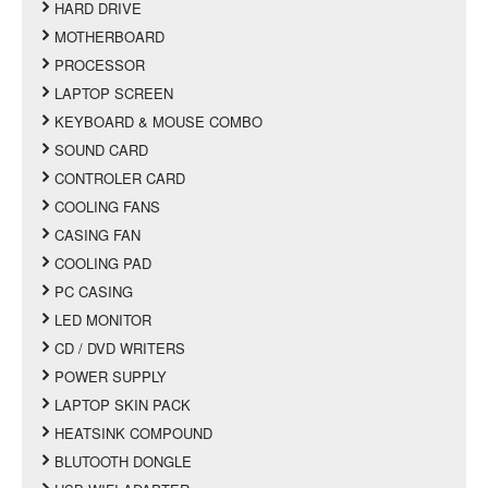
HARD DRIVE
MOTHERBOARD
PROCESSOR
LAPTOP SCREEN
KEYBOARD & MOUSE COMBO
SOUND CARD
CONTROLER CARD
COOLING FANS
CASING FAN
COOLING PAD
PC CASING
LED MONITOR
CD / DVD WRITERS
POWER SUPPLY
LAPTOP SKIN PACK
HEATSINK COMPOUND
BLUTOOTH DONGLE