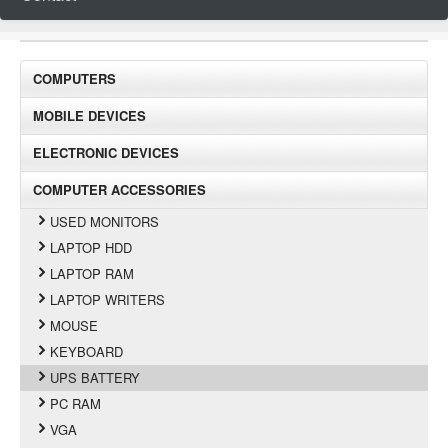
COMPUTERS
MOBILE DEVICES
ELECTRONIC DEVICES
COMPUTER ACCESSORIES
USED MONITORS
LAPTOP HDD
LAPTOP RAM
LAPTOP WRITERS
MOUSE
KEYBOARD
UPS BATTERY
PC RAM
VGA