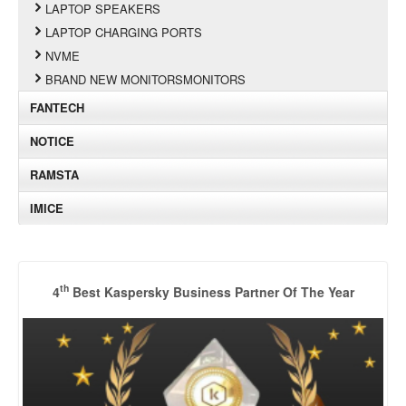
LAPTOP SPEAKERS
LAPTOP CHARGING PORTS
NVME
BRAND NEW MONITORSMONITORS
FANTECH
NOTICE
RAMSTA
IMICE
th
4
Best Kaspersky Business Partner Of The Year