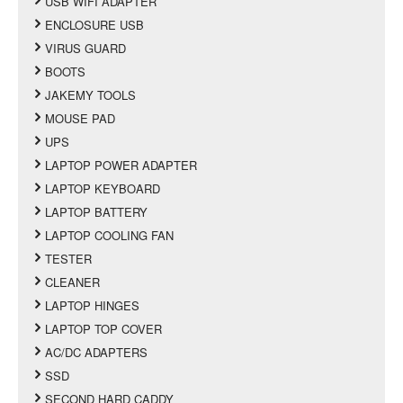
USB WIFI ADAPTER
ENCLOSURE USB
VIRUS GUARD
BOOTS
JAKEMY TOOLS
MOUSE PAD
UPS
LAPTOP POWER ADAPTER
LAPTOP KEYBOARD
LAPTOP BATTERY
LAPTOP COOLING FAN
TESTER
CLEANER
LAPTOP HINGES
LAPTOP TOP COVER
AC/DC ADAPTERS
SSD
SECOND HARD CADDY