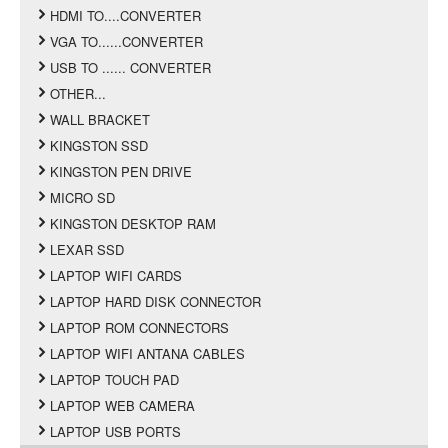
HDMI TO....CONVERTER
VGA TO......CONVERTER
USB TO ...... CONVERTER
OTHER...
WALL BRACKET
KINGSTON SSD
KINGSTON PEN DRIVE
MICRO SD
KINGSTON DESKTOP RAM
LEXAR SSD
LAPTOP WIFI CARDS
LAPTOP HARD DISK CONNECTOR
LAPTOP ROM CONNECTORS
LAPTOP WIFI ANTANA CABLES
LAPTOP TOUCH PAD
LAPTOP WEB CAMERA
LAPTOP USB PORTS