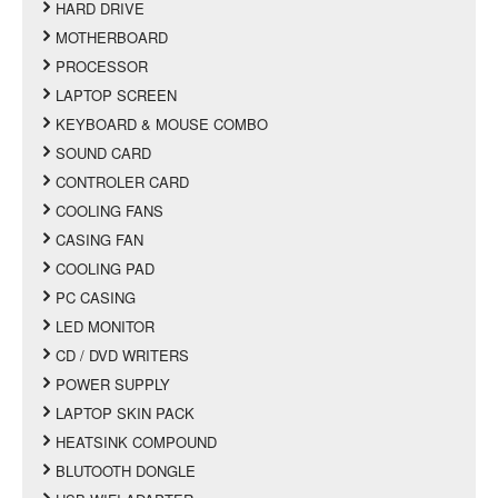
HARD DRIVE
MOTHERBOARD
PROCESSOR
LAPTOP SCREEN
KEYBOARD & MOUSE COMBO
SOUND CARD
CONTROLER CARD
COOLING FANS
CASING FAN
COOLING PAD
PC CASING
LED MONITOR
CD / DVD WRITERS
POWER SUPPLY
LAPTOP SKIN PACK
HEATSINK COMPOUND
BLUTOOTH DONGLE