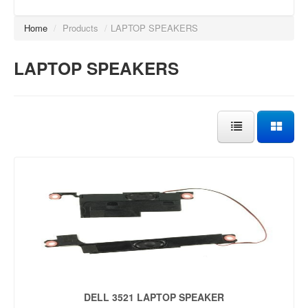
Home
/
Products
/
LAPTOP SPEAKERS
LAPTOP SPEAKERS
DELL 3521 LAPTOP SPEAKER