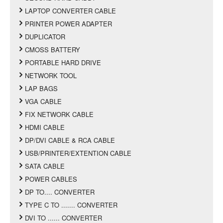
LAPTOP CONVERTER CABLE
PRINTER POWER ADAPTER
DUPLICATOR
CMOSS BATTERY
PORTABLE HARD DRIVE
NETWORK TOOL
LAP BAGS
VGA CABLE
FIX NETWORK CABLE
HDMI CABLE
DP/DVI CABLE & RCA CABLE
USB/PRINTER/EXTENTION CABLE
SATA CABLE
POWER CABLES
DP TO.... CONVERTER
TYPE C TO ....... CONVERTER
DVI TO ...... CONVERTER