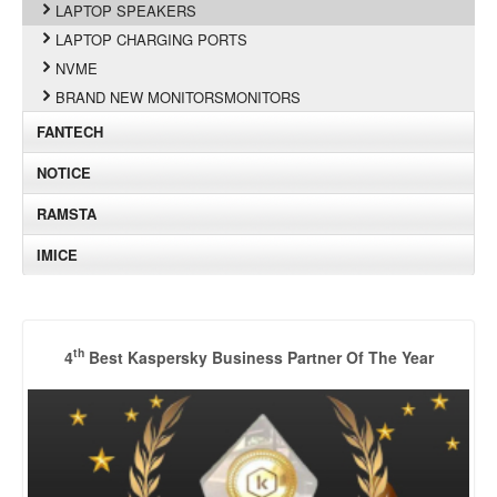
LAPTOP SPEAKERS
LAPTOP CHARGING PORTS
NVME
BRAND NEW MONITORSMONITORS
FANTECH
NOTICE
RAMSTA
IMICE
th
4
Best Kaspersky Business Partner Of The Year