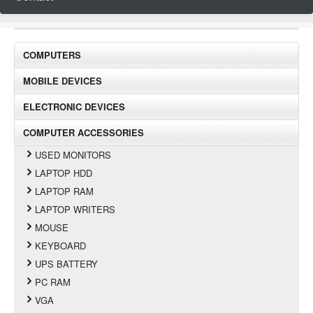
COMPUTERS
MOBILE DEVICES
ELECTRONIC DEVICES
COMPUTER ACCESSORIES
USED MONITORS
LAPTOP HDD
LAPTOP RAM
LAPTOP WRITERS
MOUSE
KEYBOARD
UPS BATTERY
PC RAM
VGA