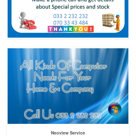
Neoview Service