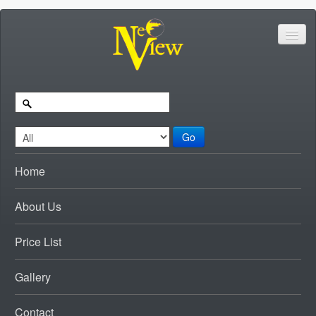
Go
Home
About Us
Price List
Gallery
Contact