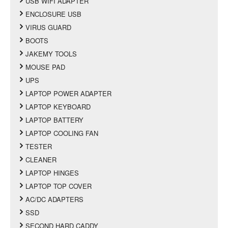
USB WIFI ADAPTER
ENCLOSURE USB
VIRUS GUARD
BOOTS
JAKEMY TOOLS
MOUSE PAD
UPS
LAPTOP POWER ADAPTER
LAPTOP KEYBOARD
LAPTOP BATTERY
LAPTOP COOLING FAN
TESTER
CLEANER
LAPTOP HINGES
LAPTOP TOP COVER
AC/DC ADAPTERS
SSD
SECOND HARD CADDY