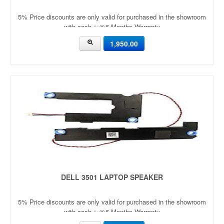
5% Price discounts are only valid for purchased in the showroom
with cash ✨🎀6 Months Warranty
1,950.00
DELL 3501 LAPTOP SPEAKER
5% Price discounts are only valid for purchased in the showroom
with cash ✨🎀6 Months Warranty