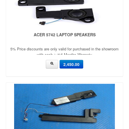
ACER 5742 LAPTOP SPEAKERS
5% Price discounts are only valid for purchased in the showroom
with cash ✨🎀6 Months Warranty
2,450.00