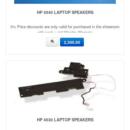
HP 4540 LAPTOP SPEAKERS
5% Price discounts are only valid for purchased in the showroom
with cash ✨🎀6 Months Warranty
2,300.00
HP 4530 LAPTOP SPEAKERS