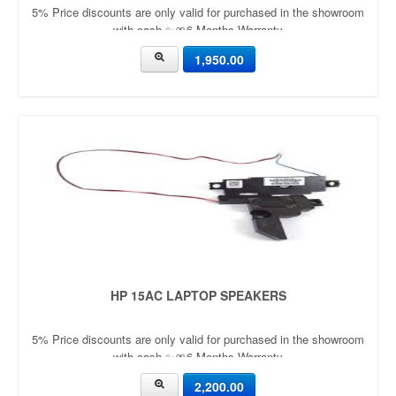
5% Price discounts are only valid for purchased in the showroom
with cash ✨🎀6 Months Warranty
1,950.00
HP 15AC LAPTOP SPEAKERS
5% Price discounts are only valid for purchased in the showroom
with cash ✨🎀6 Months Warranty
2,200.00