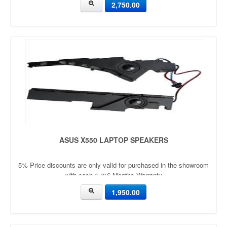
2,750.00
ASUS X550 LAPTOP SPEAKERS
5% Price discounts are only valid for purchased in the showroom
with cash ✨🎀6 Months Warranty
1,950.00