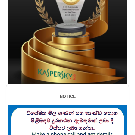
NOTICE