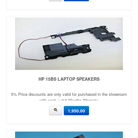
HP 15BS LAPTOP SPEAKERS
5% Price discounts are only valid for purchased in the showroom
with cash ✨🎀6 Months Warranty
1,950.00