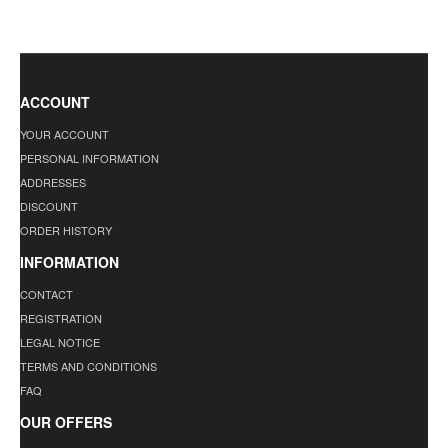
ACCOUNT
YOUR ACCOUNT
PERSONAL INFORMATION
ADDRESSES
DISCOUNT
ORDER HISTORY
INFORMATION
CONTACT
REGISTRATION
LEGAL NOTICE
TERMS AND CONDITIONS
FAQ
OUR OFFERS