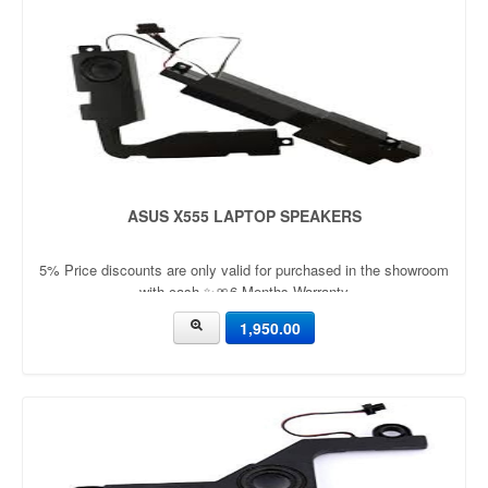
ASUS X555 LAPTOP SPEAKERS
5% Price discounts are only valid for purchased in the showroom
with cash ✨🎀6 Months Warranty
1,950.00