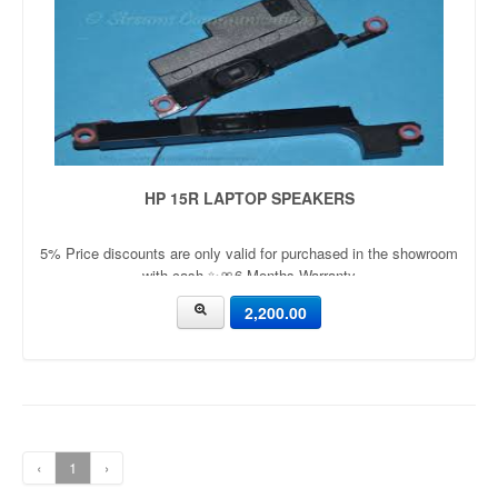
HP 15R LAPTOP SPEAKERS
5% Price discounts are only valid for purchased in the showroom
with cash ✨🎀6 Months Warranty
2,200.00
‹
1
›