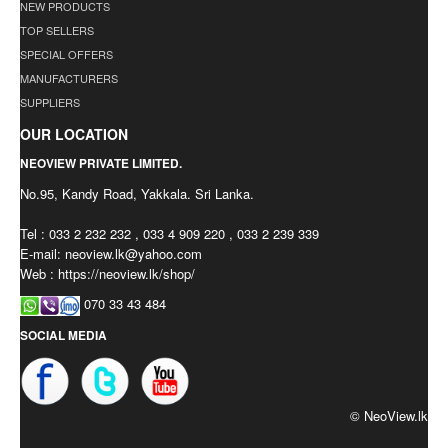
NEW PRODUCTS
TOP SELLERS
SPECIAL OFFERS
MANUFACTURERS
SUPPLIERS
OUR LOCATION
NEOVIEW PRIVATE LIMITED.
No.95, Kandy Road, Yakkala. Sri Lanka.
Tel : 033 2 232 232 , 033 4 909 220 , 033 2 239 339
E-mail:
neoview.lk@yahoo.com
Web : https://neoview.lk/shop/
070 33 43 484
SOCIAL MEDIA
© NeoView.lk