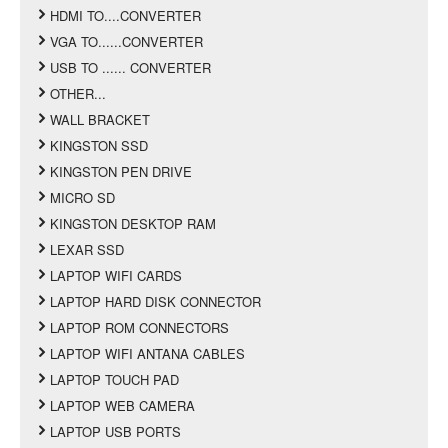
HDMI TO....CONVERTER
VGA TO......CONVERTER
USB TO ...... CONVERTER
OTHER...
WALL BRACKET
KINGSTON SSD
KINGSTON PEN DRIVE
MICRO SD
KINGSTON DESKTOP RAM
LEXAR SSD
LAPTOP WIFI CARDS
LAPTOP HARD DISK CONNECTOR
LAPTOP ROM CONNECTORS
LAPTOP WIFI ANTANA CABLES
LAPTOP TOUCH PAD
LAPTOP WEB CAMERA
LAPTOP USB PORTS