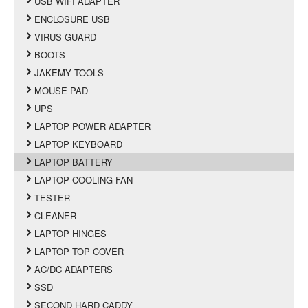
USB WIFI ADAPTER
ENCLOSURE USB
VIRUS GUARD
BOOTS
JAKEMY TOOLS
MOUSE PAD
UPS
LAPTOP POWER ADAPTER
LAPTOP KEYBOARD
LAPTOP BATTERY
LAPTOP COOLING FAN
TESTER
CLEANER
LAPTOP HINGES
LAPTOP TOP COVER
AC/DC ADAPTERS
SSD
SECOND HARD CADDY