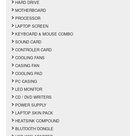
HARD DRIVE
MOTHERBOARD
PROCESSOR
LAPTOP SCREEN
KEYBOARD & MOUSE COMBO
SOUND CARD
CONTROLER CARD
COOLING FANS
CASING FAN
COOLING PAD
PC CASING
LED MONITOR
CD / DVD WRITERS
POWER SUPPLY
LAPTOP SKIN PACK
HEATSINK COMPOUND
BLUTOOTH DONGLE