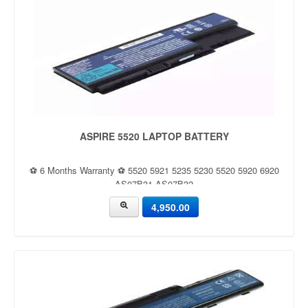
ASPIRE 5520 LAPTOP BATTERY
⚽ 6 Months Warranty ⚽ 5520 5921 5235 5230 5520 5920 6920
AS07B31 AS07B32
4,950.00