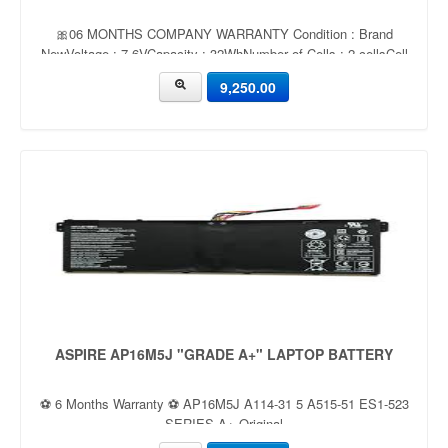
🎀06 MONTHS COMPANY WARRANTY Condition : Brand
NewVoltage : 7.6VCapacity : 32WhNumber of Cells : 2 cellsCell
Type : Li-ionColor : Black
9,250.00
ASPIRE AP16M5J "GRADE A+" LAPTOP BATTERY
⚽ 6 Months Warranty ⚽ AP16M5J A114-31 5 A515-51 ES1-523
SERIES A+ Original