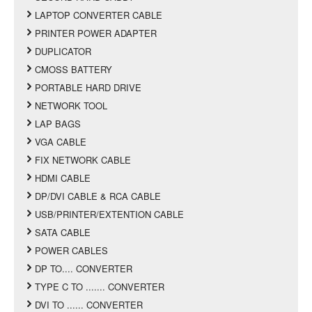
LAPTOP CONVERTER CABLE
PRINTER POWER ADAPTER
DUPLICATOR
CMOSS BATTERY
PORTABLE HARD DRIVE
NETWORK TOOL
LAP BAGS
VGA CABLE
FIX NETWORK CABLE
HDMI CABLE
DP/DVI CABLE & RCA CABLE
USB/PRINTER/EXTENTION CABLE
SATA CABLE
POWER CABLES
DP TO.... CONVERTER
TYPE C TO ....... CONVERTER
DVI TO ...... CONVERTER