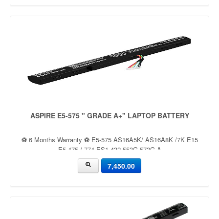
ASPIRE E5-575 " GRADE A+" LAPTOP BATTERY
⚽ 6 Months Warranty ⚽ E5-575 AS16A5K/ AS16A8K /7K E15
E5-475 / 774 ES1-432 553G 573G A
7,450.00