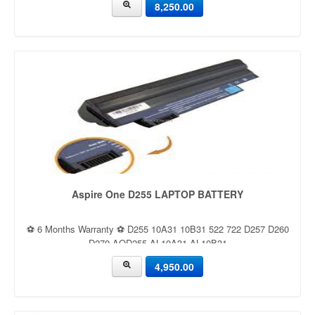
8,250.00
Aspire One D255 LAPTOP BATTERY
⚽ 6 Months Warranty ⚽ D255 10A31 10B31 522 722 D257 D260
D270 AOD255 AL10A31 AL10B31
4,950.00