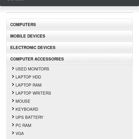
COMPUTERS
MOBILE DEVICES
ELECTRONIC DEVICES
COMPUTER ACCESSORIES
USED MONITORS
LAPTOP HDD
LAPTOP RAM
LAPTOP WRITERS
MOUSE
KEYBOARD
UPS BATTERY
PC RAM
VGA