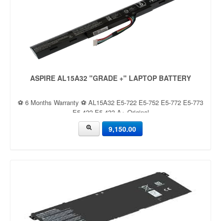
ASPIRE AL15A32 "GRADE +" LAPTOP BATTERY
⚽ 6 Months Warranty ⚽ AL15A32 E5-722 E5-752 E5-772 E5-773
E5-422 E5-433 A+ Original
9,150.00