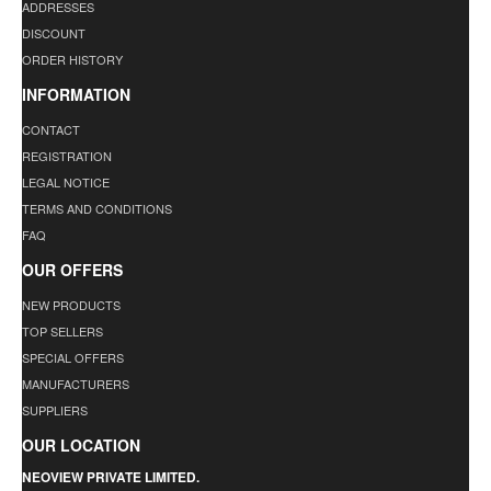
ADDRESSES
DISCOUNT
ORDER HISTORY
INFORMATION
CONTACT
REGISTRATION
LEGAL NOTICE
TERMS AND CONDITIONS
FAQ
OUR OFFERS
NEW PRODUCTS
TOP SELLERS
SPECIAL OFFERS
MANUFACTURERS
SUPPLIERS
OUR LOCATION
NEOVIEW PRIVATE LIMITED.