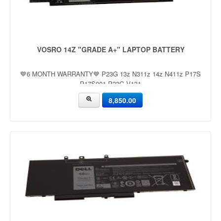
VOSRO 14Z "GRADE A+" LAPTOP BATTERY
💙6 MONTH WARRANTY💙 P23G 13z N311z 14z N411z P17S
P17S001 P23G V131
8,850.00