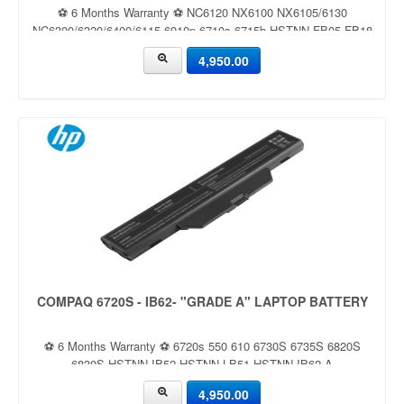
⚽ 6 Months Warranty ⚽ NC6120 NX6100 NX6105/6130
NC6300/6320/6400/6115 6910p 6710s 6715b HSTNN-FB05 FB18
4,950.00
COMPAQ 6720S - IB62- "GRADE A" LAPTOP BATTERY
⚽ 6 Months Warranty ⚽ 6720s 550 610 6730S 6735S 6820S
6830S HSTNN-IB52 HSTNN-LB51 HSTNN-IB62 A
4,950.00