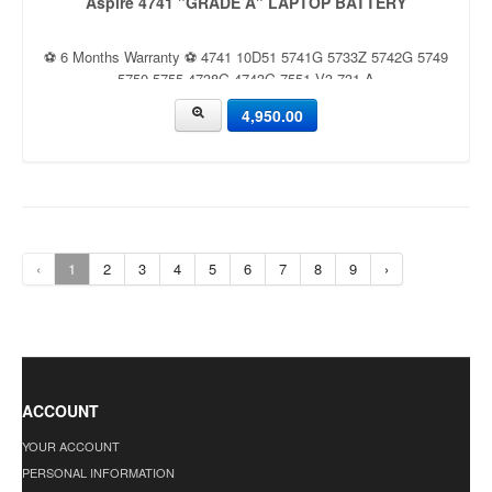
Aspire 4741 "GRADE A" LAPTOP BATTERY
⚽ 6 Months Warranty ⚽ 4741 10D51 5741G 5733Z 5742G 5749
5750 5755 4738G 4743G 7551 V3-731 A
4,950.00
‹
1
2
3
4
5
6
7
8
9
›
ACCOUNT
YOUR ACCOUNT
PERSONAL INFORMATION