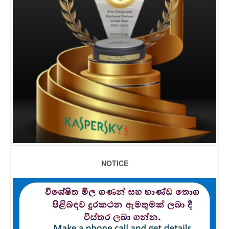
NOTICE