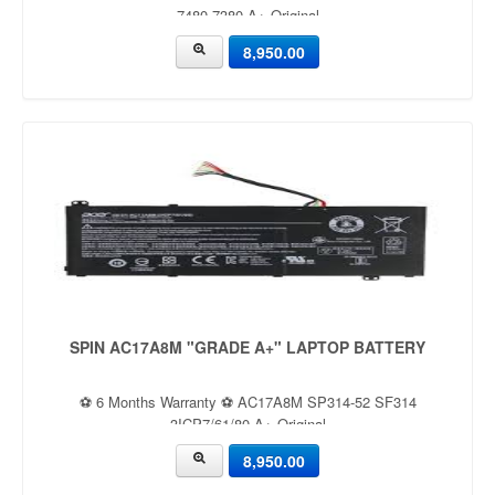
7480 7380 A+ Original
8,950.00
SPIN AC17A8M "GRADE A+" LAPTOP BATTERY
⚽ 6 Months Warranty ⚽ AC17A8M SP314-52 SF314
3ICP7/61/80 A+ Original
8,950.00