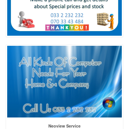
Neoview Service