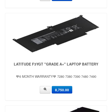
LATITUDE F3YGT "GRADE A+" LAPTOP BATTERY
💙6 MONTH WARRANTY💙 7280 7380 7390 7480 7490
8,750.00