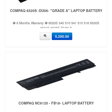
COMPAQ 6520S -DU06- "GRADE A" LAPTOP BATTERY
⚽ 6 Months Warranty ⚽ 6520S 540 510 541 515 516 6530S
6531S 6535S DU06 A
5,250.00
COMPAQ NC6120 - FB18- LAPTOP BATTERY