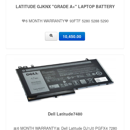
LATITUDE GJKNX "GRADE A+" LAPTOP BATTERY
💙6 MONTH WARRANTY💙 93FTF 5280 5288 5290
10,450.00
Dell Latitude7480
🎀6 MONTH WARRANTY🎀 Dell Latitude DJ1J0 PGFX4 7280