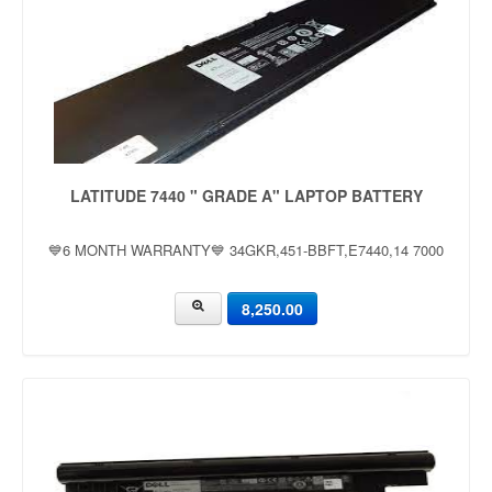
LATITUDE 7440 " GRADE A" LAPTOP BATTERY
💙6 MONTH WARRANTY💙 34GKR,451-BBFT,E7440,14 7000
8,250.00