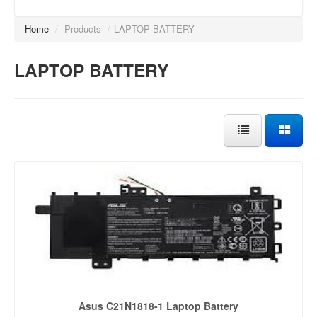
Home
/
Products
/
LAPTOP BATTERY
LAPTOP BATTERY
Asus C21N1818-1 Laptop Battery