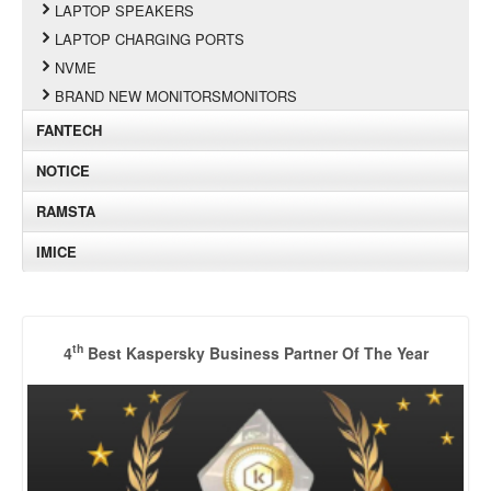
LAPTOP SPEAKERS
LAPTOP CHARGING PORTS
NVME
BRAND NEW MONITORSMONITORS
FANTECH
NOTICE
RAMSTA
IMICE
th
4
Best Kaspersky Business Partner Of The Year