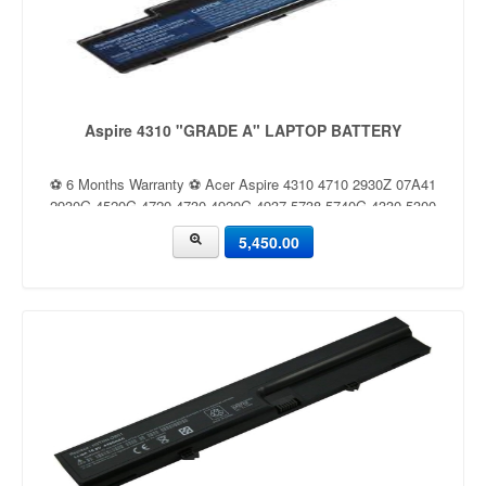
Aspire 4310 "GRADE A" LAPTOP BATTERY
⚽ 6 Months Warranty ⚽ Acer Aspire 4310 4710 2930Z 07A41
2930G 4520G 4720 4730 4920G 4937 5738 5740G 4330 5300
5,450.00