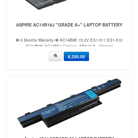
ASPIRE AC14B18J "GRADE A+" LAPTOP BATTERY
⚽ 6 Months Warranty ⚽ AC14B8K 15.2V ES1-511 ES1-512
AC14B3K AC14B8J Gateway NE513 A+ Original
8,250.00