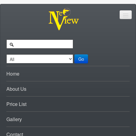
Go
Home
About Us
Price List
Gallery
Contact