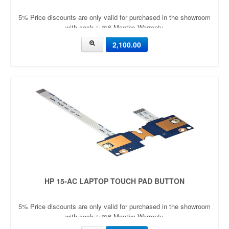
5% Price discounts are only valid for purchased in the showroom
with cash ✨🎀6 Months Warranty
2,100.00
HP 15-AC LAPTOP TOUCH PAD BUTTON
5% Price discounts are only valid for purchased in the showroom
with cash ✨🎀6 Months Warranty