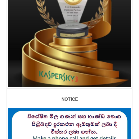
NOTICE