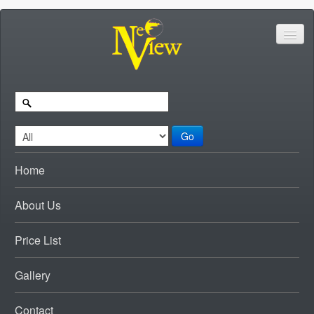
Go
Home
About Us
Price List
Gallery
Contact