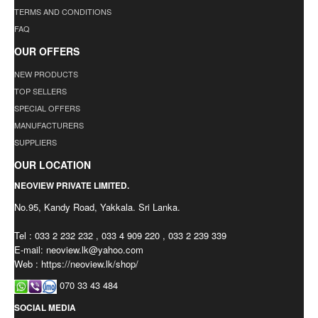
TERMS AND CONDITIONS
FAQ
OUR OFFERS
NEW PRODUCTS
TOP SELLERS
SPECIAL OFFERS
MANUFACTURERS
SUPPLIERS
OUR LOCATION
NEOVIEW PRIVATE LIMITED.
No.95, Kandy Road, Yakkala. Sri Lanka.
Tel : 033 2 232 232 , 033 4 909 220 , 033 2 239 339
E-mail:
neoview.lk@yahoo.com
Web : https://neoview.lk/shop/
070 33 43 484
SOCIAL MEDIA