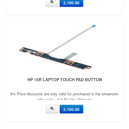
2,100.00
HP 15R LAPTOP TOUCH PAD BUTTON
5% Price discounts are only valid for purchased in the showroom
with cash ✨🎀6 Months Warranty
2,100.00