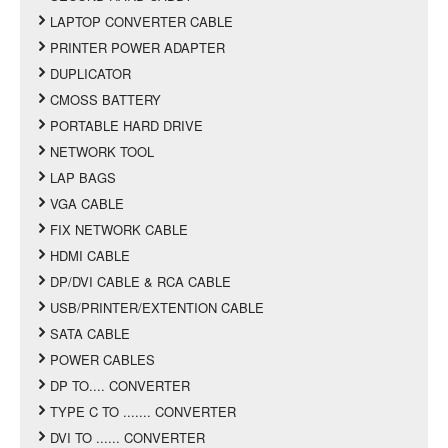
LAPTOP CONVERTER CABLE
PRINTER POWER ADAPTER
DUPLICATOR
CMOSS BATTERY
PORTABLE HARD DRIVE
NETWORK TOOL
LAP BAGS
VGA CABLE
FIX NETWORK CABLE
HDMI CABLE
DP/DVI CABLE & RCA CABLE
USB/PRINTER/EXTENTION CABLE
SATA CABLE
POWER CABLES
DP TO.... CONVERTER
TYPE C TO ....... CONVERTER
DVI TO ...... CONVERTER