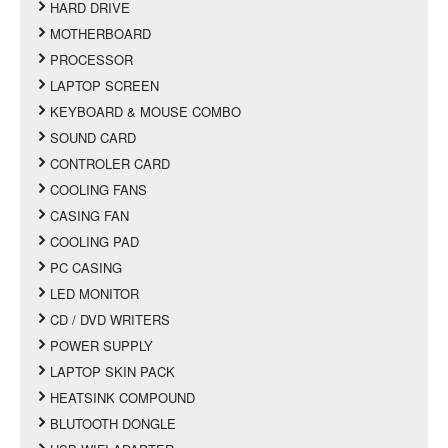
HARD DRIVE
MOTHERBOARD
PROCESSOR
LAPTOP SCREEN
KEYBOARD & MOUSE COMBO
SOUND CARD
CONTROLER CARD
COOLING FANS
CASING FAN
COOLING PAD
PC CASING
LED MONITOR
CD / DVD WRITERS
POWER SUPPLY
LAPTOP SKIN PACK
HEATSINK COMPOUND
BLUTOOTH DONGLE