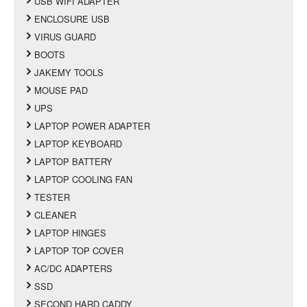
USB WIFI ADAPTER
ENCLOSURE USB
VIRUS GUARD
BOOTS
JAKEMY TOOLS
MOUSE PAD
UPS
LAPTOP POWER ADAPTER
LAPTOP KEYBOARD
LAPTOP BATTERY
LAPTOP COOLING FAN
TESTER
CLEANER
LAPTOP HINGES
LAPTOP TOP COVER
AC/DC ADAPTERS
SSD
SECOND HARD CADDY