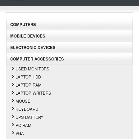
COMPUTERS
MOBILE DEVICES
ELECTRONIC DEVICES
COMPUTER ACCESSORIES
USED MONITORS
LAPTOP HDD
LAPTOP RAM
LAPTOP WRITERS
MOUSE
KEYBOARD
UPS BATTERY
PC RAM
VGA