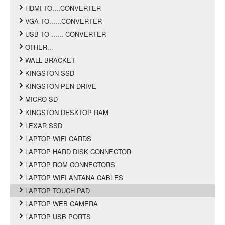
HDMI TO....CONVERTER
VGA TO......CONVERTER
USB TO ...... CONVERTER
OTHER...
WALL BRACKET
KINGSTON SSD
KINGSTON PEN DRIVE
MICRO SD
KINGSTON DESKTOP RAM
LEXAR SSD
LAPTOP WIFI CARDS
LAPTOP HARD DISK CONNECTOR
LAPTOP ROM CONNECTORS
LAPTOP WIFI ANTANA CABLES
LAPTOP TOUCH PAD
LAPTOP WEB CAMERA
LAPTOP USB PORTS