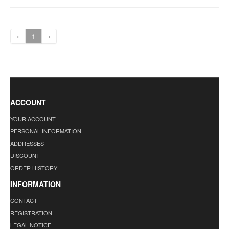
‹
1
›
ACCOUNT
YOUR ACCOUNT
PERSONAL INFORMATION
ADDRESSES
DISCOUNT
ORDER HISTORY
INFORMATION
CONTACT
REGISTRATION
LEGAL NOTICE