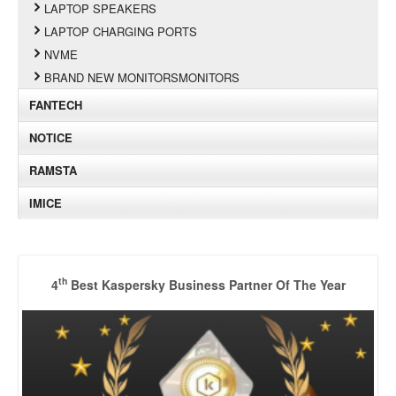
LAPTOP SPEAKERS
LAPTOP CHARGING PORTS
NVME
BRAND NEW MONITORSMONITORS
FANTECH
NOTICE
RAMSTA
IMICE
th
4
Best Kaspersky Business Partner Of The Year