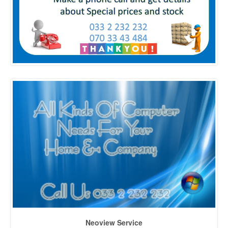
Neoview Service