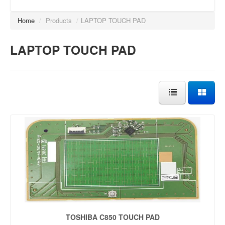
Home
/
Products
/
LAPTOP TOUCH PAD
LAPTOP TOUCH PAD
TOSHIBA C850 TOUCH PAD