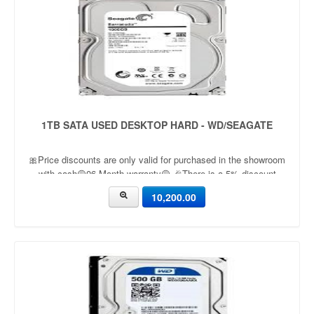
1TB SATA USED DESKTOP HARD - WD/SEAGATE
🎀Price discounts are only valid for purchased in the showroom
with cash🟡06 Month warranty🟡 🎉There is a 5% discount
🎉.🔸Condition applied🔸
10,200.00