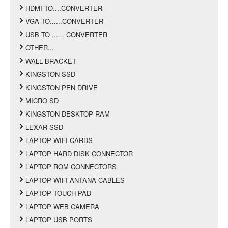
HDMI TO....CONVERTER
VGA TO......CONVERTER
USB TO ...... CONVERTER
OTHER...
WALL BRACKET
KINGSTON SSD
KINGSTON PEN DRIVE
MICRO SD
KINGSTON DESKTOP RAM
LEXAR SSD
LAPTOP WIFI CARDS
LAPTOP HARD DISK CONNECTOR
LAPTOP ROM CONNECTORS
LAPTOP WIFI ANTANA CABLES
LAPTOP TOUCH PAD
LAPTOP WEB CAMERA
LAPTOP USB PORTS