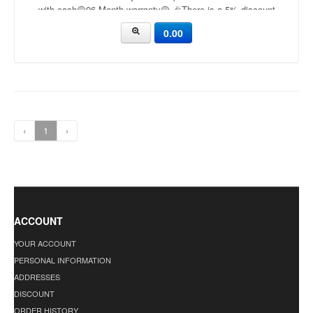
with cash🟡06 Month warranty🟡 🎉There is a 5% discount
🎉.🔸Condition applied🔸
0.00
‹
1
›
ACCOUNT
YOUR ACCOUNT
PERSONAL INFORMATION
ADDRESSES
DISCOUNT
ORDER HISTORY