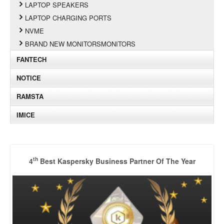
LAPTOP SPEAKERS
LAPTOP CHARGING PORTS
NVME
BRAND NEW MONITORSMONITORS
FANTECH
NOTICE
RAMSTA
IMICE
th
4
Best Kaspersky Business Partner Of The Year