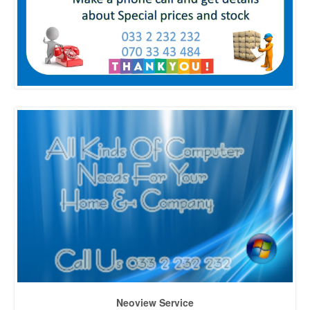
Neoview Service