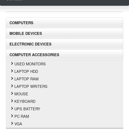
COMPUTERS
MOBILE DEVICES
ELECTRONIC DEVICES
COMPUTER ACCESSORIES
USED MONITORS
LAPTOP HDD
LAPTOP RAM
LAPTOP WRITERS
MOUSE
KEYBOARD
UPS BATTERY
PC RAM
VGA