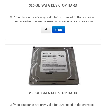
320 GB SATA DESKTOP HARD
🎀Price discounts are only valid for purchased in the showroom
with cash🟡06 Month warranty🟡 🎉There is a 5% discount
🎉.🔸Condition applied🔸
0.00
250 GB SATA DESKTOP HARD
🎀Price discounts are only valid for purchased in the showroom