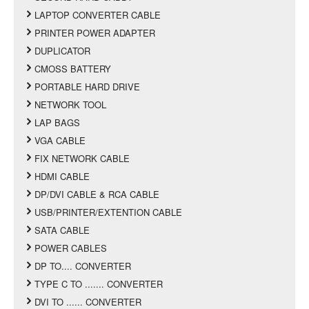
LAPTOP CONVERTER CABLE
PRINTER POWER ADAPTER
DUPLICATOR
CMOSS BATTERY
PORTABLE HARD DRIVE
NETWORK TOOL
LAP BAGS
VGA CABLE
FIX NETWORK CABLE
HDMI CABLE
DP/DVI CABLE & RCA CABLE
USB/PRINTER/EXTENTION CABLE
SATA CABLE
POWER CABLES
DP TO.... CONVERTER
TYPE C TO ....... CONVERTER
DVI TO ...... CONVERTER