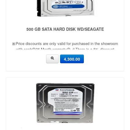
500 GB SATA HARD DISK WD/SEAGATE
🎀Price discounts are only valid for purchased in the showroom
with cash🟡06 Month warranty🟡 🎉There is a 5% discount
🎉.🔸Condition applied🔸
4,300.00