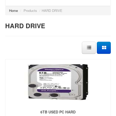
Home
/
Products
/
HARD DRIVE
HARD DRIVE
6TB USED PC HARD