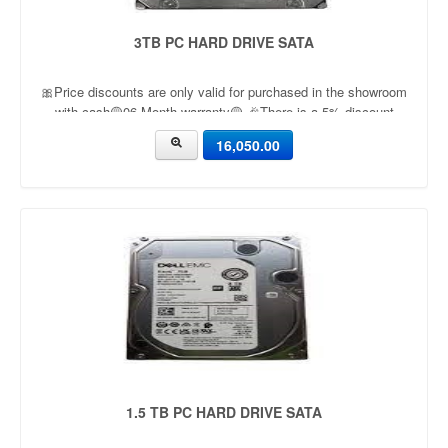
3TB PC HARD DRIVE SATA
🎀Price discounts are only valid for purchased in the showroom
with cash🟡06 Month warranty🟡 🎉There is a 5% discount
🎉.🔸Condition applied🔸
16,050.00
1.5 TB PC HARD DRIVE SATA