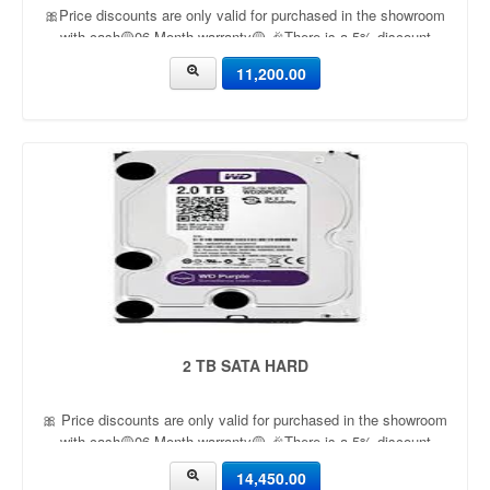
🎀Price discounts are only valid for purchased in the showroom
with cash🟡06 Month warranty🟡 🎉There is a 5% discount
🎉.🔸Condition applied🔸
11,200.00
2 TB SATA HARD
🎀 Price discounts are only valid for purchased in the showroom
with cash🟡06 Month warranty🟡 🎉There is a 5% discount
🎉.🔸Condition applied🔸
14,450.00