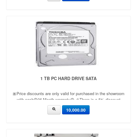
1 TB PC HARD DRIVE SATA
🎀Price discounts are only valid for purchased in the showroom
with cash🟡06 Month warranty🟡 🎉There is a 5% discount
🎉.🔸Condition applied🔸
10,000.00