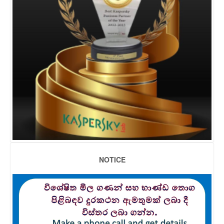
NOTICE