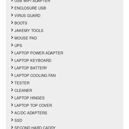
USB WIFI ADAPTER
ENCLOSURE USB
VIRUS GUARD
BOOTS
JAKEMY TOOLS
MOUSE PAD
UPS
LAPTOP POWER ADAPTER
LAPTOP KEYBOARD
LAPTOP BATTERY
LAPTOP COOLING FAN
TESTER
CLEANER
LAPTOP HINGES
LAPTOP TOP COVER
AC/DC ADAPTERS
SSD
SECOND HARD CADDY