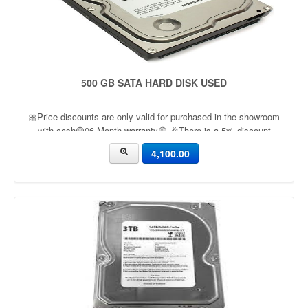
500 GB SATA HARD DISK USED
🎀Price discounts are only valid for purchased in the showroom
with cash🟡06 Month warranty🟡 🎉There is a 5% discount
🎉.🔸Condition applied🔸
4,100.00