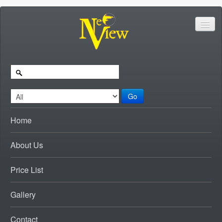
Go
Home
About Us
Price List
Gallery
Contact