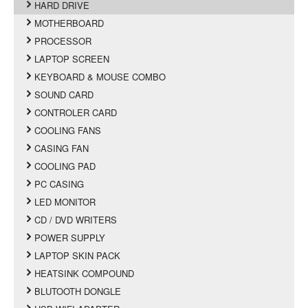
HARD DRIVE
MOTHERBOARD
PROCESSOR
LAPTOP SCREEN
KEYBOARD & MOUSE COMBO
SOUND CARD
CONTROLER CARD
COOLING FANS
CASING FAN
COOLING PAD
PC CASING
LED MONITOR
CD / DVD WRITERS
POWER SUPPLY
LAPTOP SKIN PACK
HEATSINK COMPOUND
BLUTOOTH DONGLE