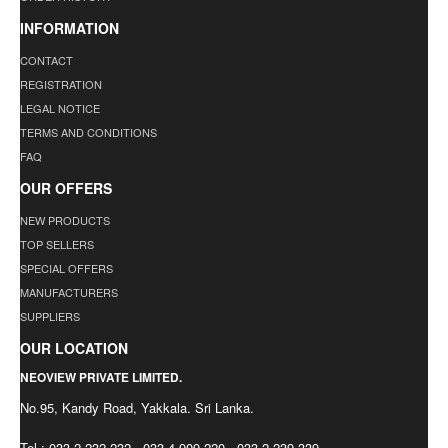
INFORMATION
CONTACT
REGISTRATION
LEGAL NOTICE
TERMS AND CONDITIONS
FAQ
OUR OFFERS
NEW PRODUCTS
TOP SELLERS
SPECIAL OFFERS
MANUFACTURERS
SUPPLIERS
OUR LOCATION
NEOVIEW PRIVATE LIMITED.
No.95, Kandy Road, Yakkala. Sri Lanka.
Tel : 033 2 232 232 , 033 4 909 220 , 033 2 239 339