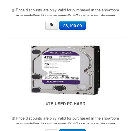
🎀Price discounts are only valid for purchased in the showroom
with cash🟡06 Month warranty🟡 🎉There is a 5% discount
🎉.🔸Condition applied🔸
28,100.00
4TB USED PC HARD
🎀Price discounts are only valid for purchased in the showroom
with cash🟡06 Month warranty🟡 🎉There is a 5% discount
🎉.🔸Condition applied🔸