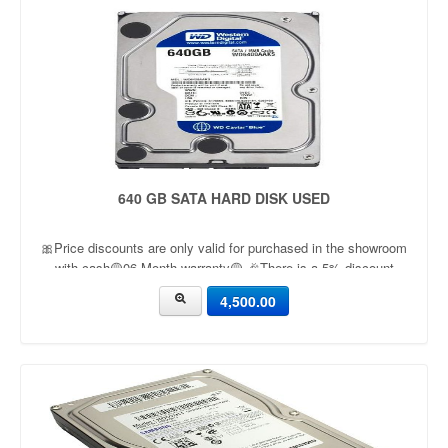
640 GB SATA HARD DISK USED
🎀Price discounts are only valid for purchased in the showroom
with cash🟡06 Month warranty🟡 🎉There is a 5% discount
🎉.🔸Condition applied🔸
4,500.00