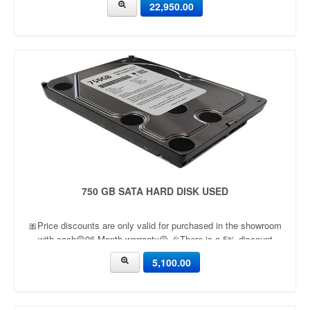
22,950.00
750 GB SATA HARD DISK USED
🎀Price discounts are only valid for purchased in the showroom
with cash🟡06 Month warranty🟡 🎉There is a 5% discount
🎉.🔸Condition applied🔸
5,100.00