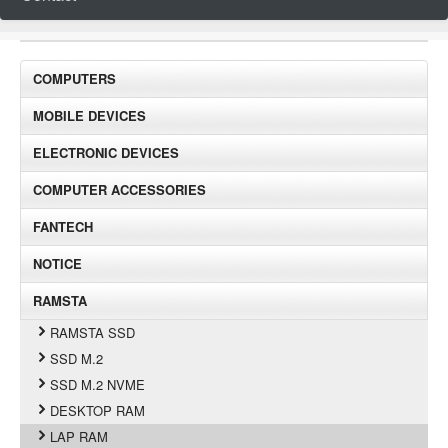
COMPUTERS
MOBILE DEVICES
ELECTRONIC DEVICES
COMPUTER ACCESSORIES
FANTECH
NOTICE
RAMSTA
RAMSTA SSD
SSD M.2
SSD M.2 NVME
DESKTOP RAM
LAP RAM