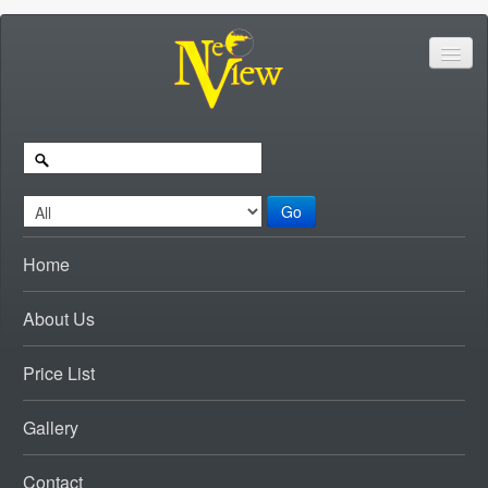
Go
Home
About Us
Price List
Gallery
Contact