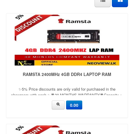
RAMSTA 2400MHz 4GB DDR4 LAPTOP RAM
✨5% Price discounts are only valid for purchased in the
showroom with cash ✨🧧30 MONTHS WARRANTY🧧Capacity：
4GB | 8GBApplication：LaptopFrequency：
0.00
2666mhz/3200mhzVoltage：1.35v/1.5v