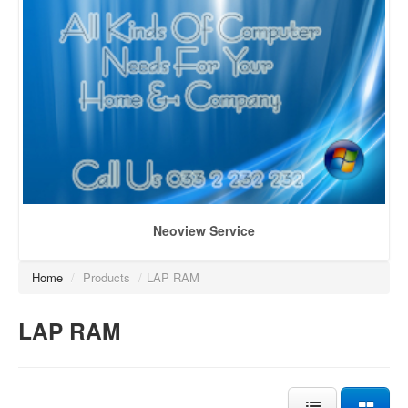
Neoview Service
Home
/
Products
/
LAP RAM
LAP RAM