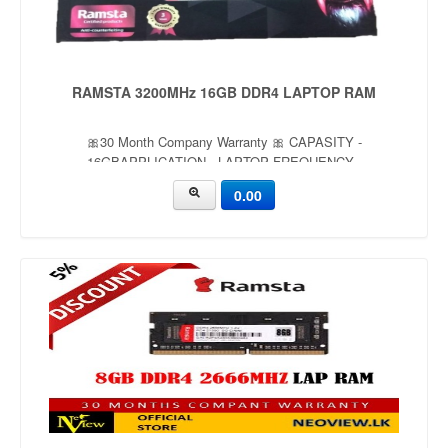
RAMSTA 3200MHz 16GB DDR4 LAPTOP RAM
🎀30 Month Company Warranty 🎀 CAPASITY -
16GBAPPLICATION - LAPTOP FREQUENCY -
3200MHzVOLTAGE - 1.35V
0.00