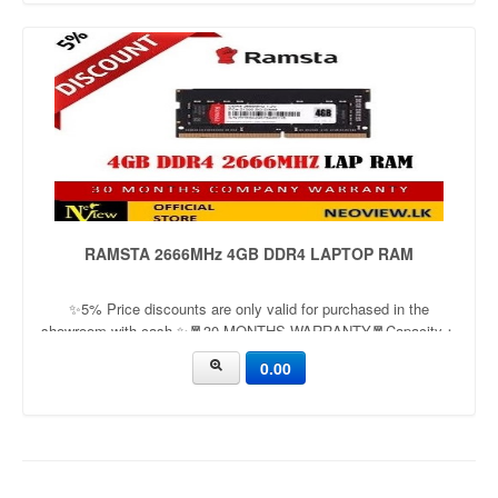
RAMSTA 2666MHz 4GB DDR4 LAPTOP RAM
✨5% Price discounts are only valid for purchased in the
showroom with cash ✨🧧30 MONTHS WARRANTY🧧Capacity：
4GB | 8GBApplication：LaptopFrequency：
0.00
2666mhz/3200mhzVoltage：1.35v/1.5v