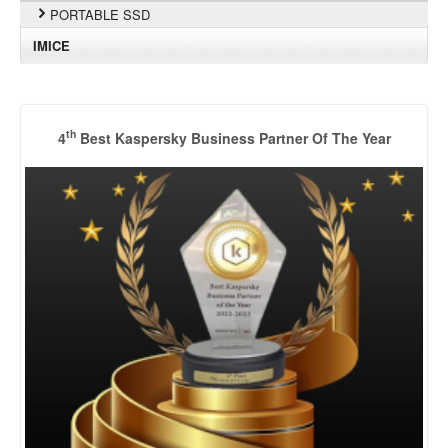
PORTABLE SSD
IMICE
th
4
Best Kaspersky Business Partner Of The Year