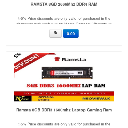
RAMSTA 8GB 2666Mhz DDR4 RAM
✨5% Price discounts are only valid for purchased in the
showroom with cash ✨🎀 30 Month Company Warranty 🎀
Capacity：8GB Application：LaptopFrequency：2666mhz
0.00
Ramsta 8GB DDR3 1600mhz Laptop Gaming Ram
✨5% Price discounts are only valid for purchased in the