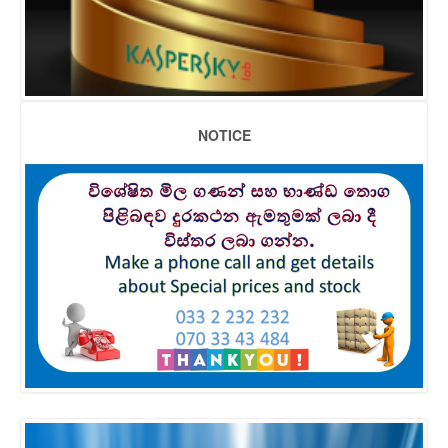
NOTICE