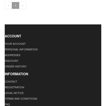
‹
1
›
ACCOUNT
YOUR ACCOUNT
PERSONAL INFORMATION
ADDRESSES
DISCOUNT
ORDER HISTORY
INFORMATION
CONTACT
REGISTRATION
LEGAL NOTICE
TERMS AND CONDITIONS
FAQ