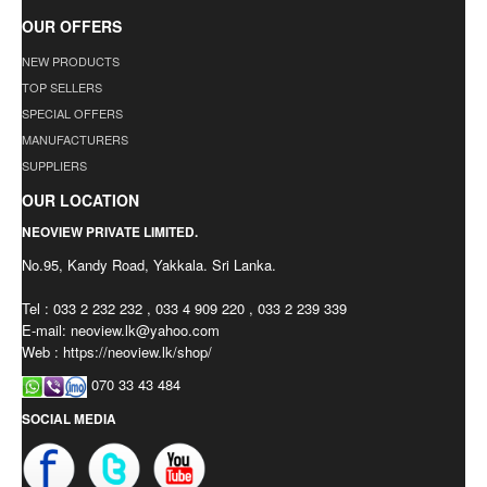
OUR OFFERS
NEW PRODUCTS
TOP SELLERS
SPECIAL OFFERS
MANUFACTURERS
SUPPLIERS
OUR LOCATION
NEOVIEW PRIVATE LIMITED.
No.95, Kandy Road, Yakkala. Sri Lanka.
Tel : 033 2 232 232 , 033 4 909 220 , 033 2 239 339
E-mail:
neoview.lk@yahoo.com
Web : https://neoview.lk/shop/
070 33 43 484
SOCIAL MEDIA