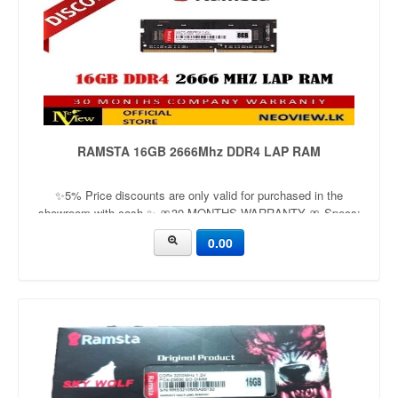
RAMSTA 16GB 2666Mhz DDR4 LAP RAM
✨5% Price discounts are only valid for purchased in the
showroom with cash ✨ 🎀30 MONTHS WARRANTY 🎀 Specs:
DDR4 Low Voltage 1.2V Improve your computer’s performance
0.00
High speed DDR4 memory Easy to install Simple upgrade