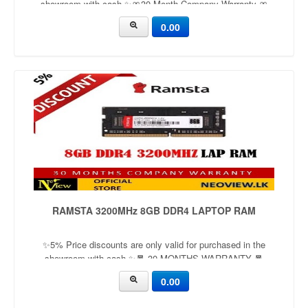
showroom with cash ✨🎀30 Month Company Warranty 🎀
Capacity：8GBApplication：laptop Frequency：
0.00
1600mhzVoltage：1.2v
RAMSTA 3200MHz 8GB DDR4 LAPTOP RAM
✨5% Price discounts are only valid for purchased in the
showroom with cash ✨🧧 30 MONTHS WARRANTY 🧧
Capacity：8GBApplication：LaptopFrequency：
0.00
2666mhz/3200mhzVoltage：1.35v/1.5v