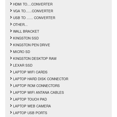
HDMI TO....CONVERTER
VGA TO......CONVERTER
USB TO ...... CONVERTER
OTHER...
WALL BRACKET
KINGSTON SSD
KINGSTON PEN DRIVE
MICRO SD
KINGSTON DESKTOP RAM
LEXAR SSD
LAPTOP WIFI CARDS
LAPTOP HARD DISK CONNECTOR
LAPTOP ROM CONNECTORS
LAPTOP WIFI ANTANA CABLES
LAPTOP TOUCH PAD
LAPTOP WEB CAMERA
LAPTOP USB PORTS