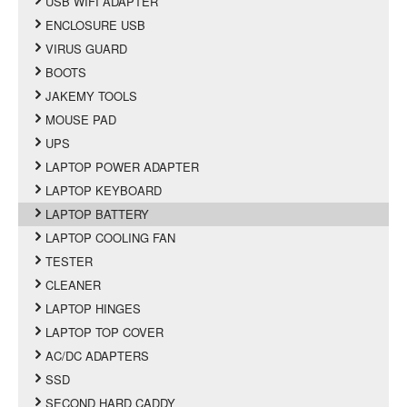
USB WIFI ADAPTER
ENCLOSURE USB
VIRUS GUARD
BOOTS
JAKEMY TOOLS
MOUSE PAD
UPS
LAPTOP POWER ADAPTER
LAPTOP KEYBOARD
LAPTOP BATTERY
LAPTOP COOLING FAN
TESTER
CLEANER
LAPTOP HINGES
LAPTOP TOP COVER
AC/DC ADAPTERS
SSD
SECOND HARD CADDY