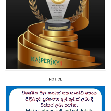
NOTICE