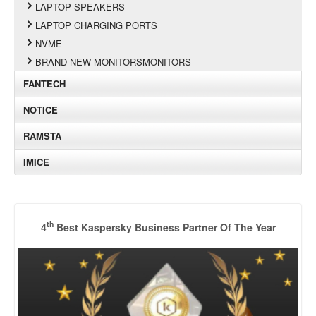
LAPTOP SPEAKERS
LAPTOP CHARGING PORTS
NVME
BRAND NEW MONITORSMONITORS
FANTECH
NOTICE
RAMSTA
IMICE
th
4
Best Kaspersky Business Partner Of The Year