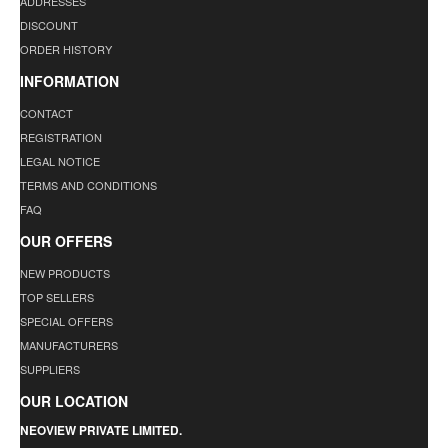
ADDRESSES
DISCOUNT
ORDER HISTORY
INFORMATION
CONTACT
REGISTRATION
LEGAL NOTICE
TERMS AND CONDITIONS
FAQ
OUR OFFERS
NEW PRODUCTS
TOP SELLERS
SPECIAL OFFERS
MANUFACTURERS
SUPPLIERS
OUR LOCATION
NEOVIEW PRIVATE LIMITED.