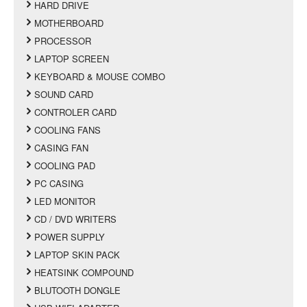
HARD DRIVE
MOTHERBOARD
PROCESSOR
LAPTOP SCREEN
KEYBOARD & MOUSE COMBO
SOUND CARD
CONTROLER CARD
COOLING FANS
CASING FAN
COOLING PAD
PC CASING
LED MONITOR
CD / DVD WRITERS
POWER SUPPLY
LAPTOP SKIN PACK
HEATSINK COMPOUND
BLUTOOTH DONGLE