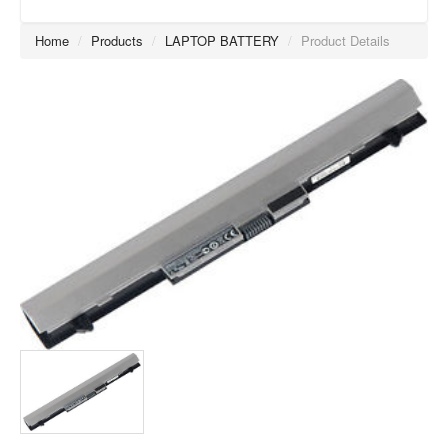
Home
/
Products
/
LAPTOP BATTERY
/
Product Details