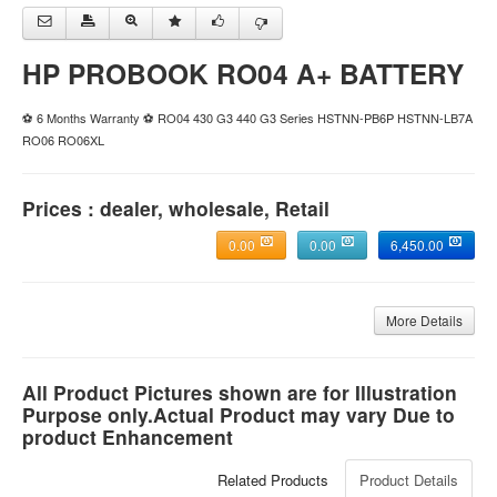
HP PROBOOK RO04 A+ BATTERY
⚽ 6 Months Warranty ⚽ RO04 430 G3 440 G3 Series HSTNN-PB6P HSTNN-LB7A
RO06 RO06XL
Prices : dealer, wholesale, Retail
0.00
0.00
6,450.00
More Details
All Product Pictures shown are for Illustration
Purpose only.Actual Product may vary Due to
product Enhancement
Related Products
Product Details