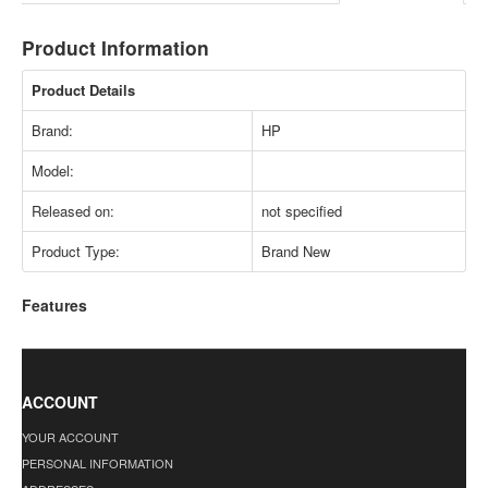
Product Information
Product Details
Brand:
HP
Model:
Released on:
not specified
Product Type:
Brand New
Features
ACCOUNT
YOUR ACCOUNT
PERSONAL INFORMATION