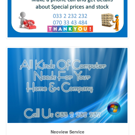
Neoview Service