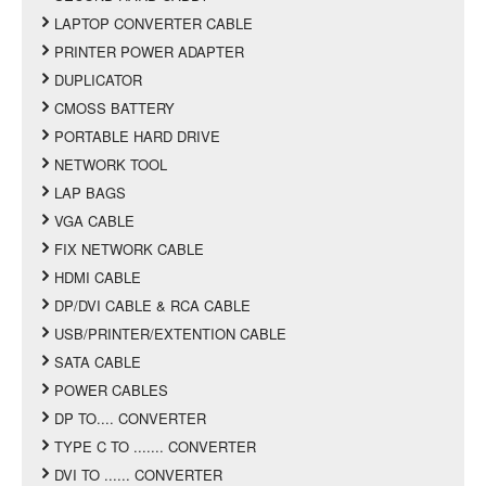
LAPTOP CONVERTER CABLE
PRINTER POWER ADAPTER
DUPLICATOR
CMOSS BATTERY
PORTABLE HARD DRIVE
NETWORK TOOL
LAP BAGS
VGA CABLE
FIX NETWORK CABLE
HDMI CABLE
DP/DVI CABLE & RCA CABLE
USB/PRINTER/EXTENTION CABLE
SATA CABLE
POWER CABLES
DP TO.... CONVERTER
TYPE C TO ....... CONVERTER
DVI TO ...... CONVERTER