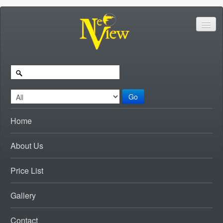
Go
Home
About Us
Price List
Gallery
Contact