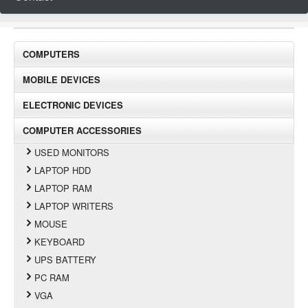
COMPUTERS
MOBILE DEVICES
ELECTRONIC DEVICES
COMPUTER ACCESSORIES
USED MONITORS
LAPTOP HDD
LAPTOP RAM
LAPTOP WRITERS
MOUSE
KEYBOARD
UPS BATTERY
PC RAM
VGA