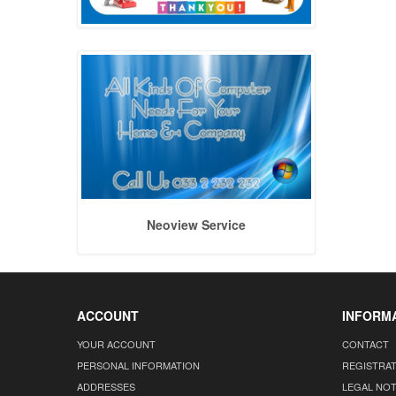
Neoview Service
ACCOUNT
INFORM
YOUR ACCOUNT
CONTACT
PERSONAL INFORMATION
REGISTRA
ADDRESSES
LEGAL NOT