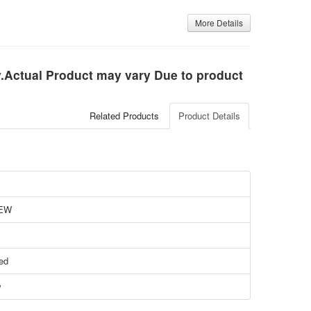
More Details
ly.Actual Product may vary Due to product
Related Products
Product Details
EW
ied
w