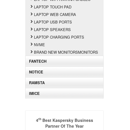
LAPTOP TOUCH PAD
LAPTOP WEB CAMERA
LAPTOP USB PORTS
LAPTOP SPEAKERS
LAPTOP CHARGING PORTS
NVME
BRAND NEW MONITORSMONITORS
FANTECH
NOTICE
RAMSTA
IMICE
th
4
Best Kaspersky Business
Partner Of The Year