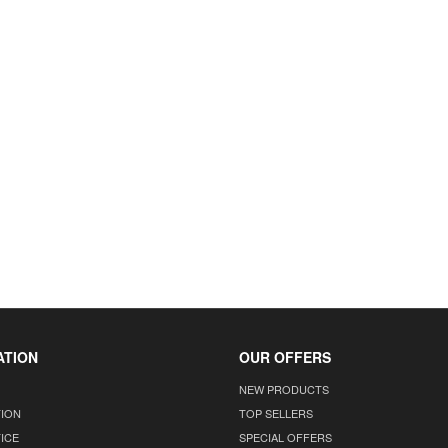
ATION
OUR OFFERS
NEW PRODUCTS
TION
TOP SELLERS
ICE
SPECIAL OFFERS