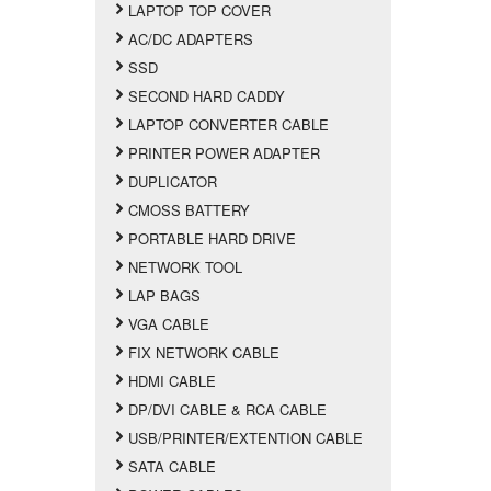
LAPTOP TOP COVER
AC/DC ADAPTERS
SSD
SECOND HARD CADDY
LAPTOP CONVERTER CABLE
PRINTER POWER ADAPTER
DUPLICATOR
CMOSS BATTERY
PORTABLE HARD DRIVE
NETWORK TOOL
LAP BAGS
VGA CABLE
FIX NETWORK CABLE
HDMI CABLE
DP/DVI CABLE & RCA CABLE
USB/PRINTER/EXTENTION CABLE
SATA CABLE