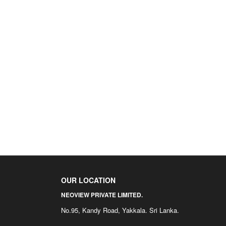
OUR LOCATION
NEOVIEW PRIVATE LIMITED.
No.95, Kandy Road, Yakkala. Sri Lanka.