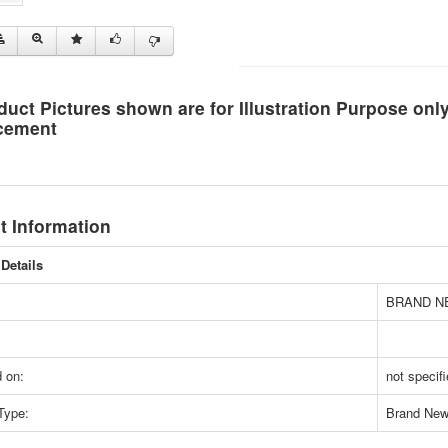
duct Pictures shown are for Illustration Purpose on
cement
t Information
Details
BRAND N
 on:
not specif
Type:
Brand Ne