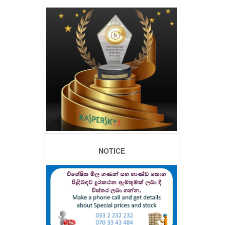
NOTICE