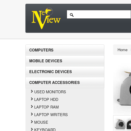
Home
COMPUTERS
MOBILE DEVICES
ELECTRONIC DEVICES
COMPUTER ACCESSORIES
USED MONITORS
LAPTOP HDD
LAPTOP RAM
LAPTOP WRITERS
MOUSE
KEYBOARD