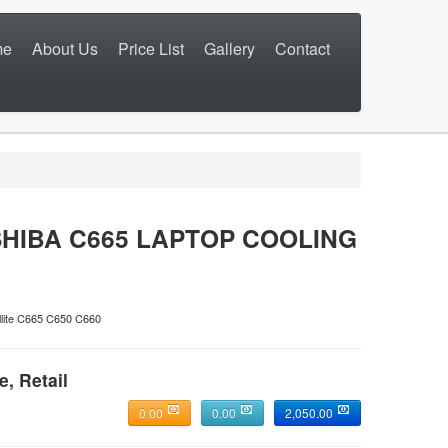
me
About Us
Price List
Gallery
Contact
HIBA C665 LAPTOP COOLING
ite C665 C650 C660
e, Retail
0.00
0.00
2,050.00