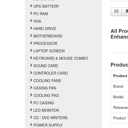
UPS BATTERY
PC RAM
VGA
HARD DRIVE
All Pro
Enhan
MOTHERBOARD
PROCESSOR
LAPTOP SCREEN
KEYBOARD & MOUSE COMBO
Produc
SOUND CARD
CONTROLER CARD
Product 
COOLING FANS
Brand:
CASING FAN
COOLING PAD
Model:
PC CASING
Released
LED MONITOR
CD / DVD WRITERS
Product 
POWER SUPPLY