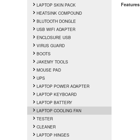
Features
LAPTOP SKIN PACK
HEATSINK COMPOUND
BLUTOOTH DONGLE
USB WIFI ADAPTER
ENCLOSURE USB
VIRUS GUARD
BOOTS
JAKEMY TOOLS
MOUSE PAD
UPS
LAPTOP POWER ADAPTER
LAPTOP KEYBOARD
LAPTOP BATTERY
LAPTOP COOLING FAN
TESTER
CLEANER
LAPTOP HINGES