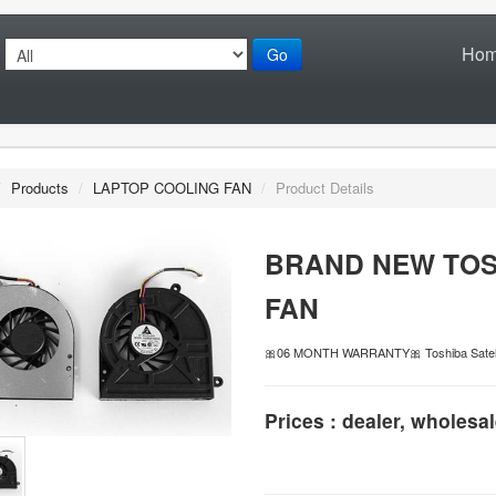
Ho
Go
/
Products
/
LAPTOP COOLING FAN
/
Product Details
BRAND NEW TOS
FAN
🎀06 MONTH WARRANTY🎀 Toshiba Satell
Prices : dealer, wholesal