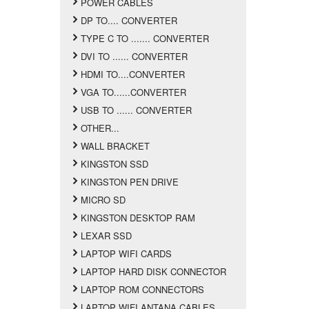
POWER CABLES
DP TO.... CONVERTER
TYPE C TO ....... CONVERTER
DVI TO ...... CONVERTER
HDMI TO....CONVERTER
VGA TO......CONVERTER
USB TO ...... CONVERTER
OTHER...
WALL BRACKET
KINGSTON SSD
KINGSTON PEN DRIVE
MICRO SD
KINGSTON DESKTOP RAM
LEXAR SSD
LAPTOP WIFI CARDS
LAPTOP HARD DISK CONNECTOR
LAPTOP ROM CONNECTORS
LAPTOP WIFI ANTANA CABLES