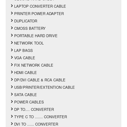
LAPTOP CONVERTER CABLE
PRINTER POWER ADAPTER
DUPLICATOR
CMOSS BATTERY
PORTABLE HARD DRIVE
NETWORK TOOL
LAP BAGS
VGA CABLE
FIX NETWORK CABLE
HDMI CABLE
DP/DVI CABLE & RCA CABLE
USB/PRINTER/EXTENTION CABLE
SATA CABLE
POWER CABLES
DP TO.... CONVERTER
TYPE C TO ....... CONVERTER
DVI TO ...... CONVERTER