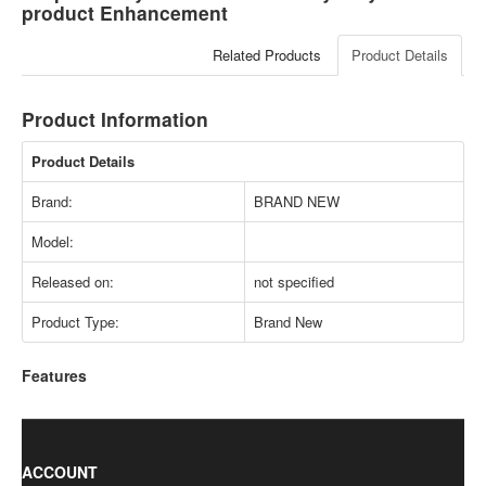
product Enhancement
Related Products
Product Details
Product Information
Product Details
Brand:
BRAND NEW
Model:
Released on:
not specified
Product Type:
Brand New
Features
ACCOUNT