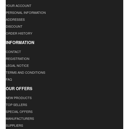
YOUR ACCOUNT
PERSONAL INFORMATION
ADDRESSES
DISCOUNT
ORDER HISTORY
INFORMATION
CONTACT
REGISTRATION
LEGAL NOTICE
TERMS AND CONDITIONS
FAQ
OUR OFFERS
NEW PRODUCTS
TOP SELLERS
SPECIAL OFFERS
MANUFACTURERS
SUPPLIERS