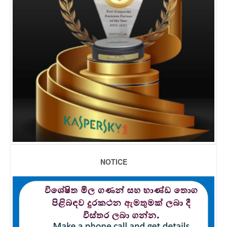
NOTICE