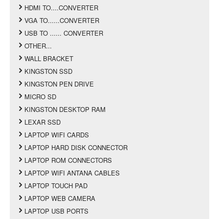
HDMI TO....CONVERTER
VGA TO......CONVERTER
USB TO ...... CONVERTER
OTHER...
WALL BRACKET
KINGSTON SSD
KINGSTON PEN DRIVE
MICRO SD
KINGSTON DESKTOP RAM
LEXAR SSD
LAPTOP WIFI CARDS
LAPTOP HARD DISK CONNECTOR
LAPTOP ROM CONNECTORS
LAPTOP WIFI ANTANA CABLES
LAPTOP TOUCH PAD
LAPTOP WEB CAMERA
LAPTOP USB PORTS