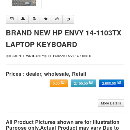
BRAND NEW HP ENVY 14-1103TX
LAPTOP KEYBOARD
🎀06 MONTH WARRANTY🎀 HP Probook ENVY 14-1103TX
Prices : dealer, wholesale, Retail
0.00
2,100.00
2,600.00
More Details
All Product Pictures shown are for Illustration
Purpose only.Actual Product may vary Due to