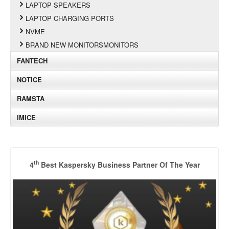
LAPTOP SPEAKERS
LAPTOP CHARGING PORTS
NVME
BRAND NEW MONITORSMONITORS
FANTECH
NOTICE
RAMSTA
IMICE
th
4
Best Kaspersky Business Partner Of The Year