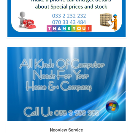
Neoview Service