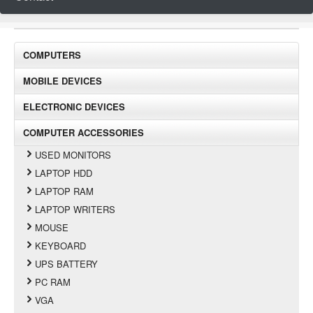
COMPUTERS
MOBILE DEVICES
ELECTRONIC DEVICES
COMPUTER ACCESSORIES
USED MONITORS
LAPTOP HDD
LAPTOP RAM
LAPTOP WRITERS
MOUSE
KEYBOARD
UPS BATTERY
PC RAM
VGA