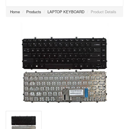
Home
/
Products
/
LAPTOP KEYBOARD
/
Product Details