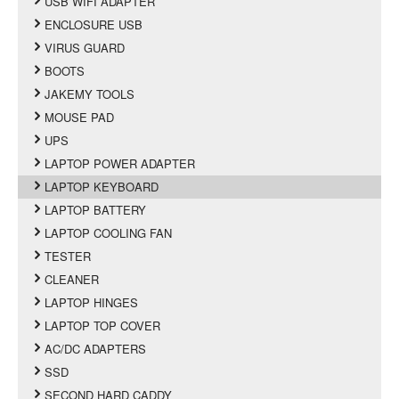
USB WIFI ADAPTER
ENCLOSURE USB
VIRUS GUARD
BOOTS
JAKEMY TOOLS
MOUSE PAD
UPS
LAPTOP POWER ADAPTER
LAPTOP KEYBOARD
LAPTOP BATTERY
LAPTOP COOLING FAN
TESTER
CLEANER
LAPTOP HINGES
LAPTOP TOP COVER
AC/DC ADAPTERS
SSD
SECOND HARD CADDY