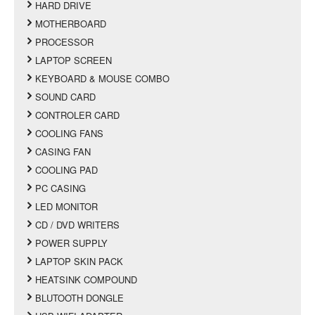
HARD DRIVE
MOTHERBOARD
PROCESSOR
LAPTOP SCREEN
KEYBOARD & MOUSE COMBO
SOUND CARD
CONTROLER CARD
COOLING FANS
CASING FAN
COOLING PAD
PC CASING
LED MONITOR
CD / DVD WRITERS
POWER SUPPLY
LAPTOP SKIN PACK
HEATSINK COMPOUND
BLUTOOTH DONGLE