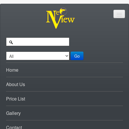
Go
Home
About Us
Price List
Gallery
Contact