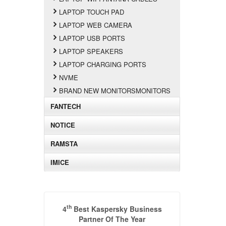
LAPTOP TOUCH PAD
LAPTOP WEB CAMERA
LAPTOP USB PORTS
LAPTOP SPEAKERS
LAPTOP CHARGING PORTS
NVME
BRAND NEW MONITORSMONITORS
FANTECH
NOTICE
RAMSTA
IMICE
th
4
Best Kaspersky Business
Partner Of The Year