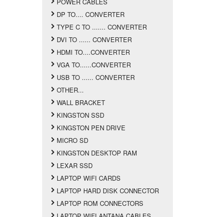
POWER CABLES
DP TO.... CONVERTER
TYPE C TO ....... CONVERTER
DVI TO ...... CONVERTER
HDMI TO....CONVERTER
VGA TO......CONVERTER
USB TO ...... CONVERTER
OTHER...
WALL BRACKET
KINGSTON SSD
KINGSTON PEN DRIVE
MICRO SD
KINGSTON DESKTOP RAM
LEXAR SSD
LAPTOP WIFI CARDS
LAPTOP HARD DISK CONNECTOR
LAPTOP ROM CONNECTORS
LAPTOP WIFI ANTANA CABLES