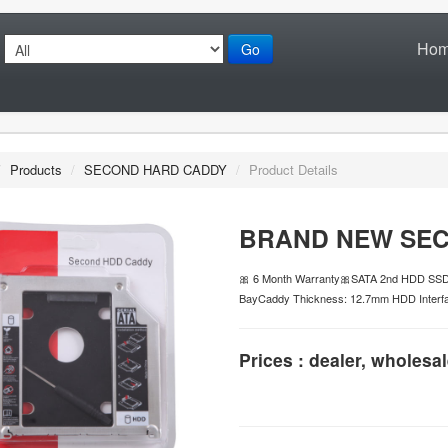
Ho
Go
/
Products
/
SECOND HARD CADDY
/
Product Details
BRAND NEW SEC
🎀 6 Month Warranty🎀SATA 2nd HDD SSD 
BayCaddy Thickness: 12.7mm HDD Interfa
Prices : dealer, wholesal