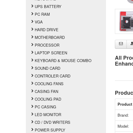
UPS BATTERY
PC RAM
VGA
HARD DRIVE
MOTHERBOARD
PROCESSOR
LAPTOP SCREEN
All Pro
KEYBOARD & MOUSE COMBO
Enhan
SOUND CARD
CONTROLER CARD
COOLING FANS
CASING FAN
Produc
COOLING PAD
Product 
PC CASING
LED MONITOR
Brand:
CD / DVD WRITERS
Model:
POWER SUPPLY