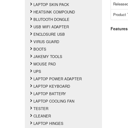
Released
LAPTOP SKIN PACK
HEATSINK COMPOUND
Product 
BLUTOOTH DONGLE
USB WIFI ADAPTER
Features
ENCLOSURE USB
VIRUS GUARD
BOOTS
JAKEMY TOOLS
MOUSE PAD
UPS
LAPTOP POWER ADAPTER
LAPTOP KEYBOARD
LAPTOP BATTERY
LAPTOP COOLING FAN
TESTER
CLEANER
LAPTOP HINGES