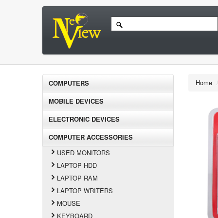
Home
COMPUTERS
MOBILE DEVICES
ELECTRONIC DEVICES
COMPUTER ACCESSORIES
USED MONITORS
LAPTOP HDD
LAPTOP RAM
LAPTOP WRITERS
MOUSE
KEYBOARD