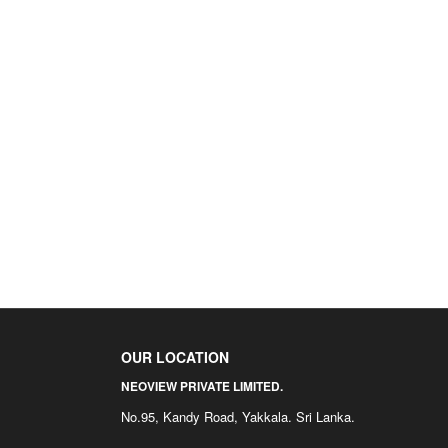
OUR LOCATION
NEOVIEW PRIVATE LIMITED.
No.95, Kandy Road, Yakkala. Sri Lanka.