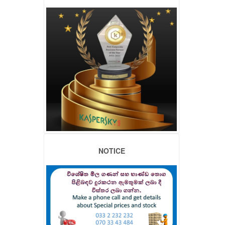
NOTICE