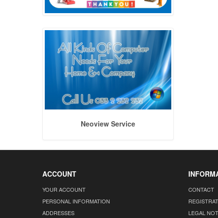
Neoview Service
ACCOUNT
INFORM
YOUR ACCOUNT
CONTACT
PERSONAL INFORMATION
REGISTRA
ADDRESSES
LEGAL NOT