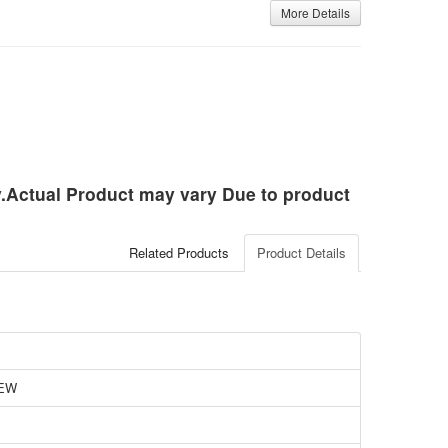
More Details
ly.Actual Product may vary Due to product
Related Products
Product Details
EW