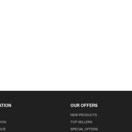
ATION
OUR OFFERS
NEW PRODUCTS
TION
TOP SELLERS
ICE
SPECIAL OFFERS