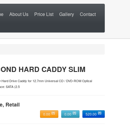
me
About Us
Price List
Gallery
Contact
OND HARD CADDY SLIM
Hard Drive Caddy for 12.7mm Universal CD / DVD-ROM Optical
ce: SATA (2.5
e, Retail
0.00
0.00
520.00