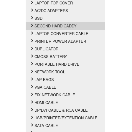
LAPTOP TOP COVER
AC/DC ADAPTERS
SSD
SECOND HARD CADDY
LAPTOP CONVERTER CABLE
PRINTER POWER ADAPTER
DUPLICATOR
CMOSS BATTERY
PORTABLE HARD DRIVE
NETWORK TOOL
LAP BAGS
VGA CABLE
FIX NETWORK CABLE
HDMI CABLE
DP/DVI CABLE & RCA CABLE
USB/PRINTER/EXTENTION CABLE
SATA CABLE