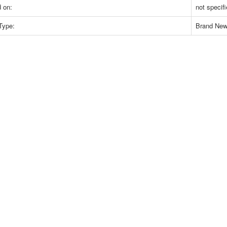
 on:
not specif
Type:
Brand Ne