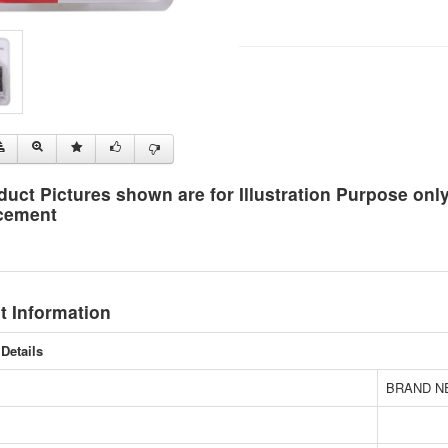
duct Pictures shown are for Illustration Purpose on
cement
t Information
Details
BRAND N