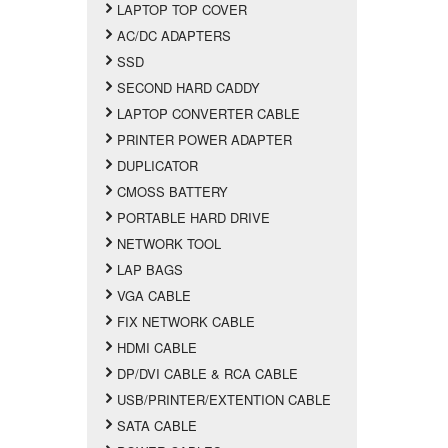
LAPTOP TOP COVER
AC/DC ADAPTERS
SSD
SECOND HARD CADDY
LAPTOP CONVERTER CABLE
PRINTER POWER ADAPTER
DUPLICATOR
CMOSS BATTERY
PORTABLE HARD DRIVE
NETWORK TOOL
LAP BAGS
VGA CABLE
FIX NETWORK CABLE
HDMI CABLE
DP/DVI CABLE & RCA CABLE
USB/PRINTER/EXTENTION CABLE
SATA CABLE