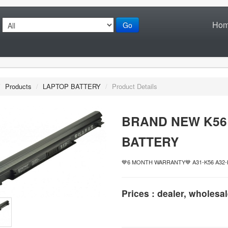
Ho
Go
/
Products
/
LAPTOP BATTERY
/
Product Details
BRAND NEW K56
BATTERY
💙6 MONTH WARRANTY💙 A31-K56 A32-K5
Prices : dealer, wholesal