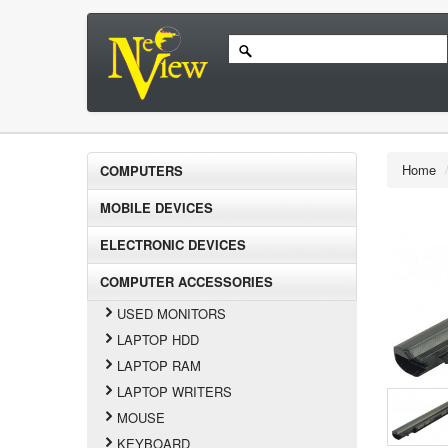
Home
COMPUTERS
MOBILE DEVICES
ELECTRONIC DEVICES
COMPUTER ACCESSORIES
USED MONITORS
LAPTOP HDD
LAPTOP RAM
LAPTOP WRITERS
MOUSE
KEYBOARD