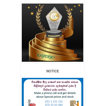
NOTICE