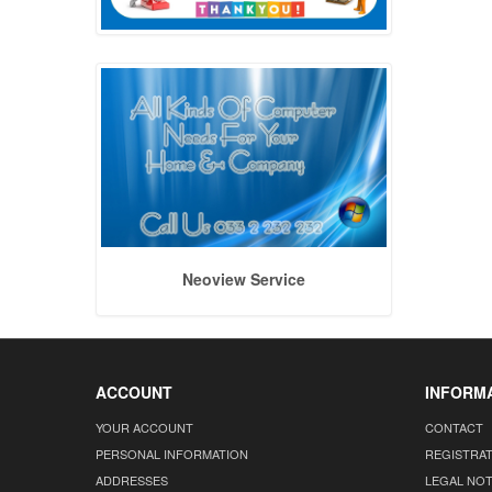
Neoview Service
ACCOUNT
INFORM
YOUR ACCOUNT
CONTACT
PERSONAL INFORMATION
REGISTRA
ADDRESSES
LEGAL NOT