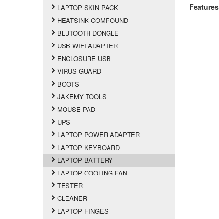
Features
LAPTOP SKIN PACK
HEATSINK COMPOUND
BLUTOOTH DONGLE
USB WIFI ADAPTER
ENCLOSURE USB
VIRUS GUARD
BOOTS
JAKEMY TOOLS
MOUSE PAD
UPS
LAPTOP POWER ADAPTER
LAPTOP KEYBOARD
LAPTOP BATTERY
LAPTOP COOLING FAN
TESTER
CLEANER
LAPTOP HINGES