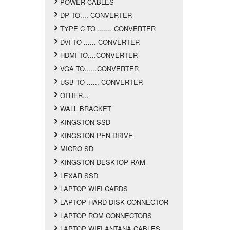
POWER CABLES
DP TO.... CONVERTER
TYPE C TO ....... CONVERTER
DVI TO ...... CONVERTER
HDMI TO....CONVERTER
VGA TO......CONVERTER
USB TO ...... CONVERTER
OTHER...
WALL BRACKET
KINGSTON SSD
KINGSTON PEN DRIVE
MICRO SD
KINGSTON DESKTOP RAM
LEXAR SSD
LAPTOP WIFI CARDS
LAPTOP HARD DISK CONNECTOR
LAPTOP ROM CONNECTORS
LAPTOP WIFI ANTANA CABLES