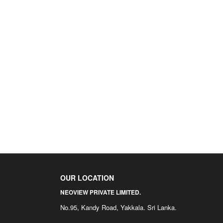
OUR LOCATION
NEOVIEW PRIVATE LIMITED.
No.95, Kandy Road, Yakkala. Sri Lanka.