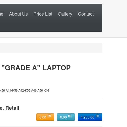
me
About Us
Price List
Gallery
Contact
 "GRADE A" LAPTOP
6 A41-K56 A42-K56 A46 A56 K46
e, Retail
0.00
0.00
4,950.00