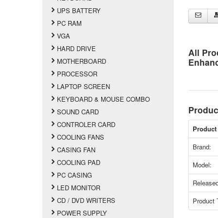
UPS BATTERY
PC RAM
VGA
HARD DRIVE
All Pro
Enhan
MOTHERBOARD
PROCESSOR
LAPTOP SCREEN
KEYBOARD & MOUSE COMBO
Produc
SOUND CARD
CONTROLER CARD
Product 
COOLING FANS
Brand:
CASING FAN
COOLING PAD
Model:
PC CASING
Released
LED MONITOR
CD / DVD WRITERS
Product 
POWER SUPPLY