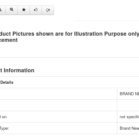
duct Pictures shown are for Illustration Purpose on
cement
t Information
Details
BRAND N
 on:
not specif
Type:
Brand Ne