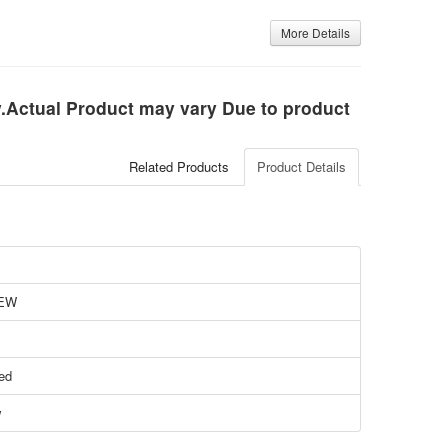
More Details
ly.Actual Product may vary Due to product
Related Products
Product Details
EW
ied
w