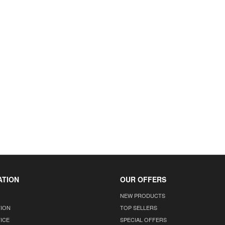
ATION
OUR OFFERS
NEW PRODUCTS
TION
TOP SELLERS
ICE
SPECIAL OFFERS