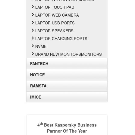
LAPTOP TOUCH PAD
LAPTOP WEB CAMERA
LAPTOP USB PORTS
LAPTOP SPEAKERS
LAPTOP CHARGING PORTS
NVME
BRAND NEW MONITORSMONITORS
FANTECH
NOTICE
RAMSTA
IMICE
th
4
Best Kaspersky Business
Partner Of The Year