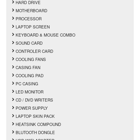
HARD DRIVE
MOTHERBOARD
PROCESSOR
LAPTOP SCREEN
KEYBOARD & MOUSE COMBO
SOUND CARD
CONTROLER CARD
COOLING FANS
CASING FAN
COOLING PAD
PC CASING
LED MONITOR
CD / DVD WRITERS
POWER SUPPLY
LAPTOP SKIN PACK
HEATSINK COMPOUND
BLUTOOTH DONGLE