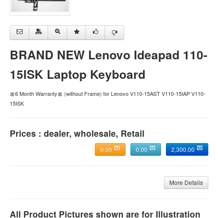
BRAND NEW Lenovo Ideapad 110-
15ISK Laptop Keyboard
🎀6 Month Warranty🎀 (without Frame) for Lenovo V110-15AST V110-15IAP V110-
15ISK
Prices : dealer, wholesale, Retail
0.00
0.00
2,300.00
More Details
All Product Pictures shown are for Illustration