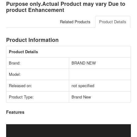
Purpose only.Actual Product may vary Due to
product Enhancement
Related Products
Product Details
Product Information
Product Details
Brand:
BRAND NEW
Model:
Released on:
not specified
Product Type:
Brand New
Features