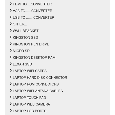
HDMI TO....CONVERTER
VGA TO......CONVERTER
USB TO ...... CONVERTER
OTHER...
WALL BRACKET
KINGSTON SSD
KINGSTON PEN DRIVE
MICRO SD
KINGSTON DESKTOP RAM
LEXAR SSD
LAPTOP WIFI CARDS
LAPTOP HARD DISK CONNECTOR
LAPTOP ROM CONNECTORS
LAPTOP WIFI ANTANA CABLES
LAPTOP TOUCH PAD
LAPTOP WEB CAMERA
LAPTOP USB PORTS