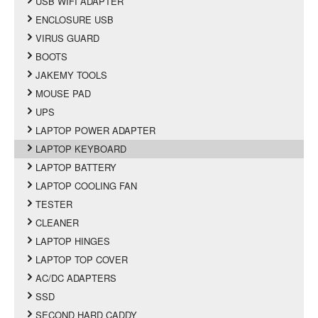
USB WIFI ADAPTER
ENCLOSURE USB
VIRUS GUARD
BOOTS
JAKEMY TOOLS
MOUSE PAD
UPS
LAPTOP POWER ADAPTER
LAPTOP KEYBOARD
LAPTOP BATTERY
LAPTOP COOLING FAN
TESTER
CLEANER
LAPTOP HINGES
LAPTOP TOP COVER
AC/DC ADAPTERS
SSD
SECOND HARD CADDY