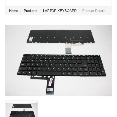
Home
/
Products
/
LAPTOP KEYBOARD
/
Product Details