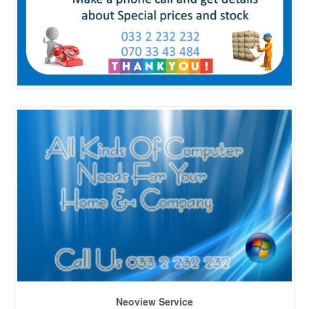
Neoview Service