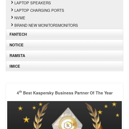
LAPTOP SPEAKERS
LAPTOP CHARGING PORTS
NVME
BRAND NEW MONITORSMONITORS
FANTECH
NOTICE
RAMSTA
IMICE
th
4
Best Kaspersky Business Partner Of The Year