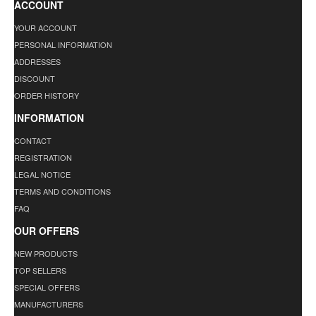
ACCOUNT
YOUR ACCOUNT
PERSONAL INFORMATION
ADDRESSES
DISCOUNT
ORDER HISTORY
INFORMATION
CONTACT
REGISTRATION
LEGAL NOTICE
TERMS AND CONDITIONS
FAQ
OUR OFFERS
NEW PRODUCTS
TOP SELLERS
SPECIAL OFFERS
MANUFACTURERS