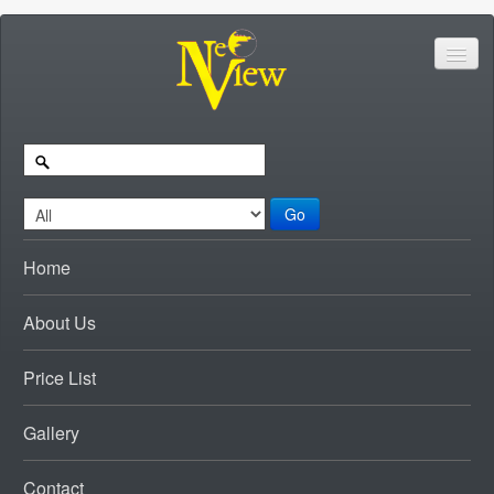
Go
Home
About Us
Price List
Gallery
Contact