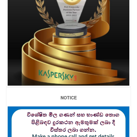
NOTICE