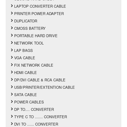
LAPTOP CONVERTER CABLE
PRINTER POWER ADAPTER
DUPLICATOR
CMOSS BATTERY
PORTABLE HARD DRIVE
NETWORK TOOL
LAP BAGS
VGA CABLE
FIX NETWORK CABLE
HDMI CABLE
DP/DVI CABLE & RCA CABLE
USB/PRINTER/EXTENTION CABLE
SATA CABLE
POWER CABLES
DP TO.... CONVERTER
TYPE C TO ....... CONVERTER
DVI TO ...... CONVERTER