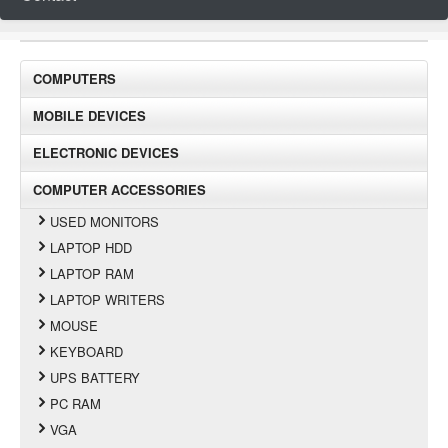
COMPUTERS
MOBILE DEVICES
ELECTRONIC DEVICES
COMPUTER ACCESSORIES
USED MONITORS
LAPTOP HDD
LAPTOP RAM
LAPTOP WRITERS
MOUSE
KEYBOARD
UPS BATTERY
PC RAM
VGA