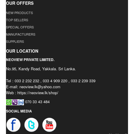
OUR OFFERS
NEW PRODUCTS
TOP SELLERS
SPECIAL OFFERS
MANUFACTURERS
SUPPLIERS
OUR LOCATION
NEOVIEW PRIVATE LIMITED.
No.95, Kandy Road, Yakkala. Sri Lanka.
Tel : 033 2 232 232 , 033 4 909 220 , 033 2 239 339
E-mail:
neoview.lk@yahoo.com
Web : https://neoview.lk/shop/
070 33 43 484
SOCIAL MEDIA