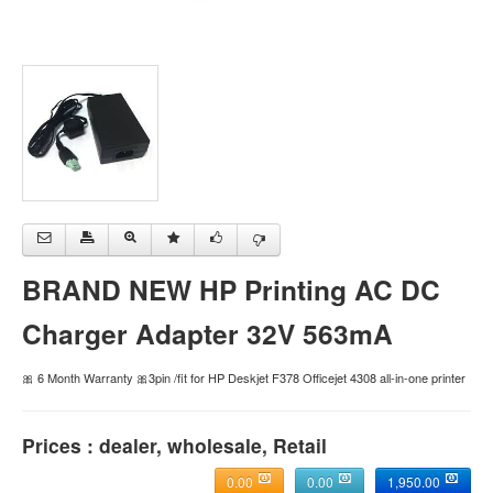
BRAND NEW HP Printing AC DC
Charger Adapter 32V 563mA
🎀 6 Month Warranty 🎀3pin /fit for HP Deskjet F378 Officejet 4308 all-in-one printer
Prices : dealer, wholesale, Retail
0.00
0.00
1,950.00