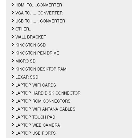
HDMI TO....CONVERTER
VGA TO......CONVERTER
USB TO ...... CONVERTER
OTHER...
WALL BRACKET
KINGSTON SSD
KINGSTON PEN DRIVE
MICRO SD
KINGSTON DESKTOP RAM
LEXAR SSD
LAPTOP WIFI CARDS
LAPTOP HARD DISK CONNECTOR
LAPTOP ROM CONNECTORS
LAPTOP WIFI ANTANA CABLES
LAPTOP TOUCH PAD
LAPTOP WEB CAMERA
LAPTOP USB PORTS