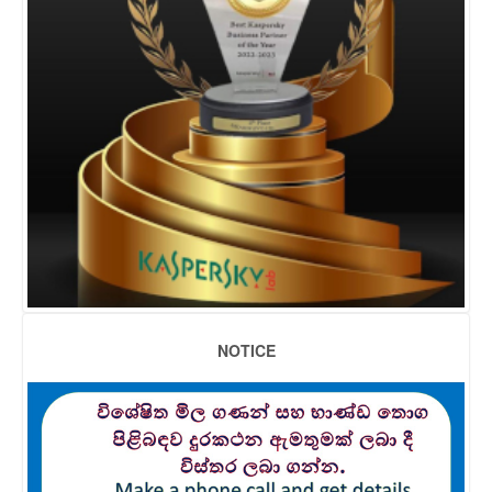
NOTICE