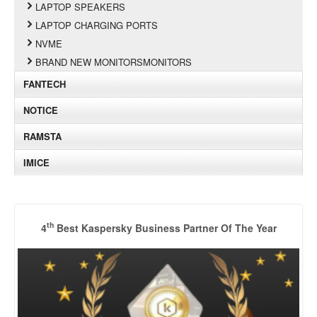
LAPTOP SPEAKERS
LAPTOP CHARGING PORTS
NVME
BRAND NEW MONITORSMONITORS
FANTECH
NOTICE
RAMSTA
IMICE
th
4
Best Kaspersky Business Partner Of The Year