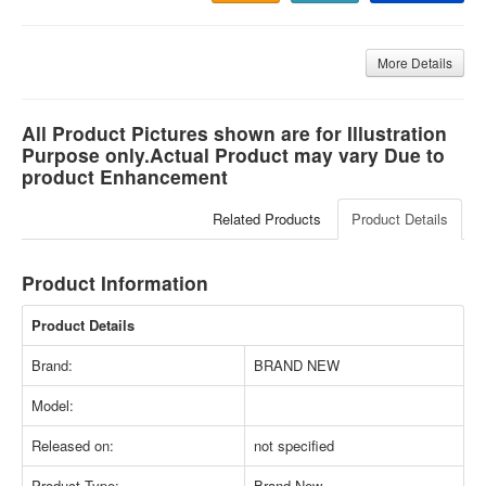
More Details
All Product Pictures shown are for Illustration
Purpose only.Actual Product may vary Due to
product Enhancement
Related Products
Product Details
Product Information
Product Details
Brand:
BRAND NEW
Model:
Released on:
not specified
Product Type:
Brand New