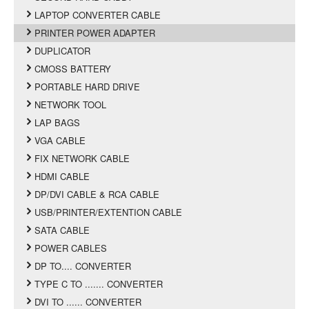
LAPTOP CONVERTER CABLE
PRINTER POWER ADAPTER
DUPLICATOR
CMOSS BATTERY
PORTABLE HARD DRIVE
NETWORK TOOL
LAP BAGS
VGA CABLE
FIX NETWORK CABLE
HDMI CABLE
DP/DVI CABLE & RCA CABLE
USB/PRINTER/EXTENTION CABLE
SATA CABLE
POWER CABLES
DP TO.... CONVERTER
TYPE C TO ....... CONVERTER
DVI TO ...... CONVERTER