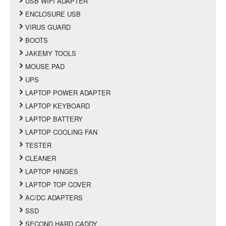
USB WIFI ADAPTER
ENCLOSURE USB
VIRUS GUARD
BOOTS
JAKEMY TOOLS
MOUSE PAD
UPS
LAPTOP POWER ADAPTER
LAPTOP KEYBOARD
LAPTOP BATTERY
LAPTOP COOLING FAN
TESTER
CLEANER
LAPTOP HINGES
LAPTOP TOP COVER
AC/DC ADAPTERS
SSD
SECOND HARD CADDY