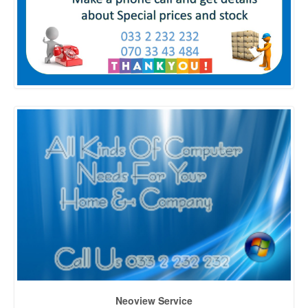
Neoview Service