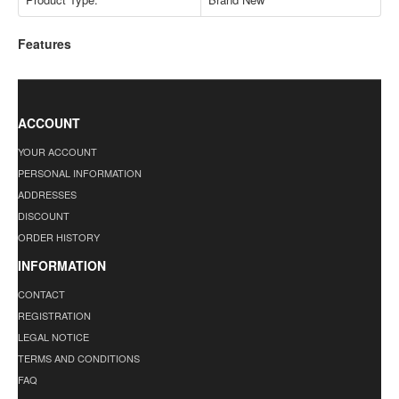
Features
ACCOUNT
YOUR ACCOUNT
PERSONAL INFORMATION
ADDRESSES
DISCOUNT
ORDER HISTORY
INFORMATION
CONTACT
REGISTRATION
LEGAL NOTICE
TERMS AND CONDITIONS
FAQ