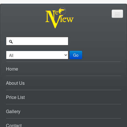
Go
Home
About Us
Price List
Gallery
Contact