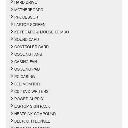
HARD DRIVE
MOTHERBOARD
PROCESSOR
LAPTOP SCREEN
KEYBOARD & MOUSE COMBO
SOUND CARD
CONTROLER CARD
COOLING FANS
CASING FAN
COOLING PAD
PC CASING
LED MONITOR
CD / DVD WRITERS
POWER SUPPLY
LAPTOP SKIN PACK
HEATSINK COMPOUND
BLUTOOTH DONGLE