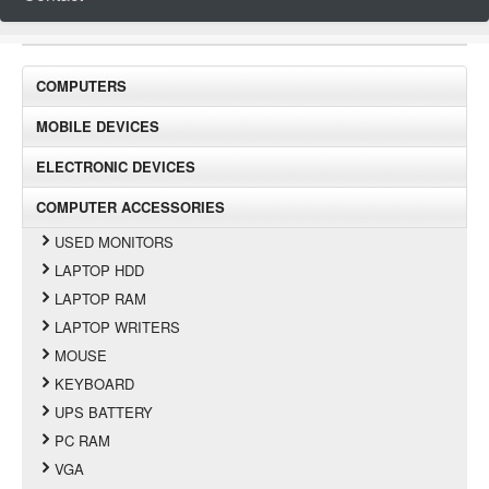
COMPUTERS
MOBILE DEVICES
ELECTRONIC DEVICES
COMPUTER ACCESSORIES
USED MONITORS
LAPTOP HDD
LAPTOP RAM
LAPTOP WRITERS
MOUSE
KEYBOARD
UPS BATTERY
PC RAM
VGA