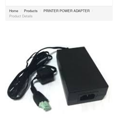
Home
/
Products
/
PRINTER POWER ADAPTER
/
Product Details