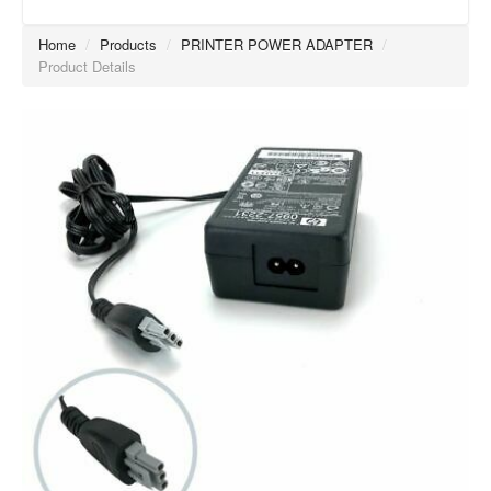
Home
/
Products
/
PRINTER POWER ADAPTER
/
Product Details