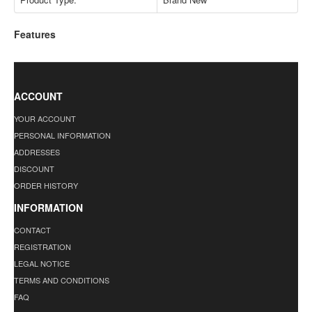
Features
ACCOUNT
YOUR ACCOUNT
PERSONAL INFORMATION
ADDRESSES
DISCOUNT
ORDER HISTORY
INFORMATION
CONTACT
REGISTRATION
LEGAL NOTICE
TERMS AND CONDITIONS
FAQ