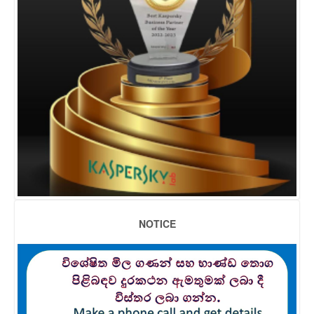
NOTICE