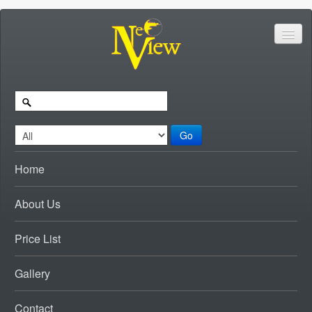
Go
Home
About Us
Price List
Gallery
Contact