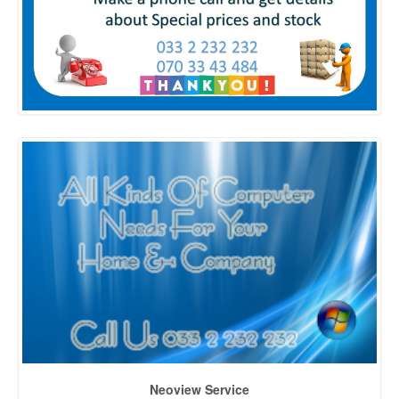
Neoview Service