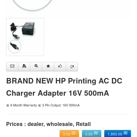
BRAND NEW HP Printing AC DC
Charger Adapter 16V 500mA
🎀 6 Month Warranty 🎀 3 Pin Output: 16V 500mA
Prices : dealer, wholesale, Retail
0.00
0.00
1,950.00