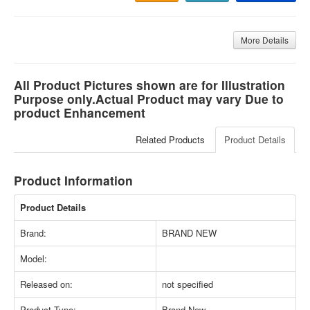
More Details
All Product Pictures shown are for Illustration
Purpose only.Actual Product may vary Due to
product Enhancement
Related Products
Product Details
Product Information
Product Details
Brand:
BRAND NEW
Model:
Released on:
not specified
Product Type:
Brand New