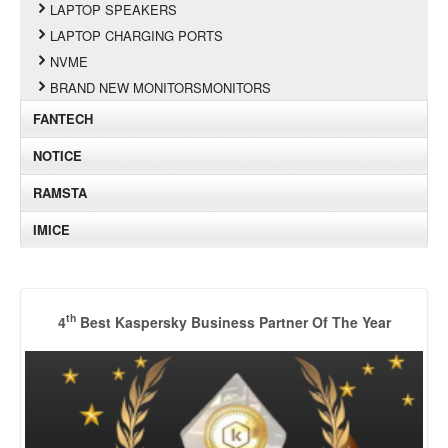
LAPTOP SPEAKERS
LAPTOP CHARGING PORTS
NVME
BRAND NEW MONITORSMONITORS
FANTECH
NOTICE
RAMSTA
IMICE
th
4
Best Kaspersky Business Partner Of The Year