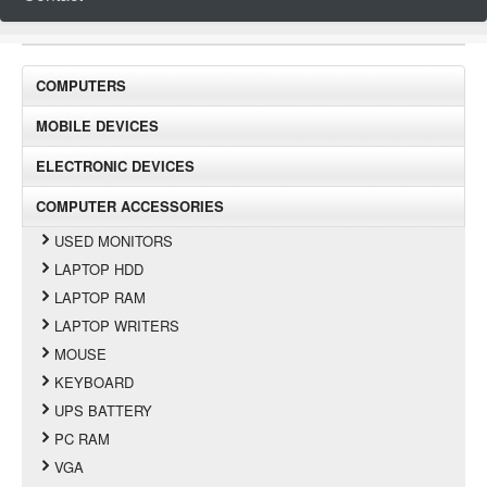
COMPUTERS
MOBILE DEVICES
ELECTRONIC DEVICES
COMPUTER ACCESSORIES
USED MONITORS
LAPTOP HDD
LAPTOP RAM
LAPTOP WRITERS
MOUSE
KEYBOARD
UPS BATTERY
PC RAM
VGA