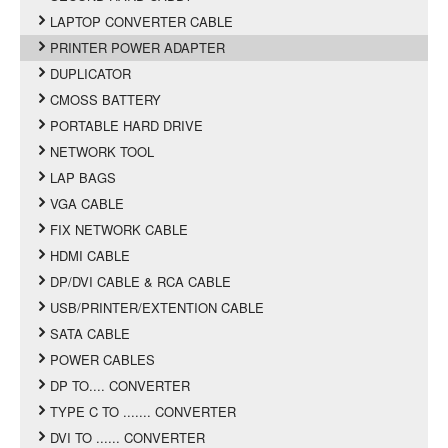
LAPTOP CONVERTER CABLE
PRINTER POWER ADAPTER
DUPLICATOR
CMOSS BATTERY
PORTABLE HARD DRIVE
NETWORK TOOL
LAP BAGS
VGA CABLE
FIX NETWORK CABLE
HDMI CABLE
DP/DVI CABLE & RCA CABLE
USB/PRINTER/EXTENTION CABLE
SATA CABLE
POWER CABLES
DP TO.... CONVERTER
TYPE C TO ....... CONVERTER
DVI TO ...... CONVERTER