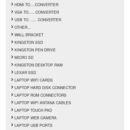
HDMI TO....CONVERTER
VGA TO......CONVERTER
USB TO ...... CONVERTER
OTHER...
WALL BRACKET
KINGSTON SSD
KINGSTON PEN DRIVE
MICRO SD
KINGSTON DESKTOP RAM
LEXAR SSD
LAPTOP WIFI CARDS
LAPTOP HARD DISK CONNECTOR
LAPTOP ROM CONNECTORS
LAPTOP WIFI ANTANA CABLES
LAPTOP TOUCH PAD
LAPTOP WEB CAMERA
LAPTOP USB PORTS