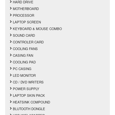
HARD DRIVE
MOTHERBOARD
PROCESSOR
LAPTOP SCREEN
KEYBOARD & MOUSE COMBO
SOUND CARD
CONTROLER CARD
COOLING FANS
CASING FAN
COOLING PAD
PC CASING
LED MONITOR
CD / DVD WRITERS
POWER SUPPLY
LAPTOP SKIN PACK
HEATSINK COMPOUND
BLUTOOTH DONGLE