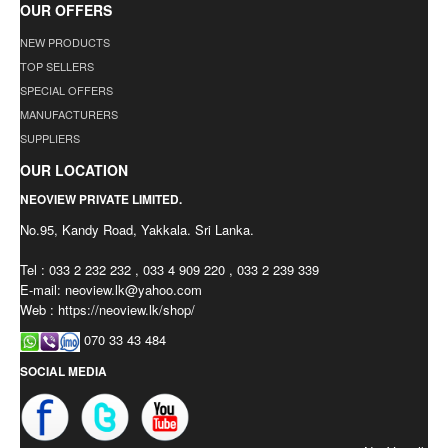
OUR OFFERS
NEW PRODUCTS
TOP SELLERS
SPECIAL OFFERS
MANUFACTURERS
SUPPLIERS
OUR LOCATION
NEOVIEW PRIVATE LIMITED.
No.95, Kandy Road, Yakkala. Sri Lanka.
Tel : 033 2 232 232 , 033 4 909 220 , 033 2 239 339
E-mail:
neoview.lk@yahoo.com
Web : https://neoview.lk/shop/
070 33 43 484
SOCIAL MEDIA