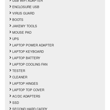
USB WIFI ADAPTER
ENCLOSURE USB
VIRUS GUARD
BOOTS
JAKEMY TOOLS
MOUSE PAD
UPS
LAPTOP POWER ADAPTER
LAPTOP KEYBOARD
LAPTOP BATTERY
LAPTOP COOLING FAN
TESTER
CLEANER
LAPTOP HINGES
LAPTOP TOP COVER
AC/DC ADAPTERS
SSD
SECOND HARD CADDY