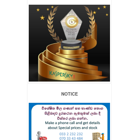
NOTICE