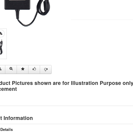
duct Pictures shown are for Illustration Purpose on
cement
t Information
Details