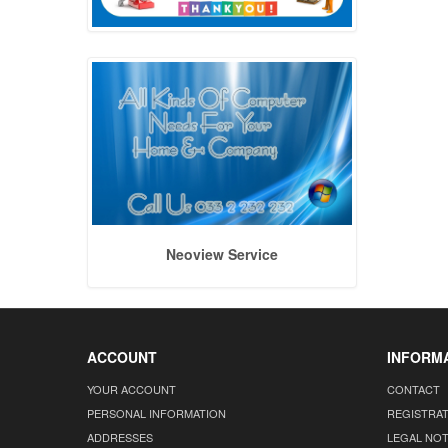
Neoview Service
ACCOUNT
INFORM
YOUR ACCOUNT
CONTACT
PERSONAL INFORMATION
REGISTRA
ADDRESSES
LEGAL NOT