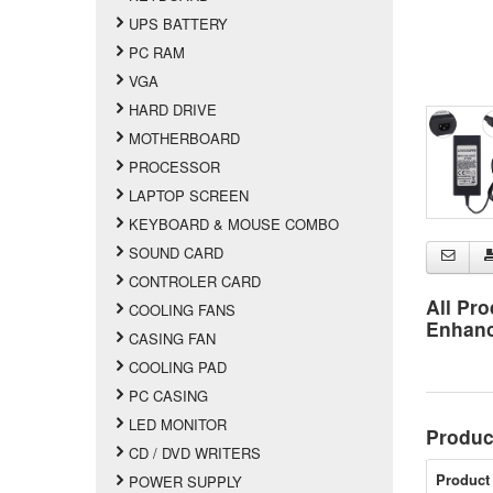
UPS BATTERY
PC RAM
VGA
HARD DRIVE
MOTHERBOARD
PROCESSOR
LAPTOP SCREEN
KEYBOARD & MOUSE COMBO
SOUND CARD
CONTROLER CARD
All Pro
COOLING FANS
Enhan
CASING FAN
COOLING PAD
PC CASING
LED MONITOR
Produc
CD / DVD WRITERS
Product 
POWER SUPPLY