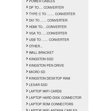
POWER CABLES
DP TO.... CONVERTER
TYPE C TO ....... CONVERTER
DVI TO ...... CONVERTER
HDMI TO....CONVERTER
VGA TO......CONVERTER
USB TO ...... CONVERTER
OTHER...
WALL BRACKET
KINGSTON SSD
KINGSTON PEN DRIVE
MICRO SD
KINGSTON DESKTOP RAM
LEXAR SSD
LAPTOP WIFI CARDS
LAPTOP HARD DISK CONNECTOR
LAPTOP ROM CONNECTORS
LAPTOP WIFI ANTANA CABLES