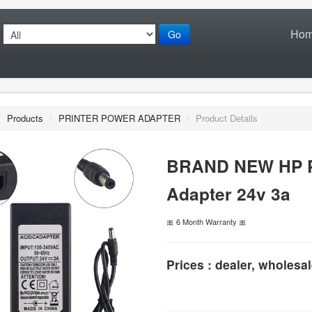
Ho
Go
/
Products
/
PRINTER POWER ADAPTER
/
Product Details
BRAND NEW HP Pr
Adapter 24v 3a
🎀 6 Month Warranty 🎀
Prices : dealer, wholesal