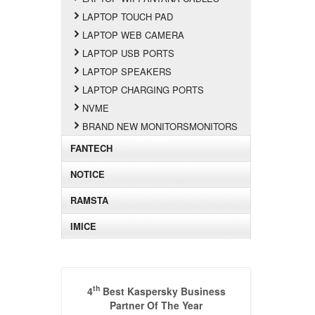
LAPTOP TOUCH PAD
LAPTOP WEB CAMERA
LAPTOP USB PORTS
LAPTOP SPEAKERS
LAPTOP CHARGING PORTS
NVME
BRAND NEW MONITORSMONITORS
FANTECH
NOTICE
RAMSTA
IMICE
th
4
Best Kaspersky Business
Partner Of The Year