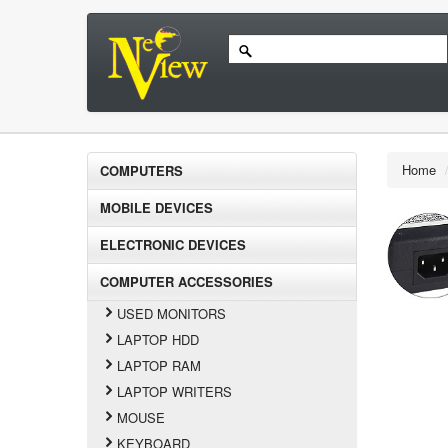
Home
COMPUTERS
MOBILE DEVICES
ELECTRONIC DEVICES
COMPUTER ACCESSORIES
USED MONITORS
LAPTOP HDD
LAPTOP RAM
LAPTOP WRITERS
MOUSE
KEYBOARD