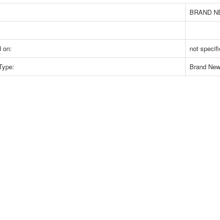
BRAND N
 on:
not specif
Type:
Brand Ne