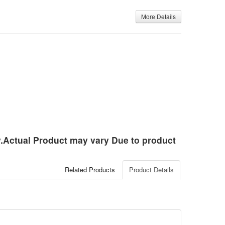
More Details
ly.Actual Product may vary Due to product
Related Products
Product Details