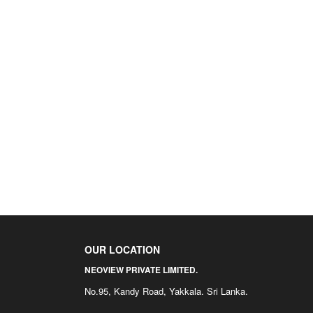
OUR LOCATION
NEOVIEW PRIVATE LIMITED.
No.95, Kandy Road, Yakkala. Sri Lanka.