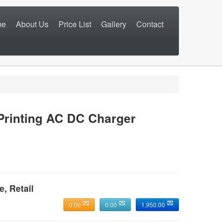
me
About Us
Price List
Gallery
Contact
inting AC DC Charger
e, Retail
0.00
0.00
1,950.00