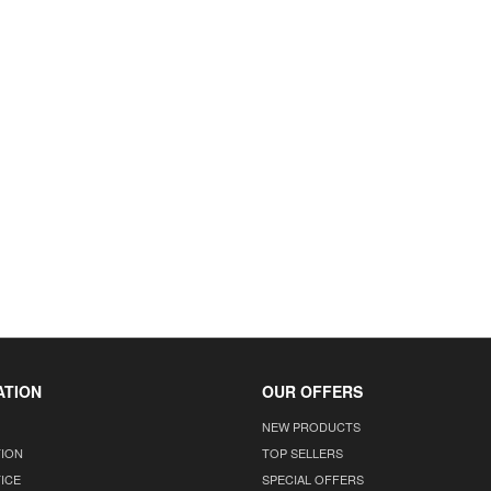
ATION
OUR OFFERS
NEW PRODUCTS
TION
TOP SELLERS
ICE
SPECIAL OFFERS