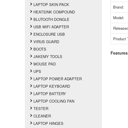
LAPTOP SKIN PACK
Brand:
HEATSINK COMPOUND
Model:
BLUTOOTH DONGLE
USB WIFI ADAPTER
Released
ENCLOSURE USB
Product 
VIRUS GUARD
BOOTS
Features
JAKEMY TOOLS
MOUSE PAD
UPS
LAPTOP POWER ADAPTER
LAPTOP KEYBOARD
LAPTOP BATTERY
LAPTOP COOLING FAN
TESTER
CLEANER
LAPTOP HINGES