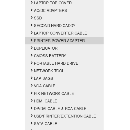
LAPTOP TOP COVER
AC/DC ADAPTERS
SSD
SECOND HARD CADDY
LAPTOP CONVERTER CABLE
PRINTER POWER ADAPTER
DUPLICATOR
CMOSS BATTERY
PORTABLE HARD DRIVE
NETWORK TOOL
LAP BAGS
VGA CABLE
FIX NETWORK CABLE
HDMI CABLE
DP/DVI CABLE & RCA CABLE
USB/PRINTER/EXTENTION CABLE
SATA CABLE