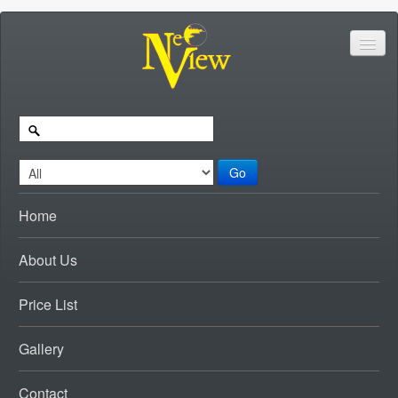
Go
Home
About Us
Price List
Gallery
Contact