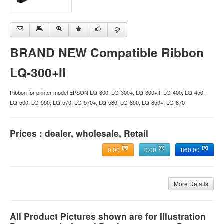
BRAND NEW Compatible Ribbon
LQ-300+II
Ribbon for printer model EPSON LQ-300, LQ-300+, LQ-300+II, LQ-400, LQ-450,
LQ-500, LQ-550, LQ-570, LQ-570+, LQ-580, LQ-850, LQ-850+, LQ-870
Prices : dealer, wholesale, Retail
0.00
0.00
860.00
More Details
All Product Pictures shown are for Illustration