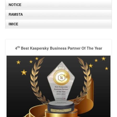
NOTICE
RAMSTA
IMICE
th
4
Best Kaspersky Business Partner Of The Year