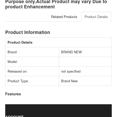
Purpose only.Actual Product may vary Due to
product Enhancement
Related Products
Product Details
Product Information
Product Details
Brand:
BRAND NEW
Model:
Released on:
not specified
Product Type:
Brand New
Features