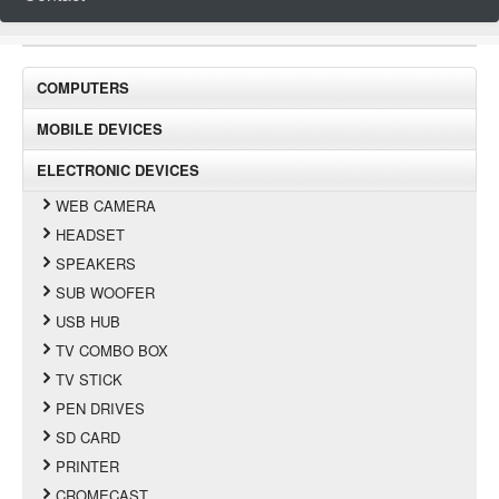
COMPUTERS
MOBILE DEVICES
ELECTRONIC DEVICES
WEB CAMERA
HEADSET
SPEAKERS
SUB WOOFER
USB HUB
TV COMBO BOX
TV STICK
PEN DRIVES
SD CARD
PRINTER
CROMECAST