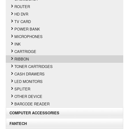
ROUTER
HD DVR
TV CARD
POWER BANK
MICROPHONES
INK
CARTRIDGE
RIBBON
TONER CARTRIDGES
CASH DRAWERS
LED MONITORS
SPLITER
OTHER DEVICE
BARCODE READER
COMPUTER ACCESSORIES
FANTECH