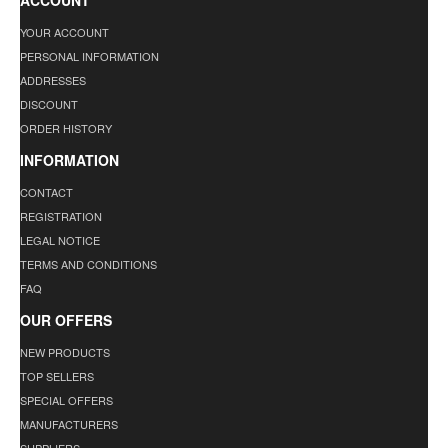
ACCOUNT
YOUR ACCOUNT
PERSONAL INFORMATION
ADDRESSES
DISCOUNT
ORDER HISTORY
INFORMATION
CONTACT
REGISTRATION
LEGAL NOTICE
TERMS AND CONDITIONS
FAQ
OUR OFFERS
NEW PRODUCTS
TOP SELLERS
SPECIAL OFFERS
MANUFACTURERS