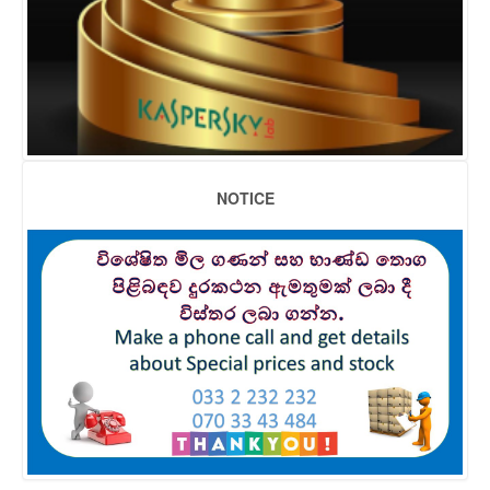
NOTICE