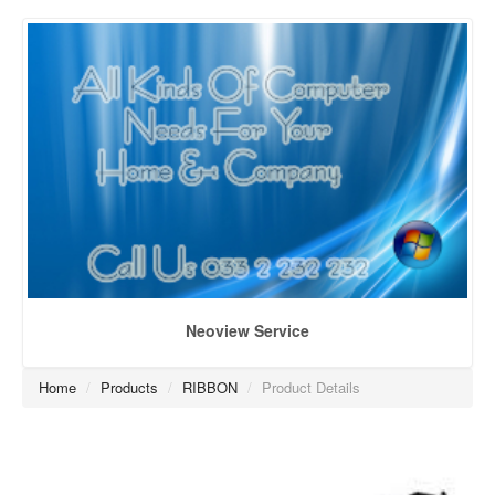
Neoview Service
Home
/
Products
/
RIBBON
/
Product Details