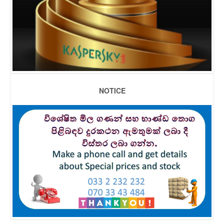
NOTICE