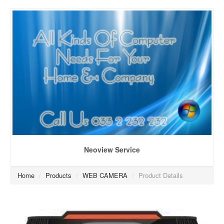
Neoview Service
Home
/
Products
/
WEB CAMERA
/
Product Details