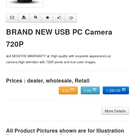
BRAND NEW USB PC Camera
720P
🎀6 MONTHS WARRANTY 🎀 High quality with exquisite appearance pc
camera.High definition with 720P pixels and true color images.
Prices : dealer, wholesale, Retail
0.00
0.00
1,390.00
More Details
All Product Pictures shown are for Illustration