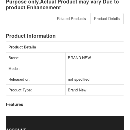
Purpose only.Actual Product may vary Due to
product Enhancement
Related Products
Product Details
Product Information
Product Details
Brand:
BRAND NEW
Model:
Released on:
not specified
Product Type:
Brand New
Features