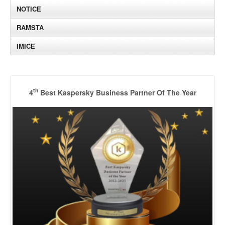
NOTICE
RAMSTA
IMICE
th
4
Best Kaspersky Business Partner Of The Year