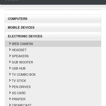
COMPUTERS
MOBILE DEVICES
ELECTRONIC DEVICES
WEB CAMERA
HEADSET
SPEAKERS
SUB WOOFER
USB HUB
TV COMBO BOX
TV STICK
PEN DRIVES
SD CARD
PRINTER
CROMECAST