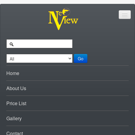
Go
Home
About Us
Price List
Gallery
Contact