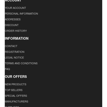
ACCOUNT
YOUR ACCOUNT
PERSONAL INFORMATION
ADDRESSES
DISCOUNT
ORDER HISTORY
INFORMATION
CONTACT
REGISTRATION
LEGAL NOTICE
TERMS AND CONDITIONS
FAQ
OUR OFFERS
NEW PRODUCTS
TOP SELLERS
SPECIAL OFFERS
MANUFACTURERS