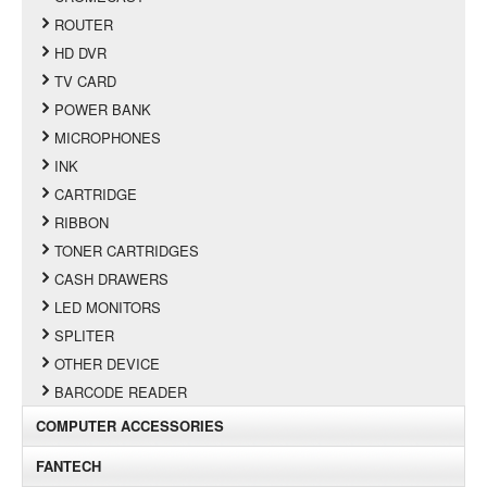
ROUTER
HD DVR
TV CARD
POWER BANK
MICROPHONES
INK
CARTRIDGE
RIBBON
TONER CARTRIDGES
CASH DRAWERS
LED MONITORS
SPLITER
OTHER DEVICE
BARCODE READER
COMPUTER ACCESSORIES
FANTECH