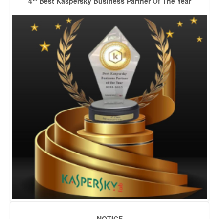
4
Best Kaspersky Business Partner Of The Year
NOTICE