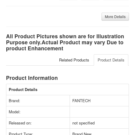
More Details
All Product Pictures shown are for Illustration
Purpose only.Actual Product may vary Due to
product Enhancement
Related Products
Product Details
Product Information
Product Details
Brand:
FANTECH
Model:
Released on:
not specified
Product Type:
Brand New