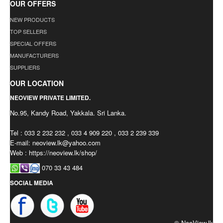
OUR OFFERS
NEW PRODUCTS
TOP SELLERS
SPECIAL OFFERS
MANUFACTURERS
SUPPLIERS
OUR LOCATION
NEOVIEW PRIVATE LIMITED.
No.95, Kandy Road, Yakkala. Sri Lanka.
Tel : 033 2 232 232 , 033 4 909 220 , 033 2 239 339
E-mail:
neoview.lk@yahoo.com
Web : https://neoview.lk/shop/
070 33 43 484
SOCIAL MEDIA
© NeoView.lk