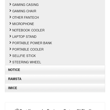
GAMING CASING
GAMING CHAIR
OTHER FANTECH
MICROPHONE
NOTEBOOK COOLER
LAPTOP STAND
PORTABLE POWER BANK
PORTABLE COOLER
SELLFIE STICK
STEERING WHEEL
NOTICE
RAMSTA
IMICE
th