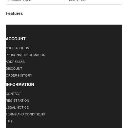
Features
ACCOUNT
YOUR ACCOUNT
PERSONAL INFORMATION
ADDRESSES
DISCOUNT
ORDER HISTORY
INFORMATION
CONTACT
REGISTRATION
LEGAL NOTICE
TERMS AND CONDITIONS
FAQ