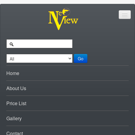
Go
Home
About Us
Price List
Gallery
Contact