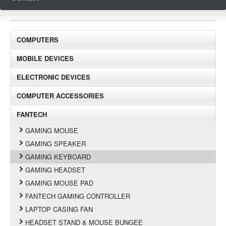
COMPUTERS
MOBILE DEVICES
ELECTRONIC DEVICES
COMPUTER ACCESSORIES
FANTECH
GAMING MOUSE
GAMING SPEAKER
GAMING KEYBOARD
GAMING HEADSET
GAMING MOUSE PAD
FANTECH GAMING CONTROLLER
LAPTOP CASING FAN
HEADSET STAND & MOUSE BUNGEE