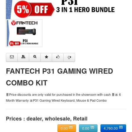
FANTECH P31 GAMING WIRED
COMBO KIT
🧧Price discounts are only valid for purchased in the showroom with cash 🧧🎀 6
Month Warranty 🎀P31 Gaming Wired Keyboard, Mouse & Pad Combo
Prices : dealer, wholesale, Retail
0.00
0.00
4,760.00