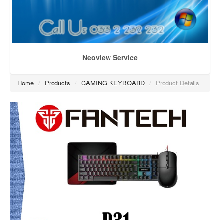
Neoview Service
Home
/
Products
/
GAMING KEYBOARD
/
Product Details