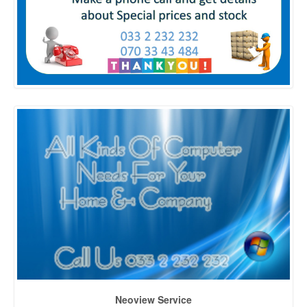
Neoview Service