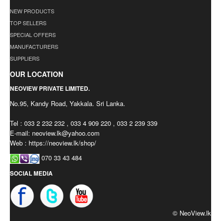
NEW PRODUCTS
TOP SELLERS
SPECIAL OFFERS
MANUFACTURERS
SUPPLIERS
OUR LOCATION
NEOVIEW PRIVATE LIMITED.
No.95, Kandy Road, Yakkala. Sri Lanka.
Tel : 033 2 232 232 , 033 4 909 220 , 033 2 239 339
E-mail:
neoview.lk@yahoo.com
Web : https://neoview.lk/shop/
070 33 43 484
SOCIAL MEDIA
© NeoView.lk