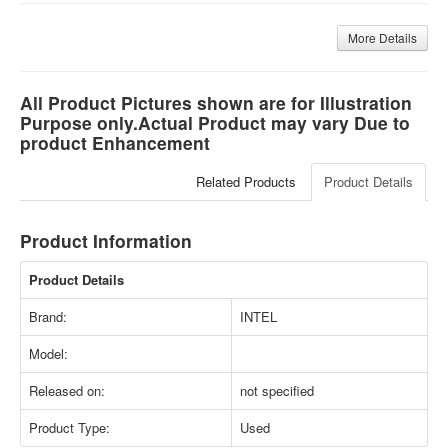
More Details
All Product Pictures shown are for Illustration
Purpose only.Actual Product may vary Due to
product Enhancement
Related Products
Product Details
Product Information
Product Details
Brand:
INTEL
Model:
Released on:
not specified
Product Type:
Used