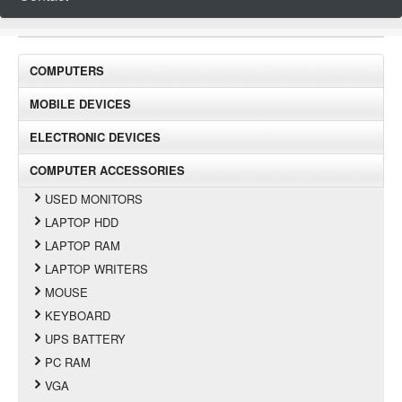
COMPUTERS
MOBILE DEVICES
ELECTRONIC DEVICES
COMPUTER ACCESSORIES
USED MONITORS
LAPTOP HDD
LAPTOP RAM
LAPTOP WRITERS
MOUSE
KEYBOARD
UPS BATTERY
PC RAM
VGA