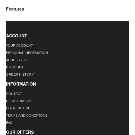
Features
ACCOUNT
YOUR ACCOUNT
PERSONAL INFORMATION
ADDRESSES
DISCOUNT
ORDER HISTORY
INFORMATION
CONTACT
REGISTRATION
LEGAL NOTICE
TERMS AND CONDITIONS
FAQ
OUR OFFERS