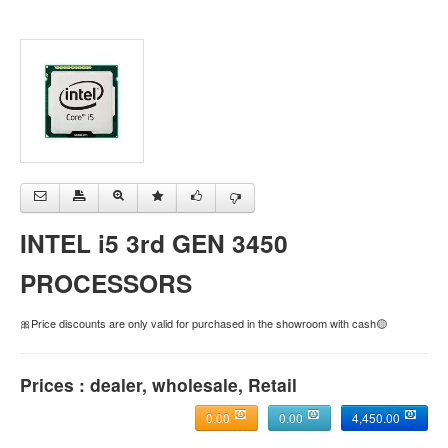
INTEL i5 3rd GEN 3450
PROCESSORS
🎀Price discounts are only valid for purchased in the showroom with cash🟡
Prices : dealer, wholesale, Retail
0.00
0.00
4,450.00