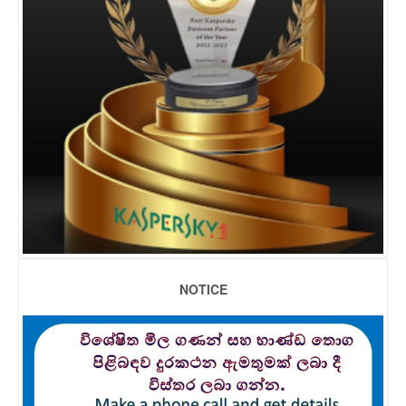
NOTICE