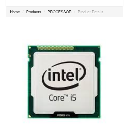
Home
/
Products
/
PROCESSOR
/
Product Details