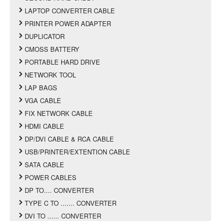
LAPTOP CONVERTER CABLE
PRINTER POWER ADAPTER
DUPLICATOR
CMOSS BATTERY
PORTABLE HARD DRIVE
NETWORK TOOL
LAP BAGS
VGA CABLE
FIX NETWORK CABLE
HDMI CABLE
DP/DVI CABLE & RCA CABLE
USB/PRINTER/EXTENTION CABLE
SATA CABLE
POWER CABLES
DP TO.... CONVERTER
TYPE C TO ....... CONVERTER
DVI TO ...... CONVERTER