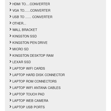
HDMI TO....CONVERTER
VGA TO......CONVERTER
USB TO ...... CONVERTER
OTHER...
WALL BRACKET
KINGSTON SSD
KINGSTON PEN DRIVE
MICRO SD
KINGSTON DESKTOP RAM
LEXAR SSD
LAPTOP WIFI CARDS
LAPTOP HARD DISK CONNECTOR
LAPTOP ROM CONNECTORS
LAPTOP WIFI ANTANA CABLES
LAPTOP TOUCH PAD
LAPTOP WEB CAMERA
LAPTOP USB PORTS