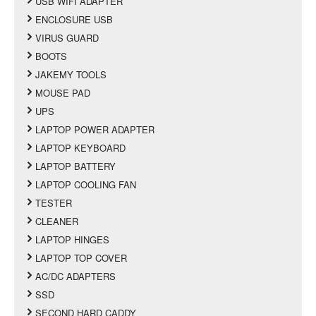
USB WIFI ADAPTER
ENCLOSURE USB
VIRUS GUARD
BOOTS
JAKEMY TOOLS
MOUSE PAD
UPS
LAPTOP POWER ADAPTER
LAPTOP KEYBOARD
LAPTOP BATTERY
LAPTOP COOLING FAN
TESTER
CLEANER
LAPTOP HINGES
LAPTOP TOP COVER
AC/DC ADAPTERS
SSD
SECOND HARD CADDY