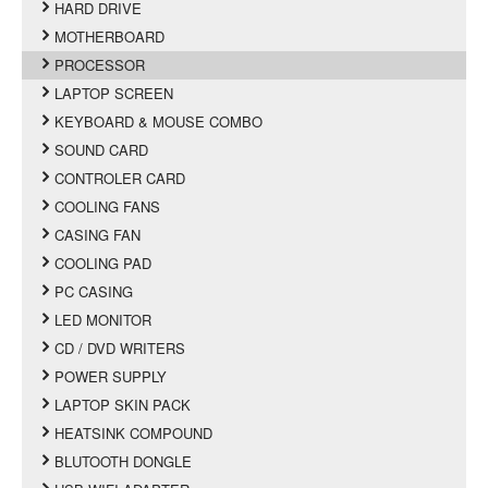
HARD DRIVE
MOTHERBOARD
PROCESSOR
LAPTOP SCREEN
KEYBOARD & MOUSE COMBO
SOUND CARD
CONTROLER CARD
COOLING FANS
CASING FAN
COOLING PAD
PC CASING
LED MONITOR
CD / DVD WRITERS
POWER SUPPLY
LAPTOP SKIN PACK
HEATSINK COMPOUND
BLUTOOTH DONGLE