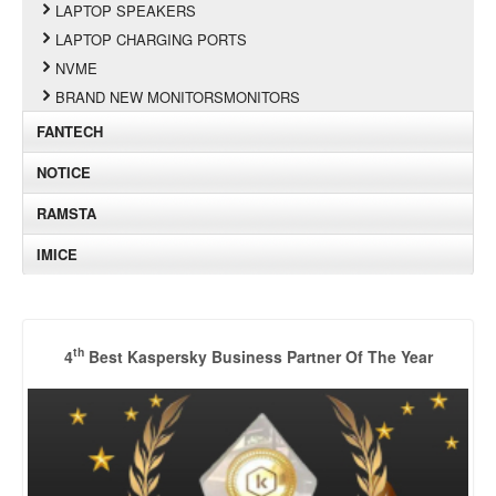
LAPTOP SPEAKERS
LAPTOP CHARGING PORTS
NVME
BRAND NEW MONITORSMONITORS
FANTECH
NOTICE
RAMSTA
IMICE
th
4
Best Kaspersky Business Partner Of The Year