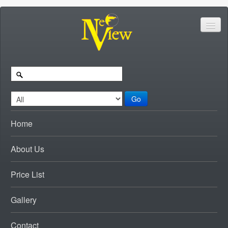
Go
Home
About Us
Price List
Gallery
Contact