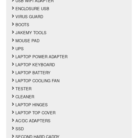
USB WIFI ADAPTER
ENCLOSURE USB
VIRUS GUARD
BOOTS
JAKEMY TOOLS
MOUSE PAD
UPS
LAPTOP POWER ADAPTER
LAPTOP KEYBOARD
LAPTOP BATTERY
LAPTOP COOLING FAN
TESTER
CLEANER
LAPTOP HINGES
LAPTOP TOP COVER
AC/DC ADAPTERS
SSD
SECOND HARD CADDY