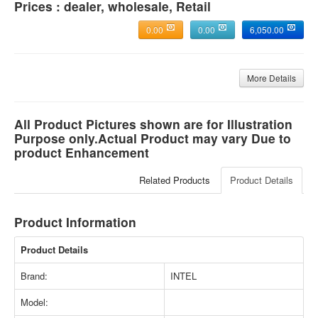
Prices : dealer, wholesale, Retail
0.00
0.00
6,050.00
More Details
All Product Pictures shown are for Illustration
Purpose only.Actual Product may vary Due to
product Enhancement
Related Products
Product Details
Product Information
Product Details
Brand:
INTEL
Model: