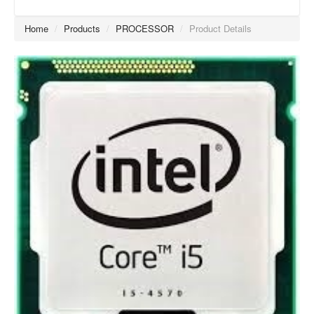
Home
/
Products
/
PROCESSOR
/
Product Details