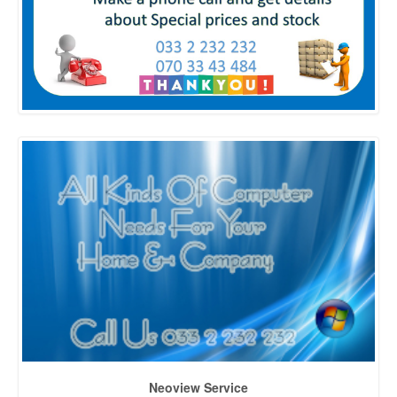
Neoview Service