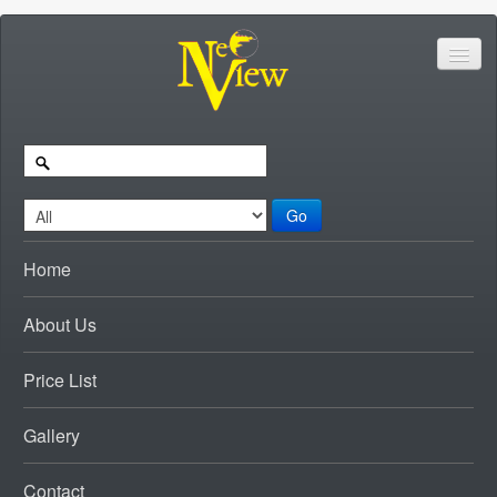
Go
Home
About Us
Price List
Gallery
Contact