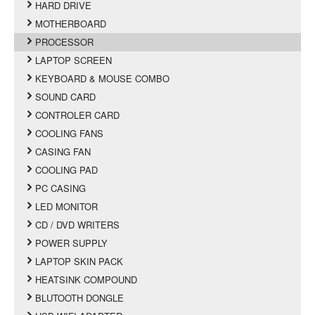
HARD DRIVE
MOTHERBOARD
PROCESSOR
LAPTOP SCREEN
KEYBOARD & MOUSE COMBO
SOUND CARD
CONTROLER CARD
COOLING FANS
CASING FAN
COOLING PAD
PC CASING
LED MONITOR
CD / DVD WRITERS
POWER SUPPLY
LAPTOP SKIN PACK
HEATSINK COMPOUND
BLUTOOTH DONGLE