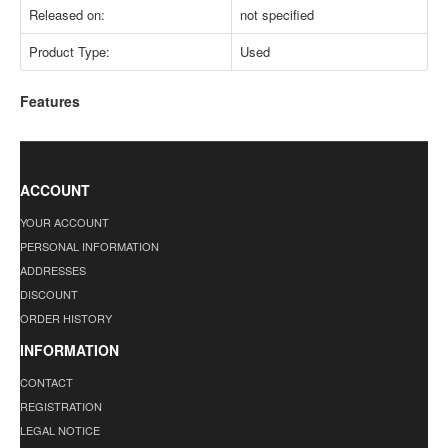
Released on:
not specified
Product Type:
Used
Features
ACCOUNT
YOUR ACCOUNT
PERSONAL INFORMATION
ADDRESSES
DISCOUNT
ORDER HISTORY
INFORMATION
CONTACT
REGISTRATION
LEGAL NOTICE