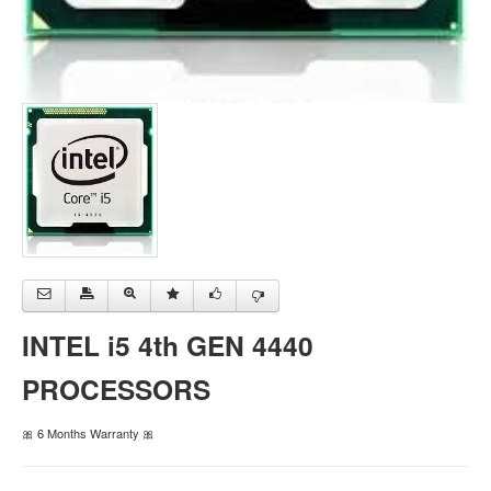
INTEL i5 4th GEN 4440
PROCESSORS
🎀 6 Months Warranty 🎀