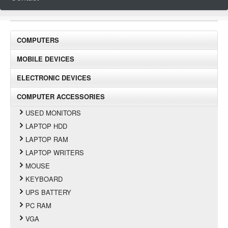
COMPUTERS
MOBILE DEVICES
ELECTRONIC DEVICES
COMPUTER ACCESSORIES
USED MONITORS
LAPTOP HDD
LAPTOP RAM
LAPTOP WRITERS
MOUSE
KEYBOARD
UPS BATTERY
PC RAM
VGA