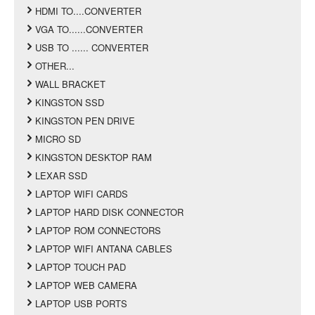
HDMI TO....CONVERTER
VGA TO......CONVERTER
USB TO ...... CONVERTER
OTHER...
WALL BRACKET
KINGSTON SSD
KINGSTON PEN DRIVE
MICRO SD
KINGSTON DESKTOP RAM
LEXAR SSD
LAPTOP WIFI CARDS
LAPTOP HARD DISK CONNECTOR
LAPTOP ROM CONNECTORS
LAPTOP WIFI ANTANA CABLES
LAPTOP TOUCH PAD
LAPTOP WEB CAMERA
LAPTOP USB PORTS