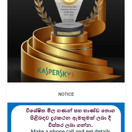
NOTICE