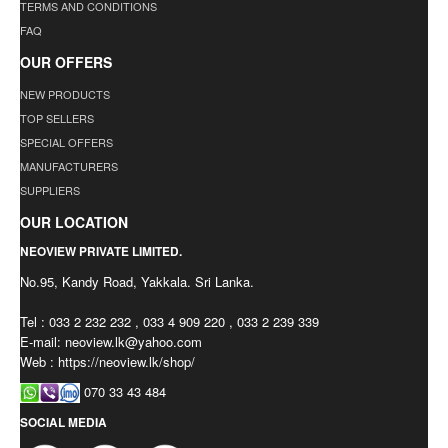
TERMS AND CONDITIONS
FAQ
OUR OFFERS
NEW PRODUCTS
TOP SELLERS
SPECIAL OFFERS
MANUFACTURERS
SUPPLIERS
OUR LOCATION
NEOVIEW PRIVATE LIMITED.
No.95, Kandy Road, Yakkala. Sri Lanka.
Tel : 033 2 232 232 , 033 4 909 220 , 033 2 239 339
E-mail:
neoview.lk@yahoo.com
Web : https://neoview.lk/shop/
070 33 43 484
SOCIAL MEDIA