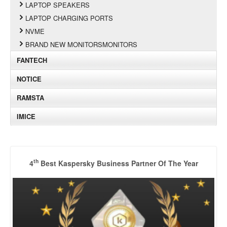
LAPTOP SPEAKERS
LAPTOP CHARGING PORTS
NVME
BRAND NEW MONITORSMONITORS
FANTECH
NOTICE
RAMSTA
IMICE
th
4
Best Kaspersky Business Partner Of The Year