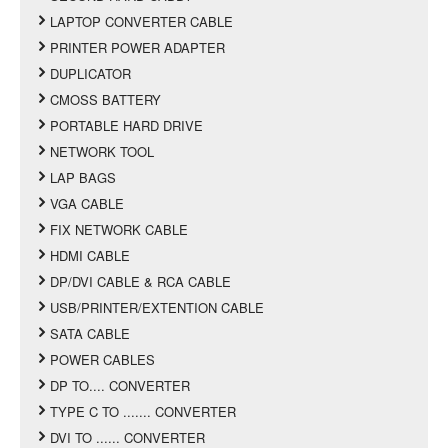
LAPTOP CONVERTER CABLE
PRINTER POWER ADAPTER
DUPLICATOR
CMOSS BATTERY
PORTABLE HARD DRIVE
NETWORK TOOL
LAP BAGS
VGA CABLE
FIX NETWORK CABLE
HDMI CABLE
DP/DVI CABLE & RCA CABLE
USB/PRINTER/EXTENTION CABLE
SATA CABLE
POWER CABLES
DP TO.... CONVERTER
TYPE C TO ....... CONVERTER
DVI TO ...... CONVERTER