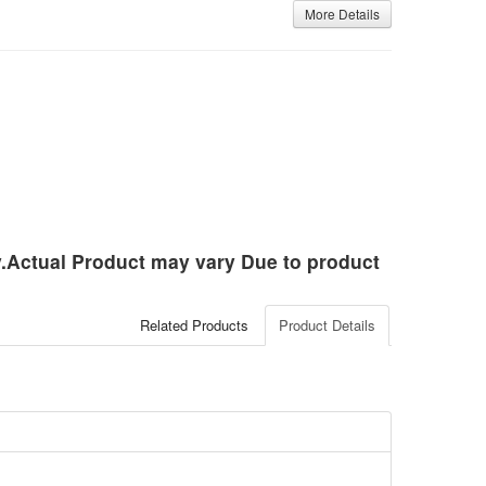
More Details
ly.Actual Product may vary Due to product
Related Products
Product Details