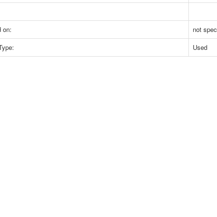
 on:
not spec
Type:
Used