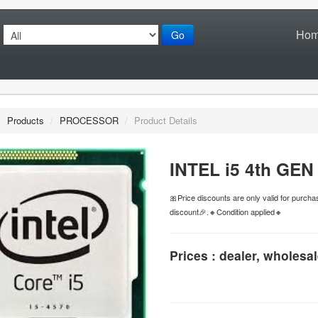
Ho
Go
/
Products
/
PROCESSOR
/
Product Details
INTEL i5 4th GE
🎀Price discounts are only valid for purc
discount🎉.🔸Condition applied🔸
Prices : dealer, wholesal