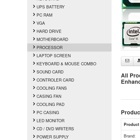
UPS BATTERY
PC RAM
VGA
HARD DRIVE
MOTHERBOARD
PROCESSOR
LAPTOP SCREEN
KEYBOARD & MOUSE COMBO
SOUND CARD
All Pro
CONTROLER CARD
Enhan
COOLING FANS
CASING FAN
COOLING PAD
Produc
PC CASING
LED MONITOR
Product 
CD / DVD WRITERS
Brand:
POWER SUPPLY