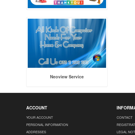
Neoview Service
ACCOUNT
INFORM
YOUR ACCOUNT
CONTACT
PERSONAL INFORMATION
REGISTRA
ADDRESSES
LEGAL NOT