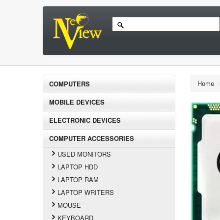
Home
COMPUTERS
MOBILE DEVICES
ELECTRONIC DEVICES
COMPUTER ACCESSORIES
USED MONITORS
LAPTOP HDD
LAPTOP RAM
LAPTOP WRITERS
MOUSE
KEYBOARD