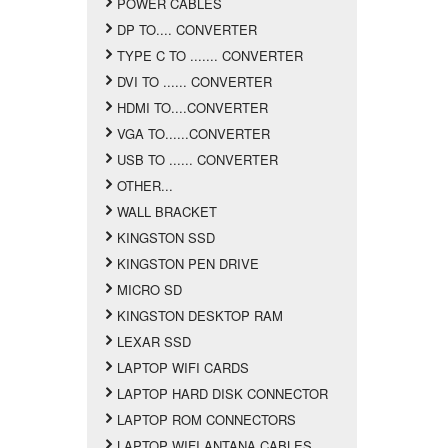
POWER CABLES
DP TO.... CONVERTER
TYPE C TO ....... CONVERTER
DVI TO ...... CONVERTER
HDMI TO....CONVERTER
VGA TO......CONVERTER
USB TO ...... CONVERTER
OTHER...
WALL BRACKET
KINGSTON SSD
KINGSTON PEN DRIVE
MICRO SD
KINGSTON DESKTOP RAM
LEXAR SSD
LAPTOP WIFI CARDS
LAPTOP HARD DISK CONNECTOR
LAPTOP ROM CONNECTORS
LAPTOP WIFI ANTANA CABLES