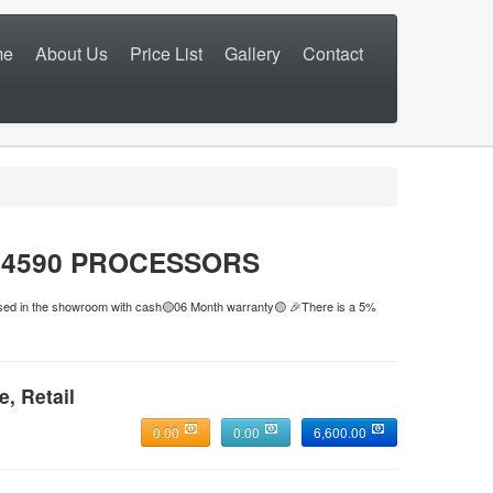
me
About Us
Price List
Gallery
Contact
N 4590 PROCESSORS
hased in the showroom with cash🟡06 Month warranty🟡 🎉There is a 5%
e, Retail
0.00
0.00
6,600.00