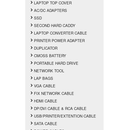
LAPTOP TOP COVER
AC/DC ADAPTERS
SSD
SECOND HARD CADDY
LAPTOP CONVERTER CABLE
PRINTER POWER ADAPTER
DUPLICATOR
CMOSS BATTERY
PORTABLE HARD DRIVE
NETWORK TOOL
LAP BAGS
VGA CABLE
FIX NETWORK CABLE
HDMI CABLE
DP/DVI CABLE & RCA CABLE
USB/PRINTER/EXTENTION CABLE
SATA CABLE