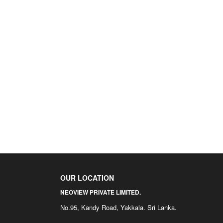
OUR LOCATION
NEOVIEW PRIVATE LIMITED.
No.95, Kandy Road, Yakkala. Sri Lanka.