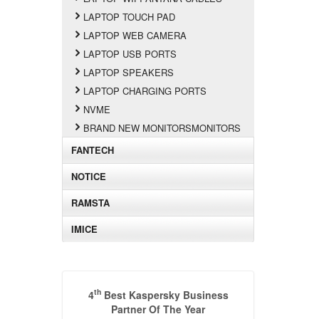
LAPTOP TOUCH PAD
LAPTOP WEB CAMERA
LAPTOP USB PORTS
LAPTOP SPEAKERS
LAPTOP CHARGING PORTS
NVME
BRAND NEW MONITORSMONITORS
FANTECH
NOTICE
RAMSTA
IMICE
th
4
Best Kaspersky Business
Partner Of The Year