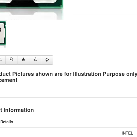
duct Pictures shown are for Illustration Purpose on
cement
t Information
Details
INTEL