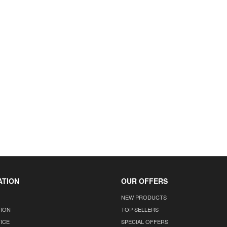
ATION
OUR OFFERS
NEW PRODUCTS
TION
TOP SELLERS
ICE
SPECIAL OFFERS