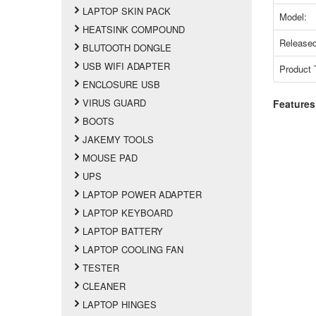
LAPTOP SKIN PACK
Model:
HEATSINK COMPOUND
Released
BLUTOOTH DONGLE
USB WIFI ADAPTER
Product 
ENCLOSURE USB
VIRUS GUARD
Features
BOOTS
JAKEMY TOOLS
MOUSE PAD
UPS
LAPTOP POWER ADAPTER
LAPTOP KEYBOARD
LAPTOP BATTERY
LAPTOP COOLING FAN
TESTER
CLEANER
LAPTOP HINGES