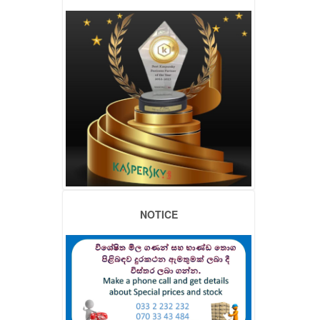
NOTICE