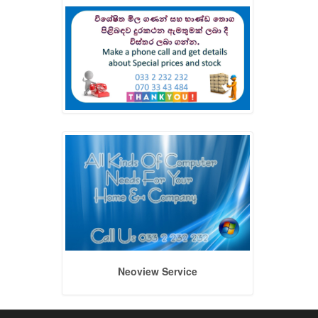
Neoview Service