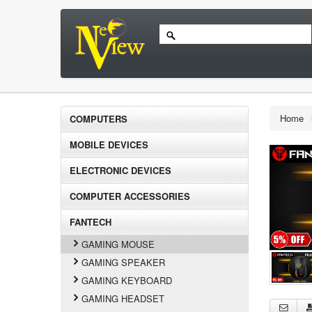
Home
COMPUTERS
MOBILE DEVICES
ELECTRONIC DEVICES
COMPUTER ACCESSORIES
FANTECH
GAMING MOUSE
GAMING SPEAKER
GAMING KEYBOARD
GAMING HEADSET