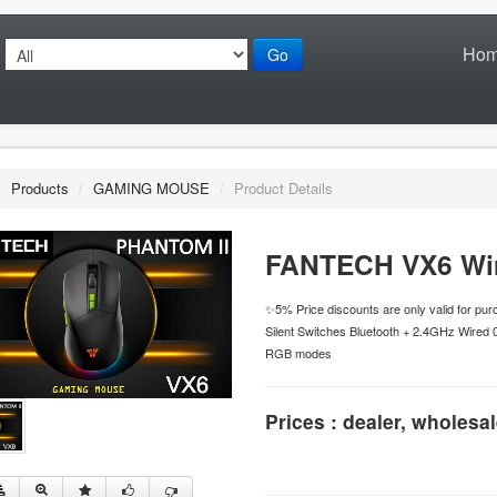
Ho
Go
/
Products
/
GAMING MOUSE
/
Product Details
FANTECH VX6 Wi
✨5% Price discounts are only valid for p
Silent Switches Bluetooth + 2.4GHz Wired 
RGB modes
Prices : dealer, wholesal