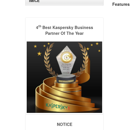
IMICE
Features
th
4
Best Kaspersky Business
Partner Of The Year
NOTICE