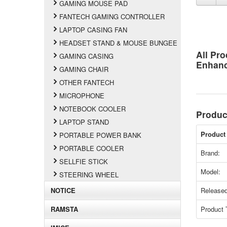
GAMING MOUSE PAD
FANTECH GAMING CONTROLLER
LAPTOP CASING FAN
HEADSET STAND & MOUSE BUNGEE
All Pro
GAMING CASING
Enhan
GAMING CHAIR
OTHER FANTECH
MICROPHONE
NOTEBOOK COOLER
Produc
LAPTOP STAND
Product 
PORTABLE POWER BANK
PORTABLE COOLER
Brand:
SELLFIE STICK
Model:
STEERING WHEEL
NOTICE
Released
RAMSTA
Product 