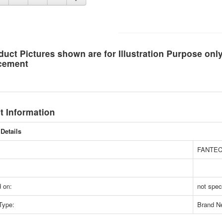
duct Pictures shown are for Illustration Purpose on
cement
t Information
Details
FANTE
 on:
not spec
Type:
Brand N