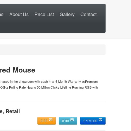
me
About Us
Price List
Gallery
Contact
red Mouse
urchased in the showroom with cash ✨🎀 6 Month Warranty 🎀Premium
000Hz Polling Rate Huano 50 Million Clicks Lifetime Running RGB with
e, Retail
0.00
0.00
2,970.00