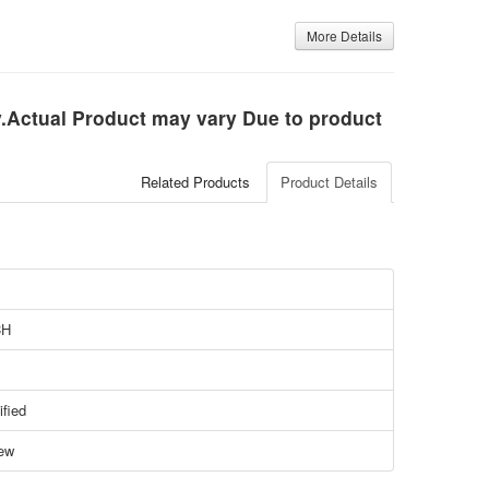
More Details
ly.Actual Product may vary Due to product
Related Products
Product Details
CH
ified
ew