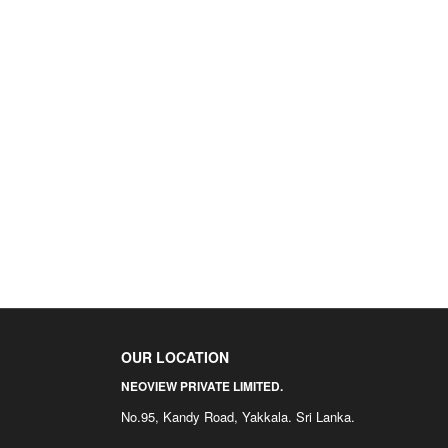
OUR LOCATION
NEOVIEW PRIVATE LIMITED.
No.95, Kandy Road, Yakkala. Sri Lanka.