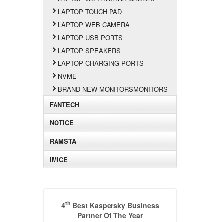
LAPTOP TOUCH PAD
LAPTOP WEB CAMERA
LAPTOP USB PORTS
LAPTOP SPEAKERS
LAPTOP CHARGING PORTS
NVME
BRAND NEW MONITORSMONITORS
FANTECH
NOTICE
RAMSTA
IMICE
th
4
Best Kaspersky Business
Partner Of The Year