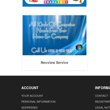
Neoview Service
ACCOUNT
INFORM
YOUR ACCOUNT
CONTACT
PERSONAL INFORMATION
REGISTRA
ADDRESSES
LEGAL NOT