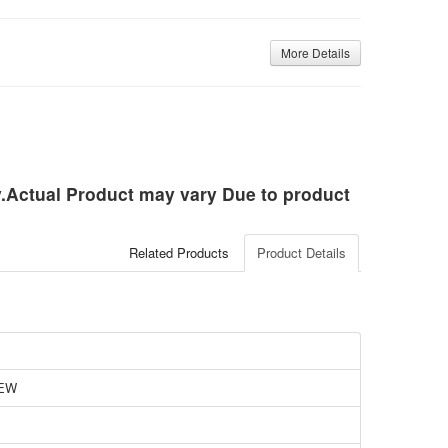
More Details
ly.Actual Product may vary Due to product
Related Products
Product Details
EW