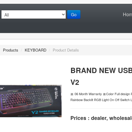
Ho
Go
/
Products
/
KEYBOARD
/
Product Details
BRAND NEW US
V2
🎀 06 Month Warranty 🎀Color Full desig
Rainbow Backlit RGB Light On Off Switch 
Prices : dealer, wholesal