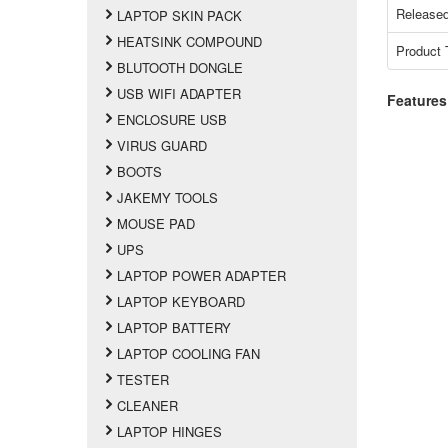
Released
LAPTOP SKIN PACK
HEATSINK COMPOUND
Product 
BLUTOOTH DONGLE
USB WIFI ADAPTER
Features
ENCLOSURE USB
VIRUS GUARD
BOOTS
JAKEMY TOOLS
MOUSE PAD
UPS
LAPTOP POWER ADAPTER
LAPTOP KEYBOARD
LAPTOP BATTERY
LAPTOP COOLING FAN
TESTER
CLEANER
LAPTOP HINGES