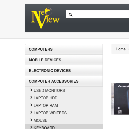
Home
COMPUTERS
MOBILE DEVICES
ELECTRONIC DEVICES
COMPUTER ACCESSORIES
USED MONITORS
LAPTOP HDD
LAPTOP RAM
LAPTOP WRITERS
MOUSE
KEYBOARD