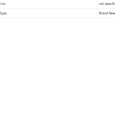
 on:
not specif
Type:
Brand Ne