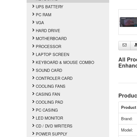
UPS BATTERY
PC RAM
VGA
HARD DRIVE
MOTHERBOARD
PROCESSOR
LAPTOP SCREEN
All Pro
KEYBOARD & MOUSE COMBO
Enhan
SOUND CARD
CONTROLER CARD
COOLING FANS
CASING FAN
Produc
COOLING PAD
Product 
PC CASING
LED MONITOR
Brand:
CD / DVD WRITERS
Model:
POWER SUPPLY