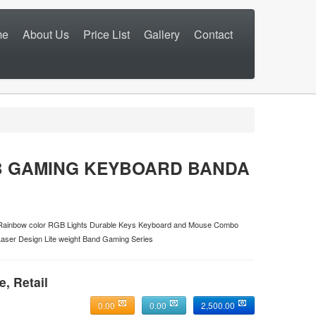
me
About Us
Price List
Gallery
Contact
B GAMING KEYBOARD BANDA
n Rainbow color RGB Lights Durable Keys Keyboard and Mouse Combo
Laser Design Lite weight Band Gaming Series
e, Retail
0.00
0.00
2,500.00