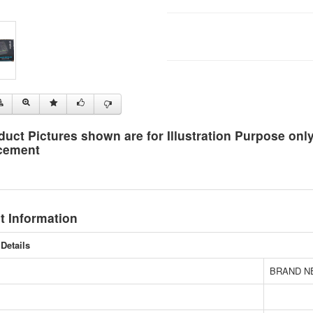
duct Pictures shown are for Illustration Purpose on
cement
t Information
Details
BRAND N