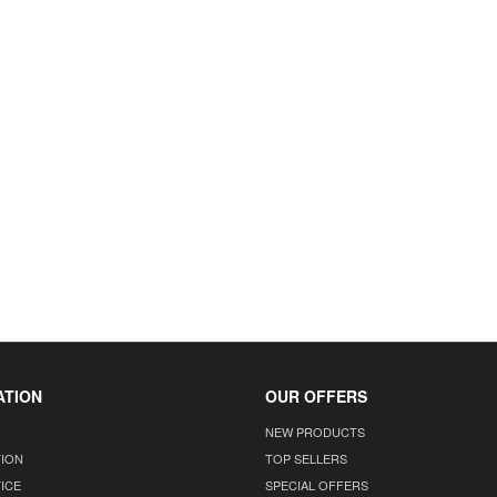
ATION
OUR OFFERS
NEW PRODUCTS
TION
TOP SELLERS
ICE
SPECIAL OFFERS