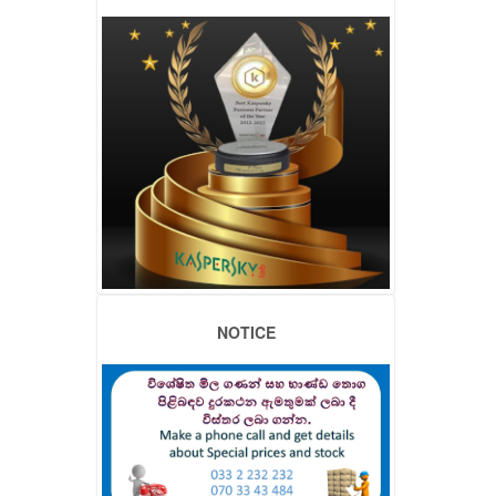
NOTICE