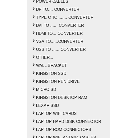
POWER CABLES
DP TO.... CONVERTER
TYPE C TO ....... CONVERTER
DVI TO ...... CONVERTER
HDMI TO....CONVERTER
VGA TO......CONVERTER
USB TO ...... CONVERTER
OTHER...
WALL BRACKET
KINGSTON SSD
KINGSTON PEN DRIVE
MICRO SD
KINGSTON DESKTOP RAM
LEXAR SSD
LAPTOP WIFI CARDS
LAPTOP HARD DISK CONNECTOR
LAPTOP ROM CONNECTORS
LAPTOP WIFI ANTANA CABLES