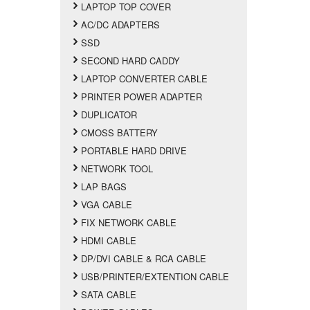
LAPTOP TOP COVER
AC/DC ADAPTERS
SSD
SECOND HARD CADDY
LAPTOP CONVERTER CABLE
PRINTER POWER ADAPTER
DUPLICATOR
CMOSS BATTERY
PORTABLE HARD DRIVE
NETWORK TOOL
LAP BAGS
VGA CABLE
FIX NETWORK CABLE
HDMI CABLE
DP/DVI CABLE & RCA CABLE
USB/PRINTER/EXTENTION CABLE
SATA CABLE