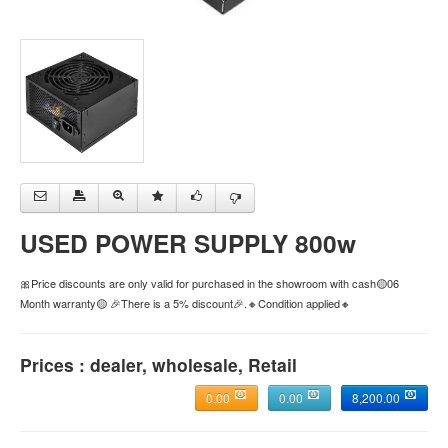
USED POWER SUPPLY 800w
🎀Price discounts are only valid for purchased in the showroom with cash🟡06
Month warranty🟡 🎉There is a 5% discount🎉.🔸Condition applied🔸
Prices : dealer, wholesale, Retail
0.00
0.00
8,200.00