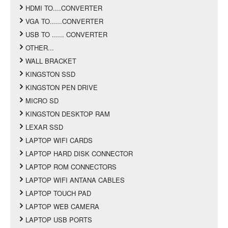
HDMI TO....CONVERTER
VGA TO......CONVERTER
USB TO ...... CONVERTER
OTHER...
WALL BRACKET
KINGSTON SSD
KINGSTON PEN DRIVE
MICRO SD
KINGSTON DESKTOP RAM
LEXAR SSD
LAPTOP WIFI CARDS
LAPTOP HARD DISK CONNECTOR
LAPTOP ROM CONNECTORS
LAPTOP WIFI ANTANA CABLES
LAPTOP TOUCH PAD
LAPTOP WEB CAMERA
LAPTOP USB PORTS