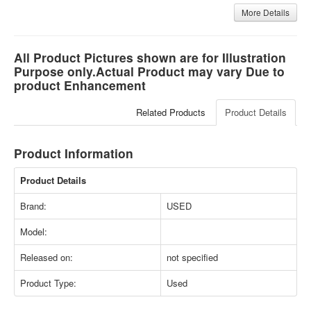
More Details
All Product Pictures shown are for Illustration
Purpose only.Actual Product may vary Due to
product Enhancement
Related Products
Product Details
Product Information
Product Details
Brand:
USED
Model:
Released on:
not specified
Product Type:
Used