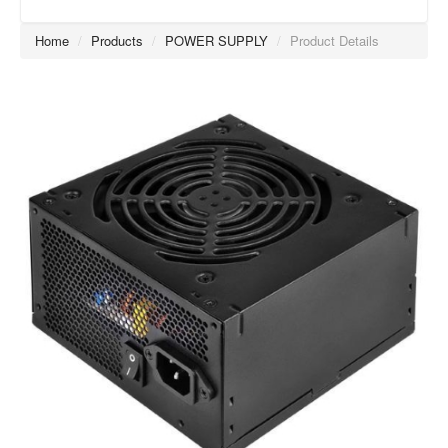
Home
/
Products
/
POWER SUPPLY
/
Product Details