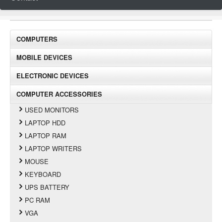
COMPUTERS
MOBILE DEVICES
ELECTRONIC DEVICES
COMPUTER ACCESSORIES
USED MONITORS
LAPTOP HDD
LAPTOP RAM
LAPTOP WRITERS
MOUSE
KEYBOARD
UPS BATTERY
PC RAM
VGA