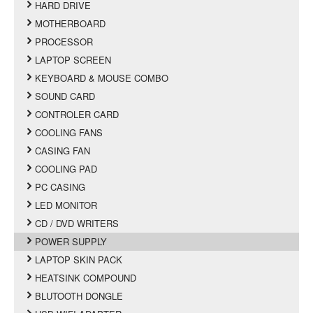
HARD DRIVE
MOTHERBOARD
PROCESSOR
LAPTOP SCREEN
KEYBOARD & MOUSE COMBO
SOUND CARD
CONTROLER CARD
COOLING FANS
CASING FAN
COOLING PAD
PC CASING
LED MONITOR
CD / DVD WRITERS
POWER SUPPLY
LAPTOP SKIN PACK
HEATSINK COMPOUND
BLUTOOTH DONGLE