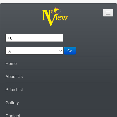
Go
Home
About Us
Price List
Gallery
Contact