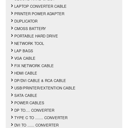
LAPTOP CONVERTER CABLE
PRINTER POWER ADAPTER
DUPLICATOR
CMOSS BATTERY
PORTABLE HARD DRIVE
NETWORK TOOL
LAP BAGS
VGA CABLE
FIX NETWORK CABLE
HDMI CABLE
DP/DVI CABLE & RCA CABLE
USB/PRINTER/EXTENTION CABLE
SATA CABLE
POWER CABLES
DP TO.... CONVERTER
TYPE C TO ....... CONVERTER
DVI TO ...... CONVERTER