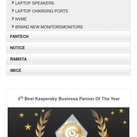
LAPTOP SPEAKERS
LAPTOP CHARGING PORTS
NVME
BRAND NEW MONITORSMONITORS
FANTECH
NOTICE
RAMSTA
IMICE
th
4
Best Kaspersky Business Partner Of The Year