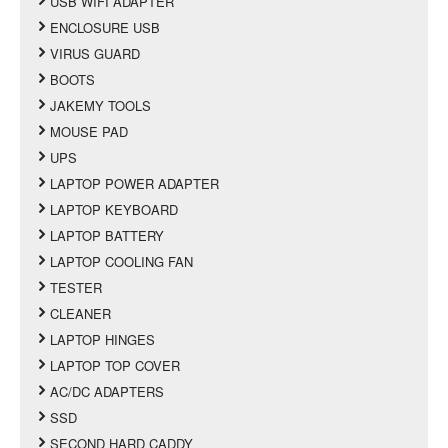
USB WIFI ADAPTER
ENCLOSURE USB
VIRUS GUARD
BOOTS
JAKEMY TOOLS
MOUSE PAD
UPS
LAPTOP POWER ADAPTER
LAPTOP KEYBOARD
LAPTOP BATTERY
LAPTOP COOLING FAN
TESTER
CLEANER
LAPTOP HINGES
LAPTOP TOP COVER
AC/DC ADAPTERS
SSD
SECOND HARD CADDY