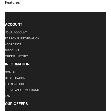
Features
ACCOUNT
YOUR ACCOUNT
PERSONAL INFORMATION
ADDRESSES
DISCOUNT
ORDER HISTORY
INFORMATION
CONTACT
REGISTRATION
LEGAL NOTICE
TERMS AND CONDITIONS
FAQ
OUR OFFERS