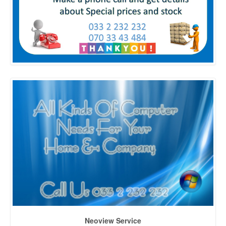
Neoview Service