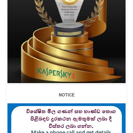
NOTICE