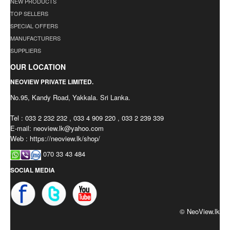
NEW PRODUCTS
TOP SELLERS
SPECIAL OFFERS
MANUFACTURERS
SUPPLIERS
OUR LOCATION
NEOVIEW PRIVATE LIMITED.
No.95, Kandy Road, Yakkala. Sri Lanka.
Tel : 033 2 232 232 , 033 4 909 220 , 033 2 239 339
E-mail:
neoview.lk@yahoo.com
Web : https://neoview.lk/shop/
070 33 43 484
SOCIAL MEDIA
© NeoView.lk