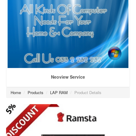
Neoview Service
Home
/
Products
/
LAP RAM
/
Product Details