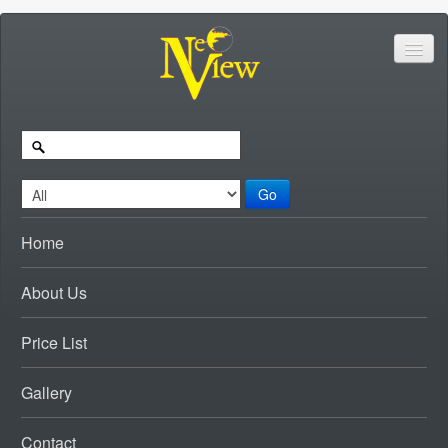
Go
Home
About Us
Price List
Gallery
Contact