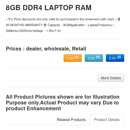
8GB DDR4 LAPTOP RAM
✨5% Price discounts are only valid for purchased in the showroom with cash ✨🧧
30 MONTHS WARRANTY 🧧 Capacity：8GBApplication：LaptopFrequency：
2666mhz/3200mhzVoltage：1.35v/1.5v
Prices : dealer, wholesale, Retail
0.00
0.00
0.00
More Details
All Product Pictures shown are for Illustration
Purpose only.Actual Product may vary Due to
product Enhancement
Related Products
Product Details