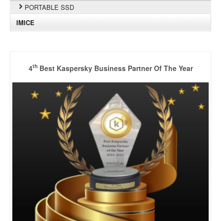
PORTABLE SSD
IMICE
th
4
Best Kaspersky Business Partner Of The Year