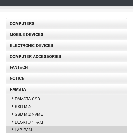
COMPUTERS
MOBILE DEVICES
ELECTRONIC DEVICES
COMPUTER ACCESSORIES
FANTECH
NOTICE
RAMSTA
RAMSTA SSD
SSD M.2
SSD M.2 NVME
DESKTOP RAM
LAP RAM