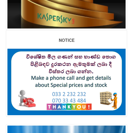
NOTICE