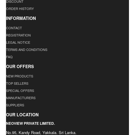
DISCOUNT
ORDER HISTORY
INFORMATION
CONTACT
REGISTRATION
LEGAL NOTICE
TERMS AND CONDITIONS
FAQ
OUR OFFERS
NEW PRODUCTS
TOP SELLERS
SPECIAL OFFERS
MANUFACTURERS
SUPPLIERS
OUR LOCATION
NEOVIEW PRIVATE LIMITED.
No.95, Kandy Road, Yakkala. Sri Lanka.