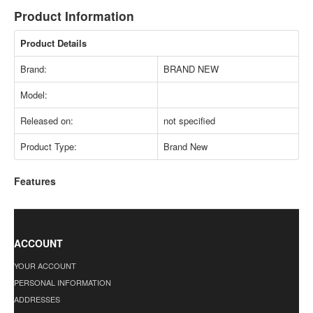
Product Information
Product Details
Brand:
BRAND NEW
Model:
Released on:
not specified
Product Type:
Brand New
Features
ACCOUNT
YOUR ACCOUNT
PERSONAL INFORMATION
ADDRESSES