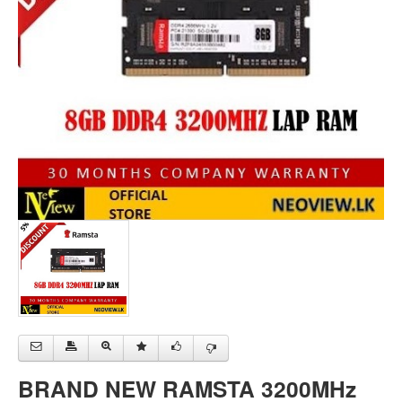
BRAND NEW RAMSTA 3200MHz