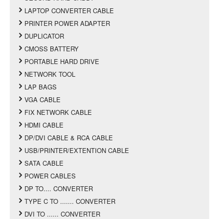
LAPTOP CONVERTER CABLE
PRINTER POWER ADAPTER
DUPLICATOR
CMOSS BATTERY
PORTABLE HARD DRIVE
NETWORK TOOL
LAP BAGS
VGA CABLE
FIX NETWORK CABLE
HDMI CABLE
DP/DVI CABLE & RCA CABLE
USB/PRINTER/EXTENTION CABLE
SATA CABLE
POWER CABLES
DP TO.... CONVERTER
TYPE C TO ....... CONVERTER
DVI TO ...... CONVERTER