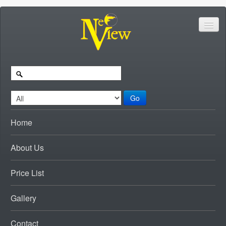
Go
Home
About Us
Price List
Gallery
Contact