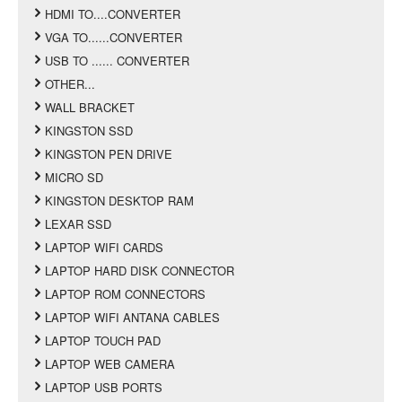
HDMI TO....CONVERTER
VGA TO......CONVERTER
USB TO ...... CONVERTER
OTHER...
WALL BRACKET
KINGSTON SSD
KINGSTON PEN DRIVE
MICRO SD
KINGSTON DESKTOP RAM
LEXAR SSD
LAPTOP WIFI CARDS
LAPTOP HARD DISK CONNECTOR
LAPTOP ROM CONNECTORS
LAPTOP WIFI ANTANA CABLES
LAPTOP TOUCH PAD
LAPTOP WEB CAMERA
LAPTOP USB PORTS