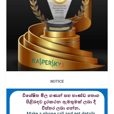
NOTICE