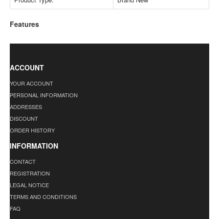
Features
ACCOUNT
YOUR ACCOUNT
PERSONAL INFORMATION
ADDRESSES
DISCOUNT
ORDER HISTORY
INFORMATION
CONTACT
REGISTRATION
LEGAL NOTICE
TERMS AND CONDITIONS
FAQ