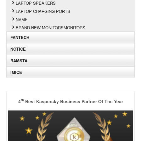
LAPTOP SPEAKERS
LAPTOP CHARGING PORTS
NVME
BRAND NEW MONITORSMONITORS
FANTECH
NOTICE
RAMSTA
IMICE
th
4
Best Kaspersky Business Partner Of The Year