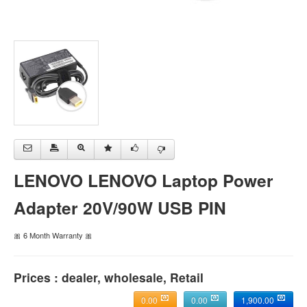
LENOVO LENOVO Laptop Power
Adapter 20V/90W USB PIN
🎀 6 Month Warranty 🎀
Prices : dealer, wholesale, Retail
0.00
0.00
1,900.00