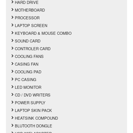
HARD DRIVE
MOTHERBOARD
PROCESSOR
LAPTOP SCREEN
KEYBOARD & MOUSE COMBO
SOUND CARD
CONTROLER CARD
COOLING FANS
CASING FAN
COOLING PAD
PC CASING
LED MONITOR
CD / DVD WRITERS
POWER SUPPLY
LAPTOP SKIN PACK
HEATSINK COMPOUND
BLUTOOTH DONGLE