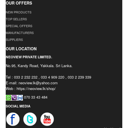
OUR OFFERS
NEW PRODUCTS
TOP SELLERS
SPECIAL OFFERS
MANUFACTURERS
SUPPLIERS
OUR LOCATION
NEOVIEW PRIVATE LIMITED.
No.95, Kandy Road, Yakkala. Sri Lanka.
Tel : 033 2 232 232 , 033 4 909 220 , 033 2 239 339
E-mail:
neoview.lk@yahoo.com
Web : https://neoview.lk/shop/
070 33 43 484
SOCIAL MEDIA