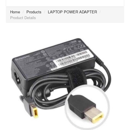
Home
/
Products
/
LAPTOP POWER ADAPTER
/
Product Details