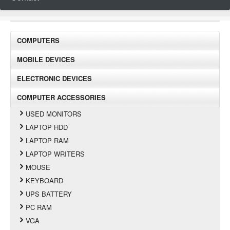
COMPUTERS
MOBILE DEVICES
ELECTRONIC DEVICES
COMPUTER ACCESSORIES
USED MONITORS
LAPTOP HDD
LAPTOP RAM
LAPTOP WRITERS
MOUSE
KEYBOARD
UPS BATTERY
PC RAM
VGA