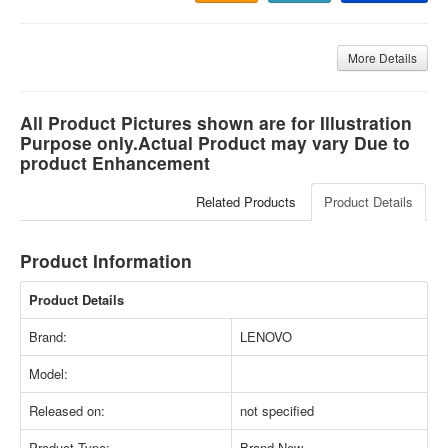
More Details
All Product Pictures shown are for Illustration
Purpose only.Actual Product may vary Due to
product Enhancement
Related Products
Product Details
Product Information
Product Details
Brand:
LENOVO
Model:
Released on:
not specified
Product Type:
Brand New