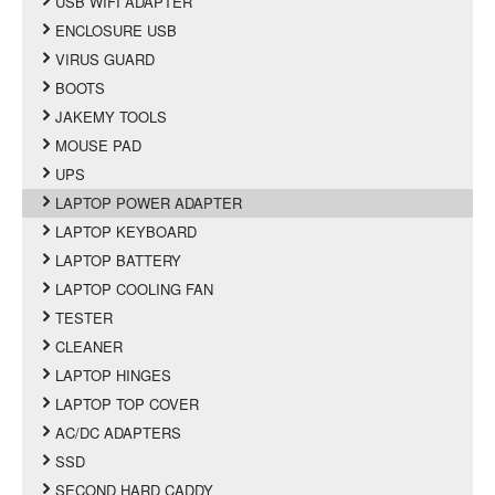
USB WIFI ADAPTER
ENCLOSURE USB
VIRUS GUARD
BOOTS
JAKEMY TOOLS
MOUSE PAD
UPS
LAPTOP POWER ADAPTER
LAPTOP KEYBOARD
LAPTOP BATTERY
LAPTOP COOLING FAN
TESTER
CLEANER
LAPTOP HINGES
LAPTOP TOP COVER
AC/DC ADAPTERS
SSD
SECOND HARD CADDY