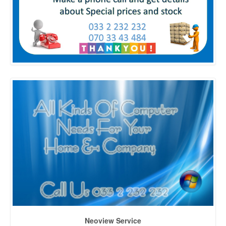
Neoview Service