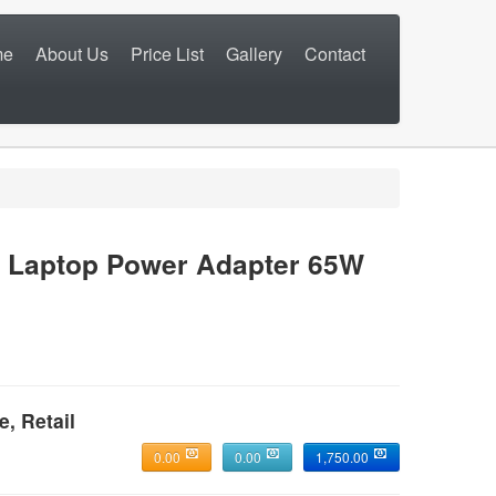
me
About Us
Price List
Gallery
Contact
Laptop Power Adapter 65W
e, Retail
0.00
0.00
1,750.00