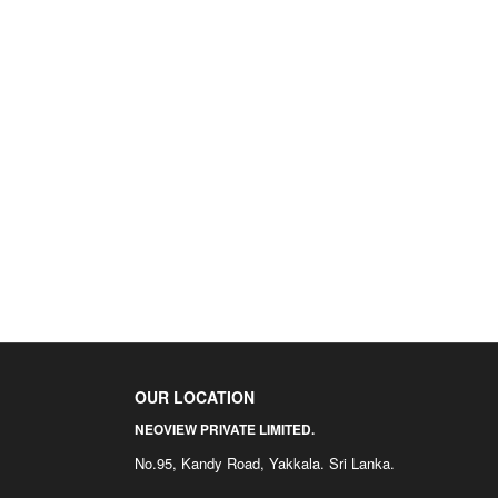
OUR LOCATION
NEOVIEW PRIVATE LIMITED.
No.95, Kandy Road, Yakkala. Sri Lanka.