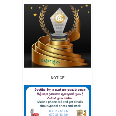
NOTICE