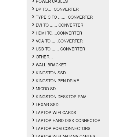
POWER CABLES
DP TO.... CONVERTER
TYPE C TO ....... CONVERTER
DVI TO ...... CONVERTER
HDMI TO....CONVERTER
VGA TO......CONVERTER
USB TO ...... CONVERTER
OTHER...
WALL BRACKET
KINGSTON SSD
KINGSTON PEN DRIVE
MICRO SD
KINGSTON DESKTOP RAM
LEXAR SSD
LAPTOP WIFI CARDS
LAPTOP HARD DISK CONNECTOR
LAPTOP ROM CONNECTORS
LAPTOP WIFI ANTANA CABLES