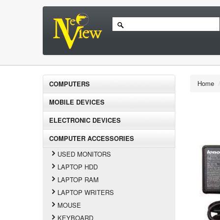
Home
COMPUTERS
MOBILE DEVICES
ELECTRONIC DEVICES
COMPUTER ACCESSORIES
USED MONITORS
LAPTOP HDD
LAPTOP RAM
LAPTOP WRITERS
MOUSE
KEYBOARD