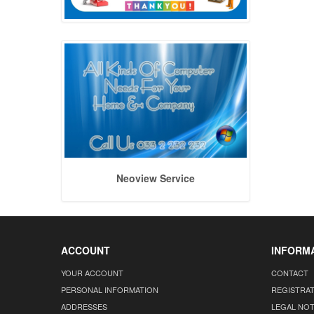
Neoview Service
ACCOUNT
INFORM
YOUR ACCOUNT
CONTACT
PERSONAL INFORMATION
REGISTRA
ADDRESSES
LEGAL NOT