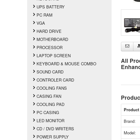
UPS BATTERY
PC RAM
VGA
HARD DRIVE
MOTHERBOARD
PROCESSOR
LAPTOP SCREEN
All Pro
KEYBOARD & MOUSE COMBO
Enhan
SOUND CARD
CONTROLER CARD
COOLING FANS
CASING FAN
Produc
COOLING PAD
Product 
PC CASING
LED MONITOR
Brand:
CD / DVD WRITERS
Model:
POWER SUPPLY