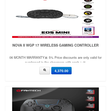
NOVA II WGP 17 WIRELESS GAMING CONTROLLER
06 MONTH WARRANTY🎀 5% Price discounts are only valid for
purchased in the showroom with cash ✨🎀
4,370.00