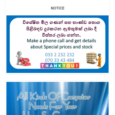
NOTICE