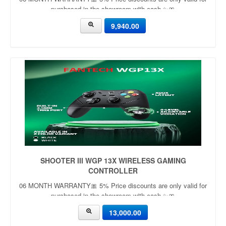
purchased in the showroom with cash ✨🎀
9,940.00
SHOOTER III WGP 13X WIRELESS GAMING
CONTROLLER
06 MONTH WARRANTY🎀 5% Price discounts are only valid for
purchased in the showroom with cash ✨🎀
13,000.00