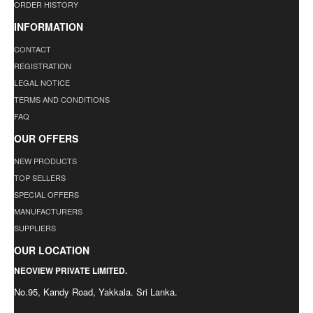
ORDER HISTORY
INFORMATION
CONTACT
REGISTRATION
LEGAL NOTICE
TERMS AND CONDITIONS
FAQ
OUR OFFERS
NEW PRODUCTS
TOP SELLERS
SPECIAL OFFERS
MANUFACTURERS
SUPPLIERS
OUR LOCATION
NEOVIEW PRIVATE LIMITED.
No.95, Kandy Road, Yakkala. Sri Lanka.