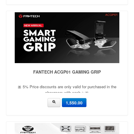
FANTECH ACGP01 GAMING GRIP
🎀 5% Price discounts are only valid for purchased in the
showroom with cash ✨🎀
1,550.00