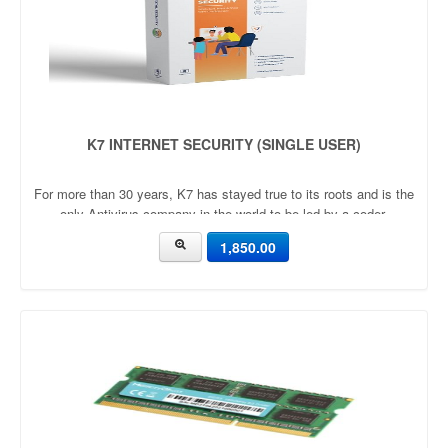
K7 INTERNET SECURITY (SINGLE USER)
For more than 30 years, K7 has stayed true to its roots and is the
only Antivirus company in the world to be led by a coder.
1,850.00