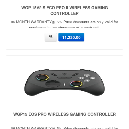
WGP 15V2 S ECO PRO II WIRELESS GAMING
CONTROLLER
06 MONTH WARRANTY🎀 5% Price discounts are only valid for
purchased in the showroom with cash ✨🎀
11,220.00
WGP15 EOS PRO WIRELESS GAMING CONTROLLER
06 MONTH WARRANTY🎀 5% Price discounts are only valid for