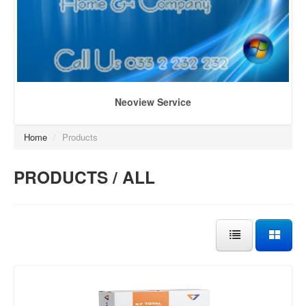
Neoview Service
Home
/
Products
PRODUCTS / ALL