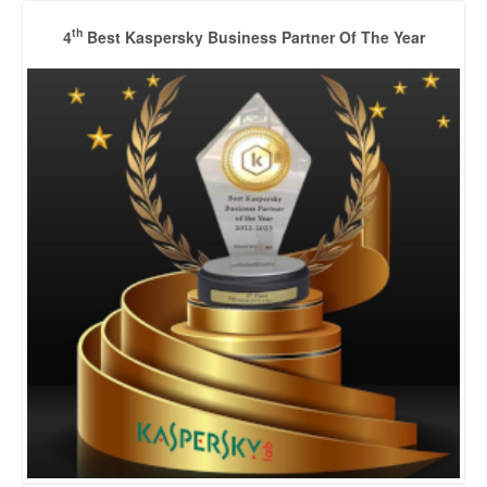
th
4
Best Kaspersky Business Partner Of The Year