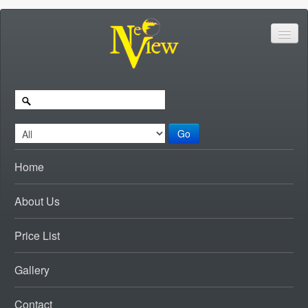
Go
Home
About Us
Price List
Gallery
Contact