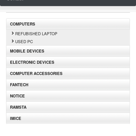
COMPUTERS
REFUBISHED LAPTOP
USED PC
MOBILE DEVICES
ELECTRONIC DEVICES
COMPUTER ACCESSORIES
FANTECH
NOTICE
RAMSTA
IMICE