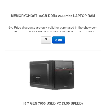
MEMORYGHOST 16GB DDR4 2666mhz LAPTOP RAM
5% Price discounts are only valid for purchased in the showroom
with cash ✨🧧30 MONTHS WARRANTY🧧Capacity：4GB |
8GBApplication：LaptopFrequency：
0.00
2666mhz/3200mhzVoltage：
I5 7 GEN 7600 USED PC (3.50 SPEED)