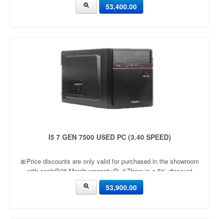
53,400.00
I5 7 GEN 7500 USED PC (3.40 SPEED)
🎀Price discounts are only valid for purchased in the showroom
with cash🟡06 Month warranty🟡 🎉There is a 5% discount
🎉.🔸Condition applied🔸
53,900.00