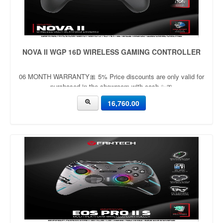
NOVA II WGP 16D WIRELESS GAMING CONTROLLER
06 MONTH WARRANTY🎀 5% Price discounts are only valid for
purchased in the showroom with cash ✨🎀
16,760.00