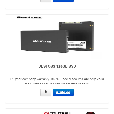
BESTOSS 128GB SSD
01-year company warranty..🎀5% Price discounts are only valid
for purchases in the showroom with cash ✨
6,350.00