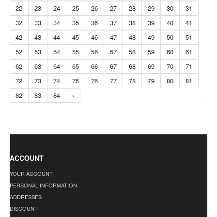
22
23
24
25
26
27
28
29
30
31
32
33
34
35
36
37
38
39
40
41
42
43
44
45
46
47
48
49
50
51
52
53
54
55
56
57
58
59
60
61
62
63
64
65
66
67
68
69
70
71
72
73
74
75
76
77
78
79
80
81
82
83
84
›
ACCOUNT
YOUR ACCOUNT
PERSONAL INFORMATION
ADDRESSES
DISCOUNT