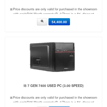
🎀Price discounts are only valid for purchased in the showroom
with cash🟡06 Month warranty🟡 🎉There is a 5% discount
🎉.🔸Condition applied🔸
54,400.00
I5 7 GEN 7400 USED PC (3.00 SPEED)
🎀Price discounts are only valid for purchased in the showroom
with cash🟡06 Month warranty🟡 🎉There is a 5% discount
🎉.🔸Condition applied🔸