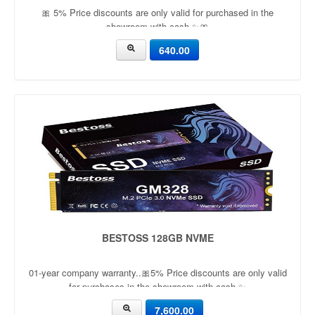
🎀 5% Price discounts are only valid for purchased in the
showroom with cash ✨🎀
640.00
BESTOSS 128GB NVME
01-year company warranty..🎀5% Price discounts are only valid
for purchases in the showroom with cash ✨
7,600.00