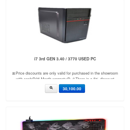
i7 3rd GEN 3.40 / 3770 USED PC
🎀Price discounts are only valid for purchased in the showroom
with cash🟡06 Month warranty🟡 🎉There is a 5% discount
🎉.🔸Condition applied🔸
30,100.00