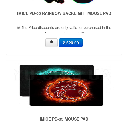
IMICE PD-05 RAINBOW BACKLIGHT MOUSE PAD
🎀 5% Price discounts are only valid for purchased in the
showroom with cash ✨🎀
2,620.00
IMICE PD-33 MOUSE PAD