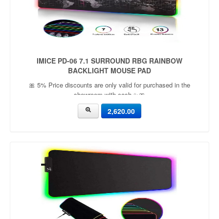
IMICE PD-06 7.1 SURROUND RBG RAINBOW
BACKLIGHT MOUSE PAD
🎀 5% Price discounts are only valid for purchased in the
showroom with cash ✨🎀
2,620.00