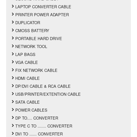
LAPTOP CONVERTER CABLE
PRINTER POWER ADAPTER
DUPLICATOR
CMOSS BATTERY
PORTABLE HARD DRIVE
NETWORK TOOL
LAP BAGS
VGA CABLE
FIX NETWORK CABLE
HDMI CABLE
DP/DVI CABLE & RCA CABLE
USB/PRINTER/EXTENTION CABLE
SATA CABLE
POWER CABLES
DP TO.... CONVERTER
TYPE C TO ....... CONVERTER
DVI TO ...... CONVERTER