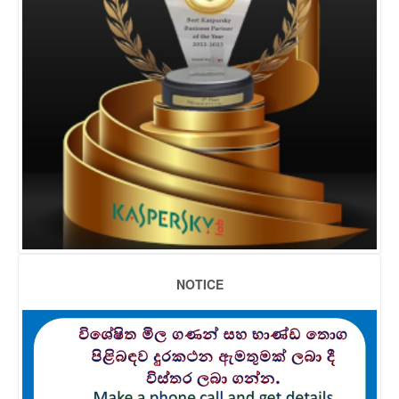
NOTICE