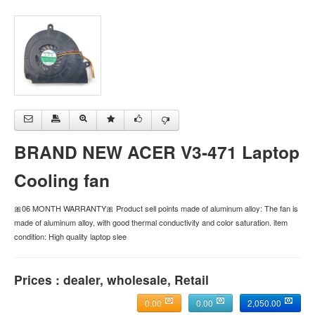
BRAND NEW ACER V3-471 Laptop
Cooling fan
🎀06 MONTH WARRANTY🎀 Product sell points made of aluminum alloy: The fan is
made of aluminum alloy, with good thermal conductivity and color saturation. item
condition: High quality laptop slee
Prices : dealer, wholesale, Retail
0.00
0.00
2,050.00