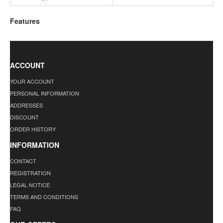
Features
ACCOUNT
YOUR ACCOUNT
PERSONAL INFORMATION
ADDRESSES
DISCOUNT
ORDER HISTORY
INFORMATION
CONTACT
REGISTRATION
LEGAL NOTICE
TERMS AND CONDITIONS
FAQ