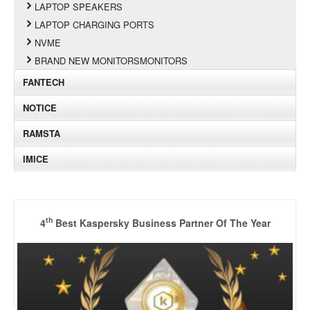
LAPTOP SPEAKERS
LAPTOP CHARGING PORTS
NVME
BRAND NEW MONITORSMONITORS
FANTECH
NOTICE
RAMSTA
IMICE
th
4
Best Kaspersky Business Partner Of The Year