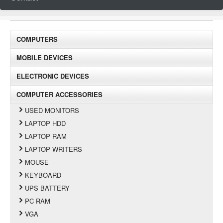
COMPUTERS
MOBILE DEVICES
ELECTRONIC DEVICES
COMPUTER ACCESSORIES
USED MONITORS
LAPTOP HDD
LAPTOP RAM
LAPTOP WRITERS
MOUSE
KEYBOARD
UPS BATTERY
PC RAM
VGA