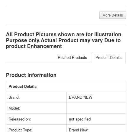
More Details
All Product Pictures shown are for Illustration
Purpose only.Actual Product may vary Due to
product Enhancement
Related Products
Product Details
Product Information
Product Details
Brand:
BRAND NEW
Model:
Released on:
not specified
Product Type:
Brand New