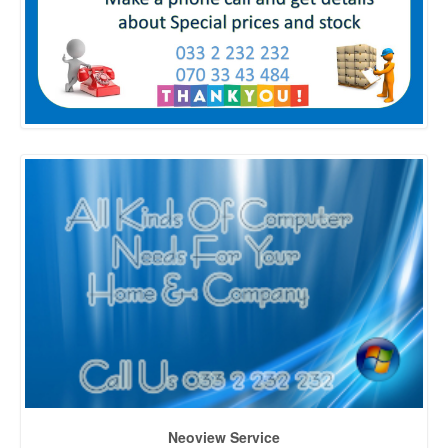
Neoview Service