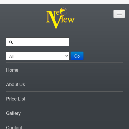
Go
Home
About Us
Price List
Gallery
Contact