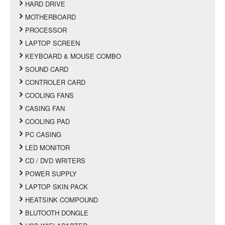
HARD DRIVE
MOTHERBOARD
PROCESSOR
LAPTOP SCREEN
KEYBOARD & MOUSE COMBO
SOUND CARD
CONTROLER CARD
COOLING FANS
CASING FAN
COOLING PAD
PC CASING
LED MONITOR
CD / DVD WRITERS
POWER SUPPLY
LAPTOP SKIN PACK
HEATSINK COMPOUND
BLUTOOTH DONGLE