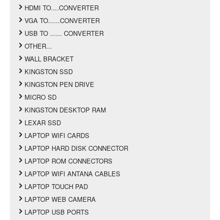
HDMI TO....CONVERTER
VGA TO......CONVERTER
USB TO ...... CONVERTER
OTHER...
WALL BRACKET
KINGSTON SSD
KINGSTON PEN DRIVE
MICRO SD
KINGSTON DESKTOP RAM
LEXAR SSD
LAPTOP WIFI CARDS
LAPTOP HARD DISK CONNECTOR
LAPTOP ROM CONNECTORS
LAPTOP WIFI ANTANA CABLES
LAPTOP TOUCH PAD
LAPTOP WEB CAMERA
LAPTOP USB PORTS