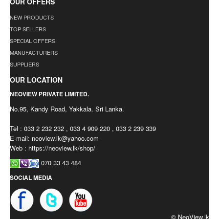
OUR OFFERS
NEW PRODUCTS
TOP SELLERS
SPECIAL OFFERS
MANUFACTURERS
SUPPLIERS
OUR LOCATION
NEOVIEW PRIVATE LIMITED.
No.95, Kandy Road, Yakkala. Sri Lanka.
Tel : 033 2 232 232 , 033 4 909 220 , 033 2 239 339
E-mail:
neoview.lk@yahoo.com
Web : https://neoview.lk/shop/
070 33 43 484
SOCIAL MEDIA
© NeoView.lk