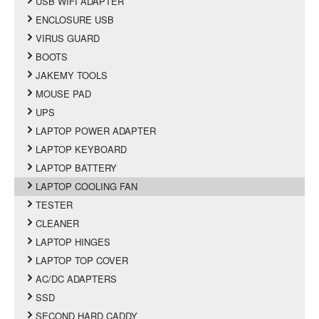
USB WIFI ADAPTER
ENCLOSURE USB
VIRUS GUARD
BOOTS
JAKEMY TOOLS
MOUSE PAD
UPS
LAPTOP POWER ADAPTER
LAPTOP KEYBOARD
LAPTOP BATTERY
LAPTOP COOLING FAN
TESTER
CLEANER
LAPTOP HINGES
LAPTOP TOP COVER
AC/DC ADAPTERS
SSD
SECOND HARD CADDY