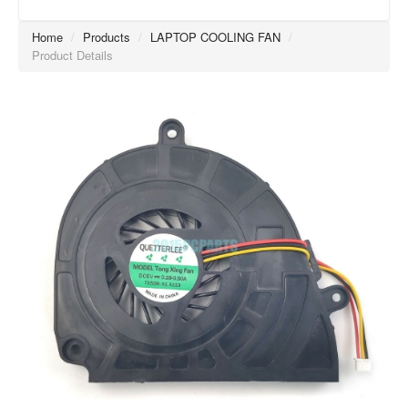
Home
/
Products
/
LAPTOP COOLING FAN
/
Product Details