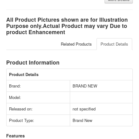
All Product Pictures shown are for Illustration
Purpose only.Actual Product may vary Due to
product Enhancement
Related Products
Product Details
Product Information
Product Details
Brand:
BRAND NEW
Model:
Released on:
not specified
Product Type:
Brand New
Features