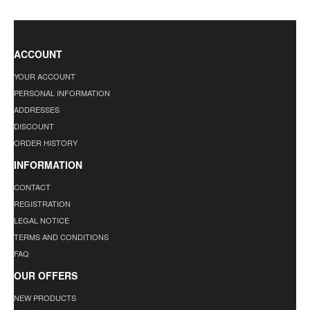
ACCOUNT
YOUR ACCOUNT
PERSONAL INFORMATION
ADDRESSES
DISCOUNT
ORDER HISTORY
INFORMATION
CONTACT
REGISTRATION
LEGAL NOTICE
TERMS AND CONDITIONS
FAQ
OUR OFFERS
NEW PRODUCTS