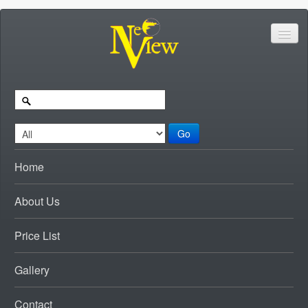
Go
Home
About Us
Price List
Gallery
Contact