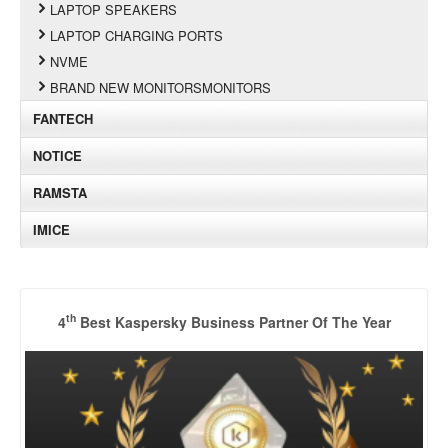
LAPTOP SPEAKERS
LAPTOP CHARGING PORTS
NVME
BRAND NEW MONITORSMONITORS
FANTECH
NOTICE
RAMSTA
IMICE
th
4
Best Kaspersky Business Partner Of The Year