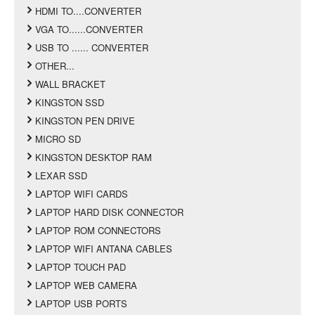
HDMI TO....CONVERTER
VGA TO......CONVERTER
USB TO ...... CONVERTER
OTHER...
WALL BRACKET
KINGSTON SSD
KINGSTON PEN DRIVE
MICRO SD
KINGSTON DESKTOP RAM
LEXAR SSD
LAPTOP WIFI CARDS
LAPTOP HARD DISK CONNECTOR
LAPTOP ROM CONNECTORS
LAPTOP WIFI ANTANA CABLES
LAPTOP TOUCH PAD
LAPTOP WEB CAMERA
LAPTOP USB PORTS