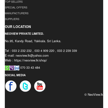
TOP SELLERS
SPECIAL OFFERS
MANUFACTURERS
SUPPLIERS
OUR LOCATION
NEOVIEW PRIVATE LIMITED.
No.95, Kandy Road, Yakkala. Sri Lanka.
Tel : 033 2 232 232 , 033 4 909 220 , 033 2 239 339
E-mail:
neoview.lk@yahoo.com
Web : https://neoview.lk/shop/
070 33 43 484
SOCIAL MEDIA
© NeoView.lk