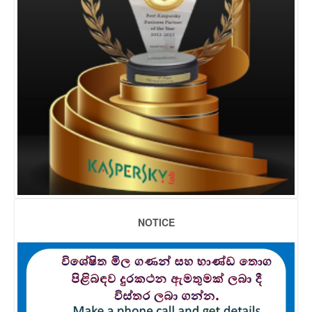
NOTICE