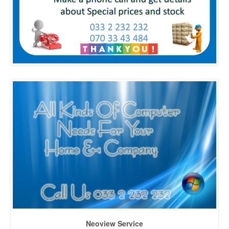
Neoview Service