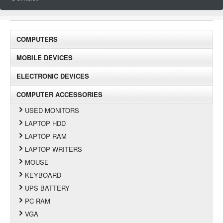
COMPUTERS
MOBILE DEVICES
ELECTRONIC DEVICES
COMPUTER ACCESSORIES
USED MONITORS
LAPTOP HDD
LAPTOP RAM
LAPTOP WRITERS
MOUSE
KEYBOARD
UPS BATTERY
PC RAM
VGA