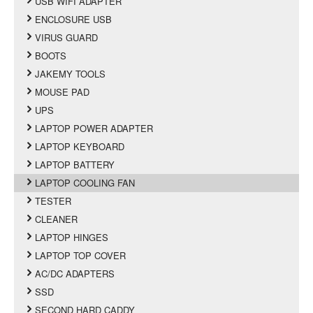
USB WIFI ADAPTER
ENCLOSURE USB
VIRUS GUARD
BOOTS
JAKEMY TOOLS
MOUSE PAD
UPS
LAPTOP POWER ADAPTER
LAPTOP KEYBOARD
LAPTOP BATTERY
LAPTOP COOLING FAN
TESTER
CLEANER
LAPTOP HINGES
LAPTOP TOP COVER
AC/DC ADAPTERS
SSD
SECOND HARD CADDY