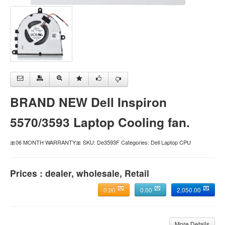
BRAND NEW Dell Inspiron
5570/3593 Laptop Cooling fan.
🎀06 MONTH WARRANTY🎀 SKU: De3593F Categories: Dell Laptop CPU
Prices : dealer, wholesale, Retail
0.00
0.00
2,050.00
More Details