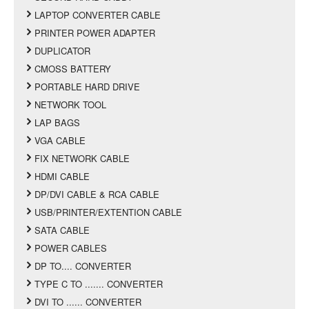
LAPTOP CONVERTER CABLE
PRINTER POWER ADAPTER
DUPLICATOR
CMOSS BATTERY
PORTABLE HARD DRIVE
NETWORK TOOL
LAP BAGS
VGA CABLE
FIX NETWORK CABLE
HDMI CABLE
DP/DVI CABLE & RCA CABLE
USB/PRINTER/EXTENTION CABLE
SATA CABLE
POWER CABLES
DP TO.... CONVERTER
TYPE C TO ....... CONVERTER
DVI TO ...... CONVERTER