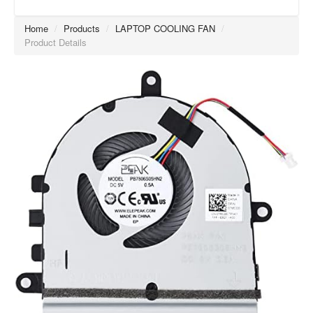
Home
/
Products
/
LAPTOP COOLING FAN
/
Product Details