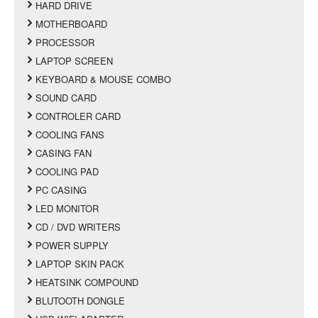
HARD DRIVE
MOTHERBOARD
PROCESSOR
LAPTOP SCREEN
KEYBOARD & MOUSE COMBO
SOUND CARD
CONTROLER CARD
COOLING FANS
CASING FAN
COOLING PAD
PC CASING
LED MONITOR
CD / DVD WRITERS
POWER SUPPLY
LAPTOP SKIN PACK
HEATSINK COMPOUND
BLUTOOTH DONGLE