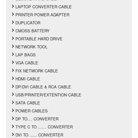
LAPTOP CONVERTER CABLE
PRINTER POWER ADAPTER
DUPLICATOR
CMOSS BATTERY
PORTABLE HARD DRIVE
NETWORK TOOL
LAP BAGS
VGA CABLE
FIX NETWORK CABLE
HDMI CABLE
DP/DVI CABLE & RCA CABLE
USB/PRINTER/EXTENTION CABLE
SATA CABLE
POWER CABLES
DP TO.... CONVERTER
TYPE C TO ....... CONVERTER
DVI TO ...... CONVERTER