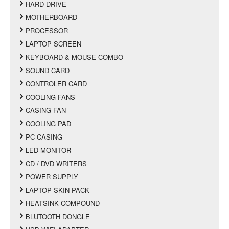
HARD DRIVE
MOTHERBOARD
PROCESSOR
LAPTOP SCREEN
KEYBOARD & MOUSE COMBO
SOUND CARD
CONTROLER CARD
COOLING FANS
CASING FAN
COOLING PAD
PC CASING
LED MONITOR
CD / DVD WRITERS
POWER SUPPLY
LAPTOP SKIN PACK
HEATSINK COMPOUND
BLUTOOTH DONGLE