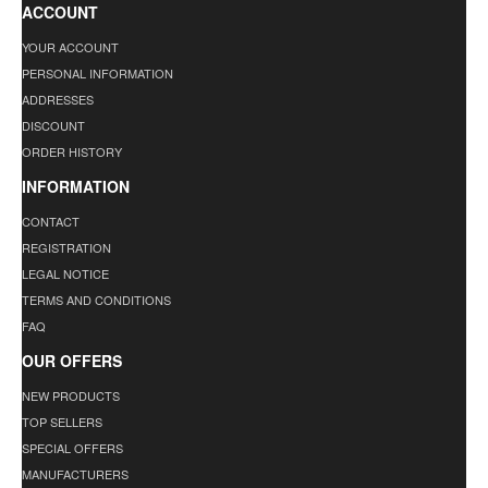
ACCOUNT
YOUR ACCOUNT
PERSONAL INFORMATION
ADDRESSES
DISCOUNT
ORDER HISTORY
INFORMATION
CONTACT
REGISTRATION
LEGAL NOTICE
TERMS AND CONDITIONS
FAQ
OUR OFFERS
NEW PRODUCTS
TOP SELLERS
SPECIAL OFFERS
MANUFACTURERS