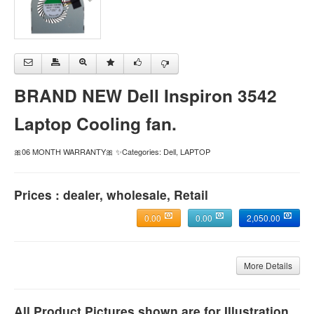
BRAND NEW Dell Inspiron 3542
Laptop Cooling fan.
🎀06 MONTH WARRANTY🎀 ✨Categories: Dell, LAPTOP
Prices : dealer, wholesale, Retail
0.00
0.00
2,050.00
More Details
All Product Pictures shown are for Illustration