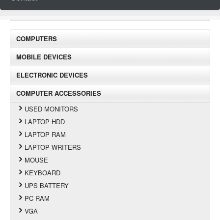
COMPUTERS
MOBILE DEVICES
ELECTRONIC DEVICES
COMPUTER ACCESSORIES
USED MONITORS
LAPTOP HDD
LAPTOP RAM
LAPTOP WRITERS
MOUSE
KEYBOARD
UPS BATTERY
PC RAM
VGA