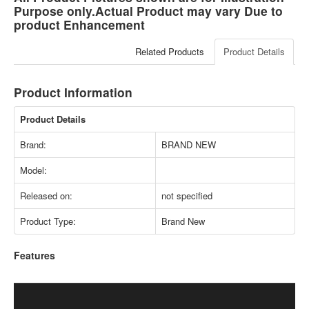
Purpose only.Actual Product may vary Due to
product Enhancement
Related Products
Product Details
Product Information
Product Details
Brand:
BRAND NEW
Model:
Released on:
not specified
Product Type:
Brand New
Features