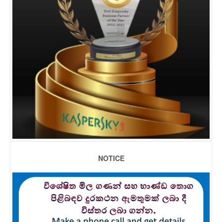
NOTICE