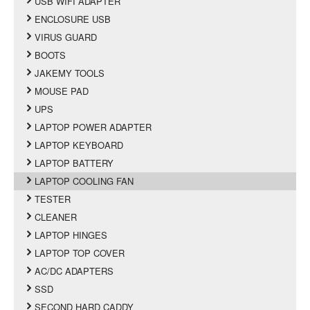
USB WIFI ADAPTER
ENCLOSURE USB
VIRUS GUARD
BOOTS
JAKEMY TOOLS
MOUSE PAD
UPS
LAPTOP POWER ADAPTER
LAPTOP KEYBOARD
LAPTOP BATTERY
LAPTOP COOLING FAN
TESTER
CLEANER
LAPTOP HINGES
LAPTOP TOP COVER
AC/DC ADAPTERS
SSD
SECOND HARD CADDY