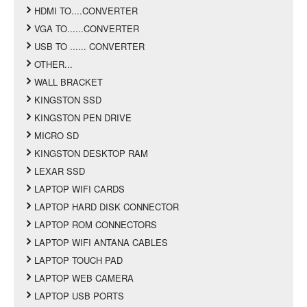
HDMI TO....CONVERTER
VGA TO......CONVERTER
USB TO ...... CONVERTER
OTHER...
WALL BRACKET
KINGSTON SSD
KINGSTON PEN DRIVE
MICRO SD
KINGSTON DESKTOP RAM
LEXAR SSD
LAPTOP WIFI CARDS
LAPTOP HARD DISK CONNECTOR
LAPTOP ROM CONNECTORS
LAPTOP WIFI ANTANA CABLES
LAPTOP TOUCH PAD
LAPTOP WEB CAMERA
LAPTOP USB PORTS