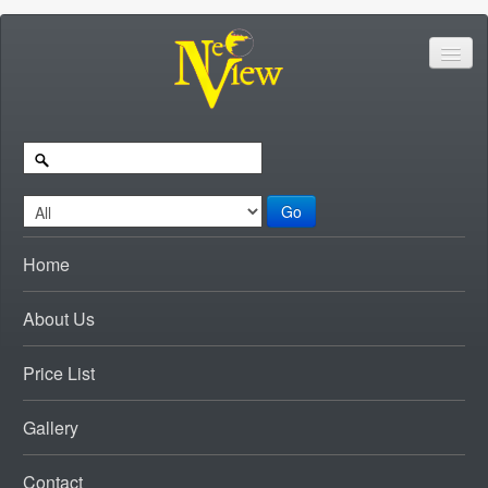
Go
Home
About Us
Price List
Gallery
Contact