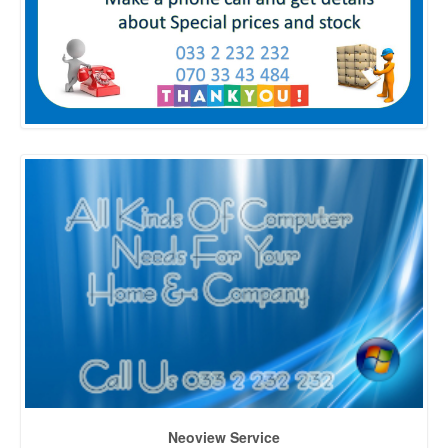
Neoview Service