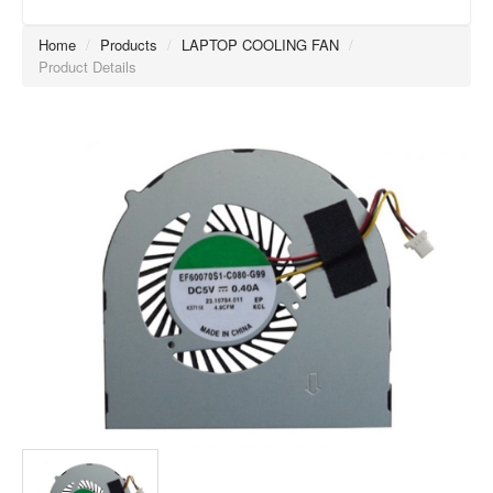
Home
/
Products
/
LAPTOP COOLING FAN
/
Product Details