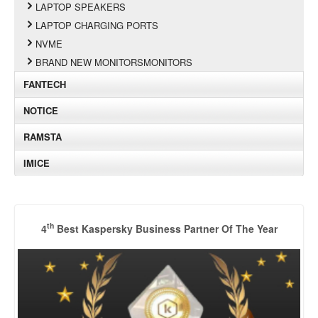
LAPTOP SPEAKERS
LAPTOP CHARGING PORTS
NVME
BRAND NEW MONITORSMONITORS
FANTECH
NOTICE
RAMSTA
IMICE
th
4
Best Kaspersky Business Partner Of The Year