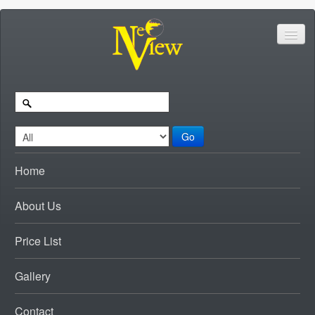
Go
Home
About Us
Price List
Gallery
Contact