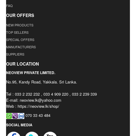
FAQ
OUR OFFERS
NEW PRODUCTS
TOP SELLERS
SPECIAL OFFERS
MANUFACTURERS
SUPPLIERS
OUR LOCATION
NEOVIEW PRIVATE LIMITED.
No.95, Kandy Road, Yakkala. Sri Lanka.
Tel : 033 2 232 232 , 033 4 909 220 , 033 2 239 339
E-mail:
neoview.lk@yahoo.com
Web : https://neoview.lk/shop/
070 33 43 484
SOCIAL MEDIA