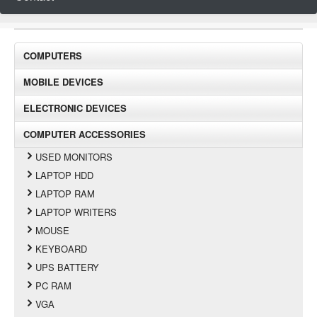
COMPUTERS
MOBILE DEVICES
ELECTRONIC DEVICES
COMPUTER ACCESSORIES
USED MONITORS
LAPTOP HDD
LAPTOP RAM
LAPTOP WRITERS
MOUSE
KEYBOARD
UPS BATTERY
PC RAM
VGA