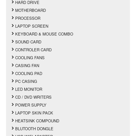
HARD DRIVE
MOTHERBOARD
PROCESSOR
LAPTOP SCREEN
KEYBOARD & MOUSE COMBO
SOUND CARD
CONTROLER CARD
COOLING FANS
CASING FAN
COOLING PAD
PC CASING
LED MONITOR
CD / DVD WRITERS
POWER SUPPLY
LAPTOP SKIN PACK
HEATSINK COMPOUND
BLUTOOTH DONGLE