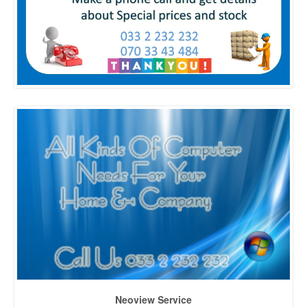
Neoview Service