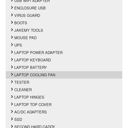
USB WIFI ADAPTER
ENCLOSURE USB
VIRUS GUARD
BOOTS
JAKEMY TOOLS
MOUSE PAD
UPS
LAPTOP POWER ADAPTER
LAPTOP KEYBOARD
LAPTOP BATTERY
LAPTOP COOLING FAN
TESTER
CLEANER
LAPTOP HINGES
LAPTOP TOP COVER
AC/DC ADAPTERS
SSD
SECOND HARD CADDY