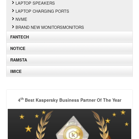
LAPTOP SPEAKERS
LAPTOP CHARGING PORTS
NVME
BRAND NEW MONITORSMONITORS
FANTECH
NOTICE
RAMSTA
IMICE
th
4
Best Kaspersky Business Partner Of The Year