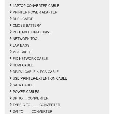
LAPTOP CONVERTER CABLE
PRINTER POWER ADAPTER
DUPLICATOR
CMOSS BATTERY
PORTABLE HARD DRIVE
NETWORK TOOL
LAP BAGS
VGA CABLE
FIX NETWORK CABLE
HDMI CABLE
DP/DVI CABLE & RCA CABLE
USB/PRINTER/EXTENTION CABLE
SATA CABLE
POWER CABLES
DP TO.... CONVERTER
TYPE C TO ....... CONVERTER
DVI TO ...... CONVERTER