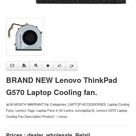
BRAND NEW Lenovo ThinkPad
G570 Laptop Cooling fan.
🎀06 MONTH WARRANTY🎀 Categories: LAPTOP ACCESSORIES, Laptop Cooling
Fans, Lenovo Tags: Laptop Fans in Sri Lanka, sunxlaptop.lk, Lenovo G570 Laptop
Cooling Fan Description Product: – Lenov
Prices : dealer, wholesale, Retail