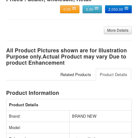
0.00
0.00
2,050.00
More Details
All Product Pictures shown are for Illustration
Purpose only.Actual Product may vary Due to
product Enhancement
Related Products
Product Details
Product Information
Product Details
Brand:
BRAND NEW
Model: