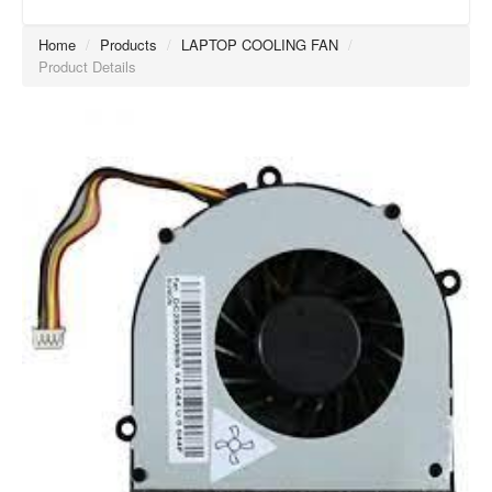
Home
/
Products
/
LAPTOP COOLING FAN
/
Product Details