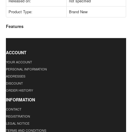
Released on:
not specified
Product Type:
Brand New
Features
ACCOUNT
YOUR ACCOUNT
PERSONAL INFORMATION
ADDRESSES
DISCOUNT
ORDER HISTORY
INFORMATION
CONTACT
REGISTRATION
LEGAL NOTICE
TERMS AND CONDITIONS