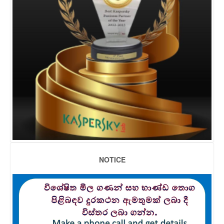
NOTICE