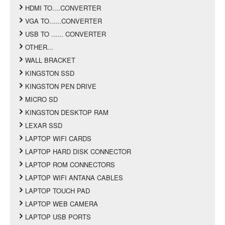
HDMI TO....CONVERTER
VGA TO......CONVERTER
USB TO ...... CONVERTER
OTHER...
WALL BRACKET
KINGSTON SSD
KINGSTON PEN DRIVE
MICRO SD
KINGSTON DESKTOP RAM
LEXAR SSD
LAPTOP WIFI CARDS
LAPTOP HARD DISK CONNECTOR
LAPTOP ROM CONNECTORS
LAPTOP WIFI ANTANA CABLES
LAPTOP TOUCH PAD
LAPTOP WEB CAMERA
LAPTOP USB PORTS