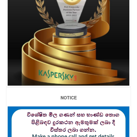
NOTICE