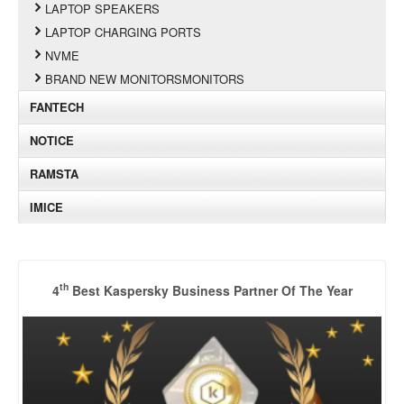
LAPTOP SPEAKERS
LAPTOP CHARGING PORTS
NVME
BRAND NEW MONITORSMONITORS
FANTECH
NOTICE
RAMSTA
IMICE
th
4
Best Kaspersky Business Partner Of The Year