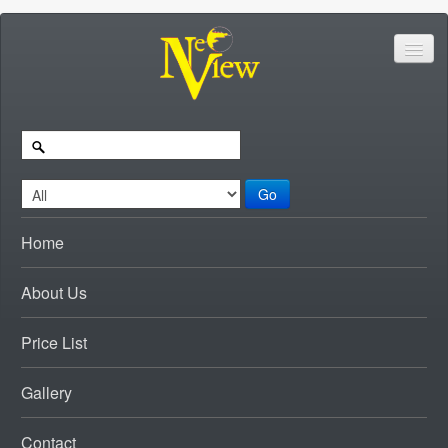
Go
Home
About Us
Price List
Gallery
Contact