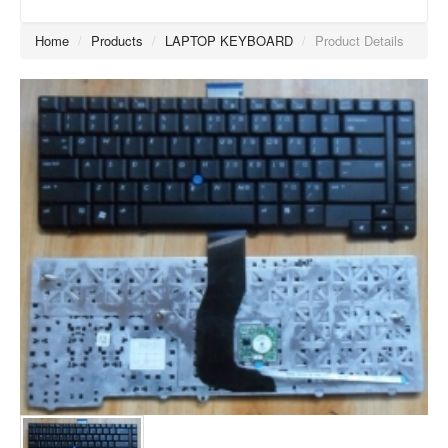
Home
/
Products
/
LAPTOP KEYBOARD
/
Product Details