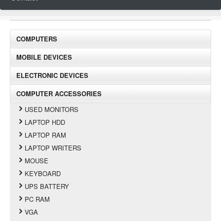
COMPUTERS
MOBILE DEVICES
ELECTRONIC DEVICES
COMPUTER ACCESSORIES
USED MONITORS
LAPTOP HDD
LAPTOP RAM
LAPTOP WRITERS
MOUSE
KEYBOARD
UPS BATTERY
PC RAM
VGA