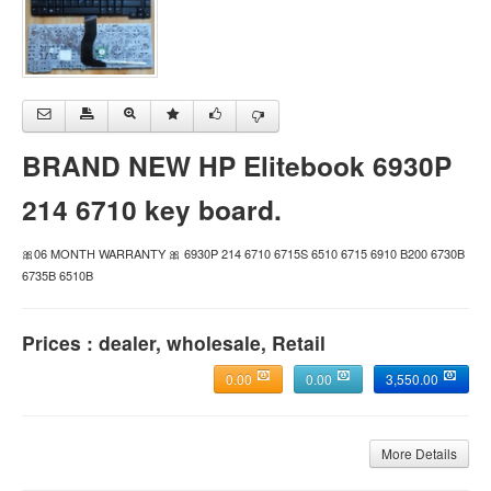
BRAND NEW HP Elitebook 6930P
214 6710 key board.
🎀06 MONTH WARRANTY 🎀 6930P 214 6710 6715S 6510 6715 6910 B200 6730B
6735B 6510B
Prices : dealer, wholesale, Retail
0.00
0.00
3,550.00
More Details