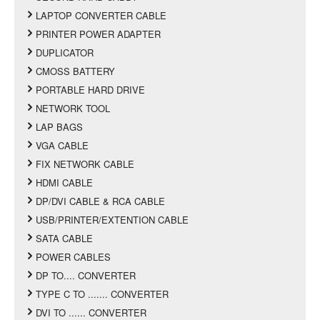
LAPTOP CONVERTER CABLE
PRINTER POWER ADAPTER
DUPLICATOR
CMOSS BATTERY
PORTABLE HARD DRIVE
NETWORK TOOL
LAP BAGS
VGA CABLE
FIX NETWORK CABLE
HDMI CABLE
DP/DVI CABLE & RCA CABLE
USB/PRINTER/EXTENTION CABLE
SATA CABLE
POWER CABLES
DP TO.... CONVERTER
TYPE C TO ....... CONVERTER
DVI TO ...... CONVERTER