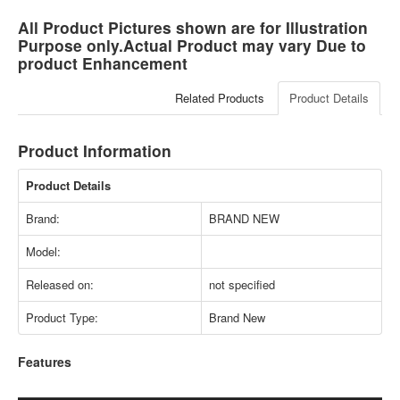
All Product Pictures shown are for Illustration
Purpose only.Actual Product may vary Due to
product Enhancement
Related Products
Product Details
Product Information
Product Details
Brand:
BRAND NEW
Model:
Released on:
not specified
Product Type:
Brand New
Features