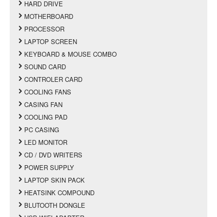
HARD DRIVE
MOTHERBOARD
PROCESSOR
LAPTOP SCREEN
KEYBOARD & MOUSE COMBO
SOUND CARD
CONTROLER CARD
COOLING FANS
CASING FAN
COOLING PAD
PC CASING
LED MONITOR
CD / DVD WRITERS
POWER SUPPLY
LAPTOP SKIN PACK
HEATSINK COMPOUND
BLUTOOTH DONGLE