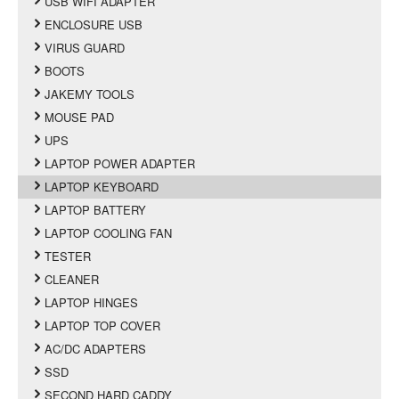
USB WIFI ADAPTER
ENCLOSURE USB
VIRUS GUARD
BOOTS
JAKEMY TOOLS
MOUSE PAD
UPS
LAPTOP POWER ADAPTER
LAPTOP KEYBOARD
LAPTOP BATTERY
LAPTOP COOLING FAN
TESTER
CLEANER
LAPTOP HINGES
LAPTOP TOP COVER
AC/DC ADAPTERS
SSD
SECOND HARD CADDY