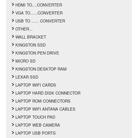
HDMI TO....CONVERTER
VGA TO......CONVERTER
USB TO ...... CONVERTER
OTHER...
WALL BRACKET
KINGSTON SSD
KINGSTON PEN DRIVE
MICRO SD
KINGSTON DESKTOP RAM
LEXAR SSD
LAPTOP WIFI CARDS
LAPTOP HARD DISK CONNECTOR
LAPTOP ROM CONNECTORS
LAPTOP WIFI ANTANA CABLES
LAPTOP TOUCH PAD
LAPTOP WEB CAMERA
LAPTOP USB PORTS