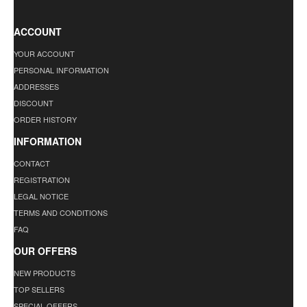
ACCOUNT
YOUR ACCOUNT
PERSONAL INFORMATION
ADDRESSES
DISCOUNT
ORDER HISTORY
INFORMATION
CONTACT
REGISTRATION
LEGAL NOTICE
TERMS AND CONDITIONS
FAQ
OUR OFFERS
NEW PRODUCTS
TOP SELLERS
SPECIAL OFFERS