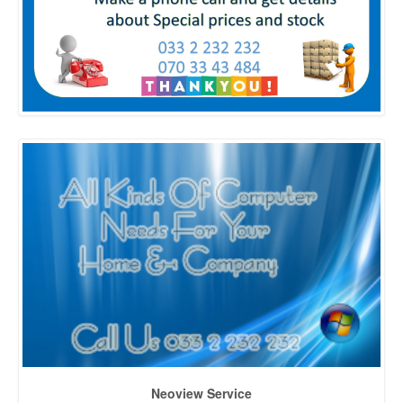
Neoview Service