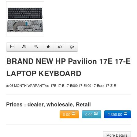
BRAND NEW HP Pavilion 17E 17-E
LAPTOP KEYBOARD
🎀06 MONTH WARRANTY🎀 17E 17-E 17-E000 17-E100 17-Exxx 17-Z-E
Prices : dealer, wholesale, Retail
0.00
0.00
2,350.00
More Details