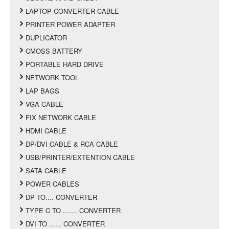
LAPTOP CONVERTER CABLE
PRINTER POWER ADAPTER
DUPLICATOR
CMOSS BATTERY
PORTABLE HARD DRIVE
NETWORK TOOL
LAP BAGS
VGA CABLE
FIX NETWORK CABLE
HDMI CABLE
DP/DVI CABLE & RCA CABLE
USB/PRINTER/EXTENTION CABLE
SATA CABLE
POWER CABLES
DP TO.... CONVERTER
TYPE C TO ....... CONVERTER
DVI TO ...... CONVERTER