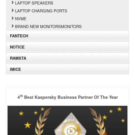
LAPTOP SPEAKERS
LAPTOP CHARGING PORTS
NVME
BRAND NEW MONITORSMONITORS
FANTECH
NOTICE
RAMSTA
IMICE
th
4
Best Kaspersky Business Partner Of The Year