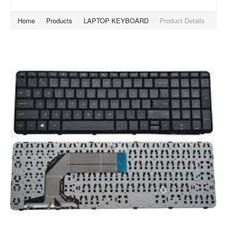
Home
/
Products
/
LAPTOP KEYBOARD
/
Product Details