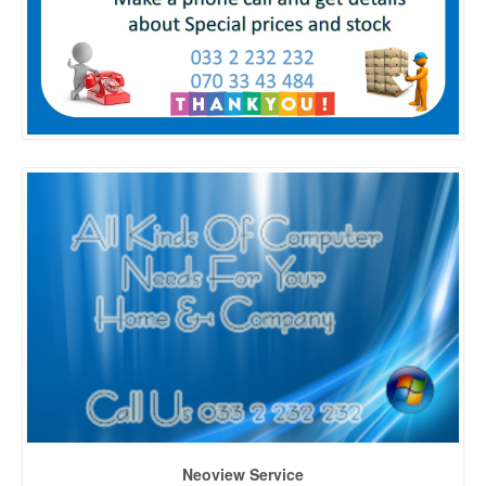
Neoview Service