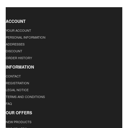
ACCOUNT
YOUR ACCOUNT
PERSONAL INFORMATION
ADDRESSES
DISCOUNT
ORDER HISTORY
INFORMATION
CONTACT
REGISTRATION
LEGAL NOTICE
TERMS AND CONDITIONS
FAQ
OUR OFFERS
NEW PRODUCTS