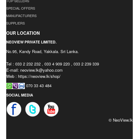
TOP SELLERS
SPECIAL OFFERS
MANUFACTURERS
SUPPLIERS
OUR LOCATION
NEOVIEW PRIVATE LIMITED.
No.95, Kandy Road, Yakkala. Sri Lanka.
Tel : 033 2 232 232 , 033 4 909 220 , 033 2 239 339
E-mail:
neoview.lk@yahoo.com
Web : https://neoview.lk/shop/
070 33 43 484
SOCIAL MEDIA
© NeoView.lk