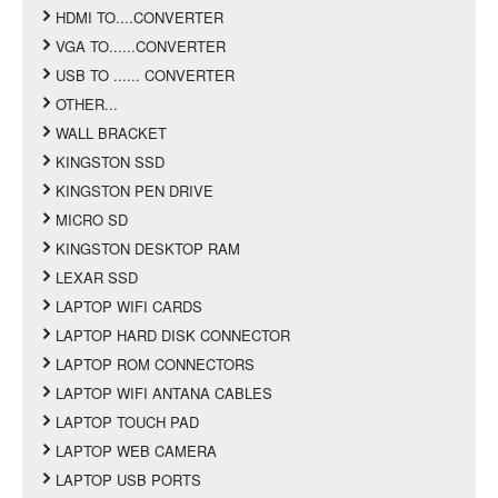
HDMI TO....CONVERTER
VGA TO......CONVERTER
USB TO ...... CONVERTER
OTHER...
WALL BRACKET
KINGSTON SSD
KINGSTON PEN DRIVE
MICRO SD
KINGSTON DESKTOP RAM
LEXAR SSD
LAPTOP WIFI CARDS
LAPTOP HARD DISK CONNECTOR
LAPTOP ROM CONNECTORS
LAPTOP WIFI ANTANA CABLES
LAPTOP TOUCH PAD
LAPTOP WEB CAMERA
LAPTOP USB PORTS