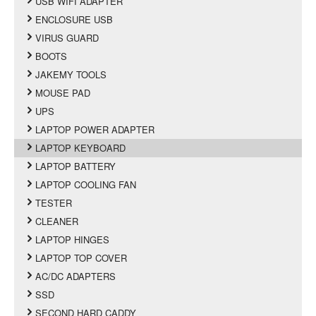
USB WIFI ADAPTER
ENCLOSURE USB
VIRUS GUARD
BOOTS
JAKEMY TOOLS
MOUSE PAD
UPS
LAPTOP POWER ADAPTER
LAPTOP KEYBOARD
LAPTOP BATTERY
LAPTOP COOLING FAN
TESTER
CLEANER
LAPTOP HINGES
LAPTOP TOP COVER
AC/DC ADAPTERS
SSD
SECOND HARD CADDY