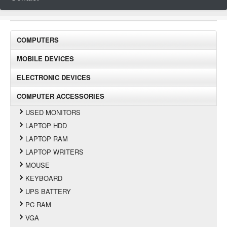
COMPUTERS
MOBILE DEVICES
ELECTRONIC DEVICES
COMPUTER ACCESSORIES
USED MONITORS
LAPTOP HDD
LAPTOP RAM
LAPTOP WRITERS
MOUSE
KEYBOARD
UPS BATTERY
PC RAM
VGA