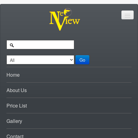
Go
Home
About Us
Price List
Gallery
Contact