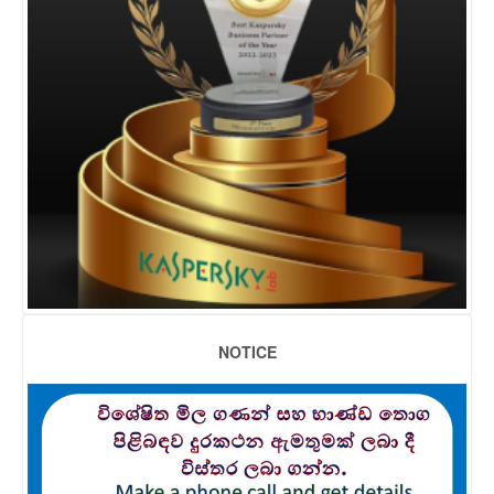
NOTICE