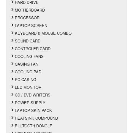
HARD DRIVE
MOTHERBOARD
PROCESSOR
LAPTOP SCREEN
KEYBOARD & MOUSE COMBO
SOUND CARD
CONTROLER CARD
COOLING FANS
CASING FAN
COOLING PAD
PC CASING
LED MONITOR
CD / DVD WRITERS
POWER SUPPLY
LAPTOP SKIN PACK
HEATSINK COMPOUND
BLUTOOTH DONGLE