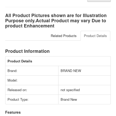
All Product Pictures shown are for Illustration
Purpose only.Actual Product may vary Due to
product Enhancement
Related Products
Product Details
Product Information
Product Details
Brand:
BRAND NEW
Model:
Released on:
not specified
Product Type:
Brand New
Features