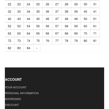
22
23
24
25
26
27
28
29
30
31
32
33
34
35
36
37
38
39
40
41
42
43
44
45
46
47
48
49
50
51
52
53
54
55
56
57
58
59
60
61
62
63
64
65
66
67
68
69
70
71
72
73
74
75
76
77
78
79
80
81
82
83
84
›
ACCOUNT
YOUR ACCOUNT
PERSONAL INFORMATION
ADDRESSES
DISCOUNT