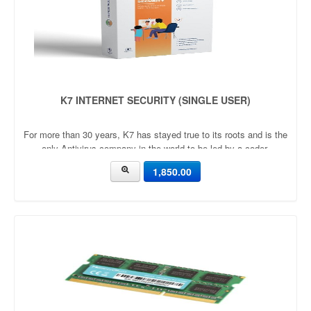
K7 INTERNET SECURITY (SINGLE USER)
For more than 30 years, K7 has stayed true to its roots and is the
only Antivirus company in the world to be led by a coder.
1,850.00