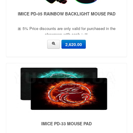
IMICE PD-05 RAINBOW BACKLIGHT MOUSE PAD
🎀 5% Price discounts are only valid for purchased in the
showroom with cash ✨🎀
2,620.00
IMICE PD-33 MOUSE PAD