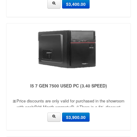
53,400.00
I5 7 GEN 7500 USED PC (3.40 SPEED)
🎀Price discounts are only valid for purchased in the showroom
with cash🟡06 Month warranty🟡 🎉There is a 5% discount
🎉.🔸Condition applied🔸
53,900.00