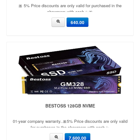
🎀 5% Price discounts are only valid for purchased in the
showroom with cash ✨🎀
640.00
BESTOSS 128GB NVME
01-year company warranty..🎀5% Price discounts are only valid
for purchases in the showroom with cash ✨
7,600.00