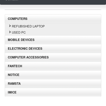
COMPUTERS
REFUBISHED LAPTOP
USED PC
MOBILE DEVICES
ELECTRONIC DEVICES
COMPUTER ACCESSORIES
FANTECH
NOTICE
RAMSTA
IMICE