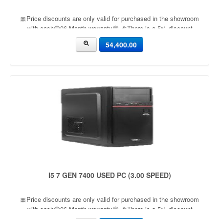
🎀Price discounts are only valid for purchased in the showroom
with cash🟡06 Month warranty🟡 🎉There is a 5% discount
🎉.🔸Condition applied🔸
54,400.00
I5 7 GEN 7400 USED PC (3.00 SPEED)
🎀Price discounts are only valid for purchased in the showroom
with cash🟡06 Month warranty🟡 🎉There is a 5% discount
🎉.🔸Condition applied🔸