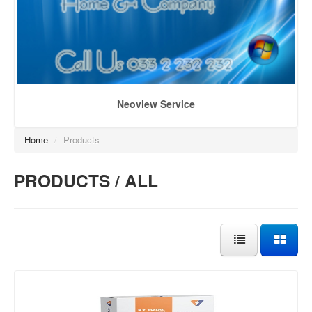
Neoview Service
Home
/
Products
PRODUCTS / ALL