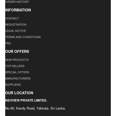
ORDER HISTORY
INFORMATION
CONTACT
REGISTRATION
LEGAL NOTICE
TERMS AND CONDITIONS
FAQ
OUR OFFERS
NEW PRODUCTS
TOP SELLERS
SPECIAL OFFERS
MANUFACTURERS
SUPPLIERS
OUR LOCATION
NEOVIEW PRIVATE LIMITED.
No.95, Kandy Road, Yakkala. Sri Lanka.