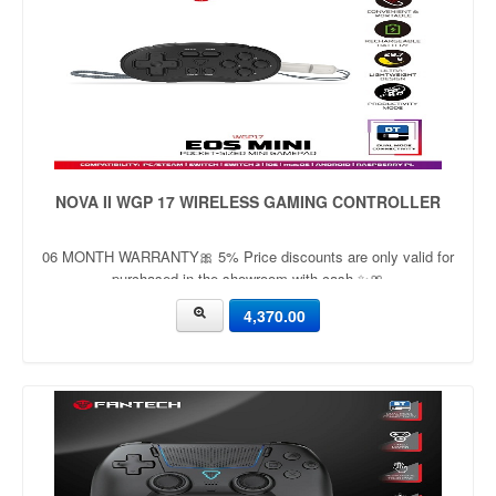
NOVA II WGP 17 WIRELESS GAMING CONTROLLER
06 MONTH WARRANTY🎀 5% Price discounts are only valid for
purchased in the showroom with cash ✨🎀
4,370.00