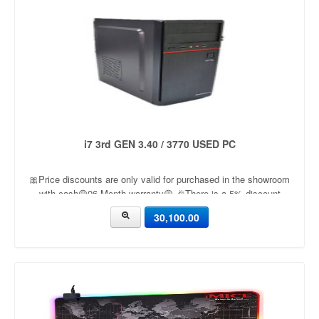
i7 3rd GEN 3.40 / 3770 USED PC
🎀Price discounts are only valid for purchased in the showroom
with cash🟡06 Month warranty🟡 🎉There is a 5% discount
🎉.🔸Condition applied🔸
30,100.00