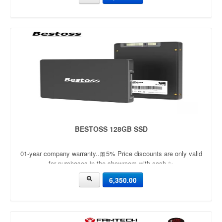
BESTOSS 128GB SSD
01-year company warranty..🎀5% Price discounts are only valid
for purchases in the showroom with cash ✨
6,350.00