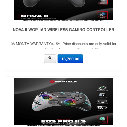
NOVA II WGP 16D WIRELESS GAMING CONTROLLER
06 MONTH WARRANTY🎀 5% Price discounts are only valid for
purchased in the showroom with cash ✨🎀
16,760.00