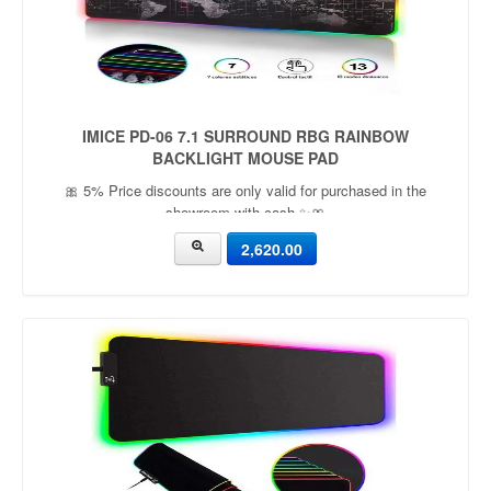
IMICE PD-06 7.1 SURROUND RBG RAINBOW
BACKLIGHT MOUSE PAD
🎀 5% Price discounts are only valid for purchased in the
showroom with cash ✨🎀
2,620.00