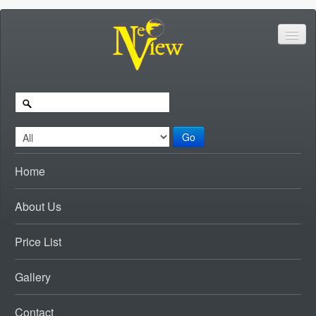
Go
Home
About Us
Price List
Gallery
Contact