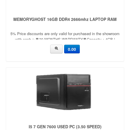
MEMORYGHOST 16GB DDR4 2666mhz LAPTOP RAM
5% Price discounts are only valid for purchased in the showroom
with cash ✨🧧30 MONTHS WARRANTY🧧Capacity：4GB |
8GBApplication：LaptopFrequency：
0.00
2666mhz/3200mhzVoltage：
I5 7 GEN 7600 USED PC (3.50 SPEED)