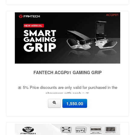
FANTECH ACGP01 GAMING GRIP
🎀 5% Price discounts are only valid for purchased in the
showroom with cash ✨🎀
1,550.00