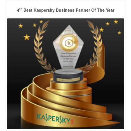
th
4
Best Kaspersky Business Partner Of The Year