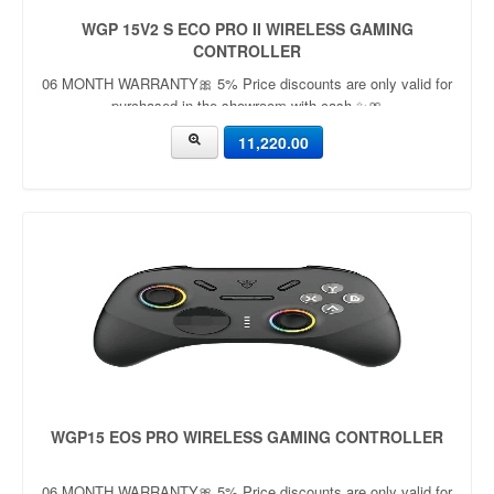
WGP 15V2 S ECO PRO II WIRELESS GAMING
CONTROLLER
06 MONTH WARRANTY🎀 5% Price discounts are only valid for
purchased in the showroom with cash ✨🎀
11,220.00
WGP15 EOS PRO WIRELESS GAMING CONTROLLER
06 MONTH WARRANTY🎀 5% Price discounts are only valid for