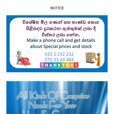
NOTICE