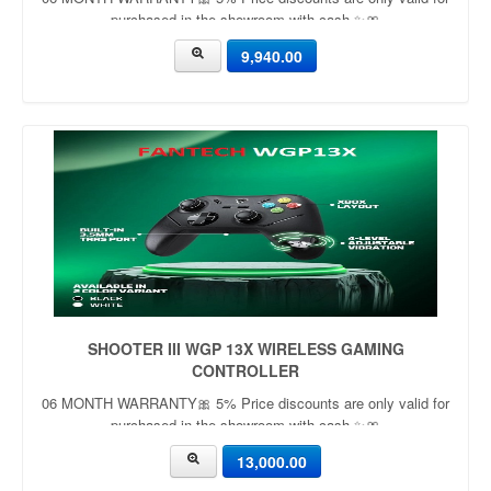
purchased in the showroom with cash ✨🎀
9,940.00
SHOOTER III WGP 13X WIRELESS GAMING
CONTROLLER
06 MONTH WARRANTY🎀 5% Price discounts are only valid for
purchased in the showroom with cash ✨🎀
13,000.00