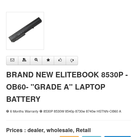
BRAND NEW ELITEBOOK 8530P -
OB60- "GRADE A" LAPTOP
BATTERY
⚽ 6 Months Warranty ⚽ 8530P 8530W 8540p 8730w 8740w HSTNN-OB60 A
Prices : dealer, wholesale, Retail