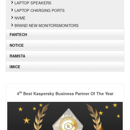
LAPTOP SPEAKERS
LAPTOP CHARGING PORTS
NVME
BRAND NEW MONITORSMONITORS
FANTECH
NOTICE
RAMSTA
IMICE
th
4
Best Kaspersky Business Partner Of The Year