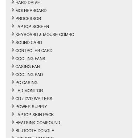
HARD DRIVE
MOTHERBOARD
PROCESSOR
LAPTOP SCREEN
KEYBOARD & MOUSE COMBO
SOUND CARD
CONTROLER CARD
COOLING FANS
CASING FAN
COOLING PAD
PC CASING
LED MONITOR
CD / DVD WRITERS
POWER SUPPLY
LAPTOP SKIN PACK
HEATSINK COMPOUND
BLUTOOTH DONGLE