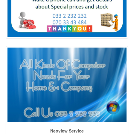
Neoview Service