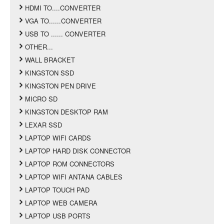
HDMI TO....CONVERTER
VGA TO......CONVERTER
USB TO ...... CONVERTER
OTHER...
WALL BRACKET
KINGSTON SSD
KINGSTON PEN DRIVE
MICRO SD
KINGSTON DESKTOP RAM
LEXAR SSD
LAPTOP WIFI CARDS
LAPTOP HARD DISK CONNECTOR
LAPTOP ROM CONNECTORS
LAPTOP WIFI ANTANA CABLES
LAPTOP TOUCH PAD
LAPTOP WEB CAMERA
LAPTOP USB PORTS