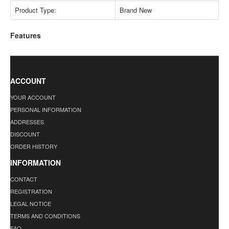
Product Type:
Brand New
Features
ACCOUNT
YOUR ACCOUNT
PERSONAL INFORMATION
ADDRESSES
DISCOUNT
ORDER HISTORY
INFORMATION
CONTACT
REGISTRATION
LEGAL NOTICE
TERMS AND CONDITIONS
FAQ