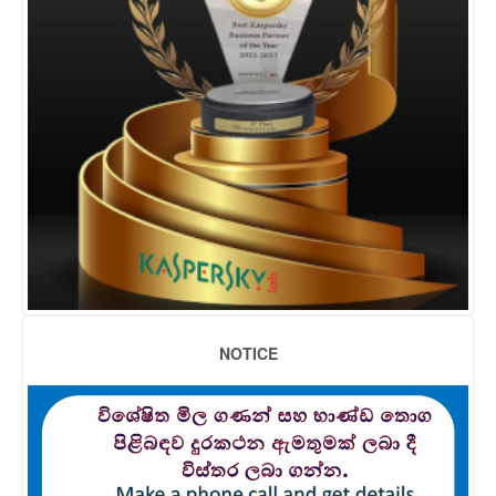
NOTICE