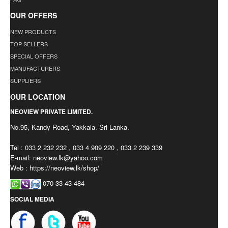
OUR OFFERS
NEW PRODUCTS
TOP SELLERS
SPECIAL OFFERS
MANUFACTURERS
SUPPLIERS
OUR LOCATION
NEOVIEW PRIVATE LIMITED.
No.95, Kandy Road, Yakkala. Sri Lanka.
Tel : 033 2 232 232 , 033 4 909 220 , 033 2 239 339
E-mail:
neoview.lk@yahoo.com
Web : https://neoview.lk/shop/
070 33 43 484
SOCIAL MEDIA