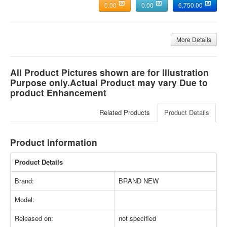
0.00
0.00
6,750.00
More Details
All Product Pictures shown are for Illustration
Purpose only.Actual Product may vary Due to
product Enhancement
Related Products
Product Details
Product Information
Product Details
Brand:
BRAND NEW
Model:
Released on:
not specified