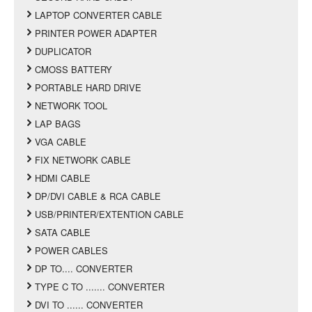
LAPTOP CONVERTER CABLE
PRINTER POWER ADAPTER
DUPLICATOR
CMOSS BATTERY
PORTABLE HARD DRIVE
NETWORK TOOL
LAP BAGS
VGA CABLE
FIX NETWORK CABLE
HDMI CABLE
DP/DVI CABLE & RCA CABLE
USB/PRINTER/EXTENTION CABLE
SATA CABLE
POWER CABLES
DP TO.... CONVERTER
TYPE C TO ....... CONVERTER
DVI TO ...... CONVERTER