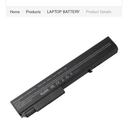
Home
/
Products
/
LAPTOP BATTERY
/
Product Details