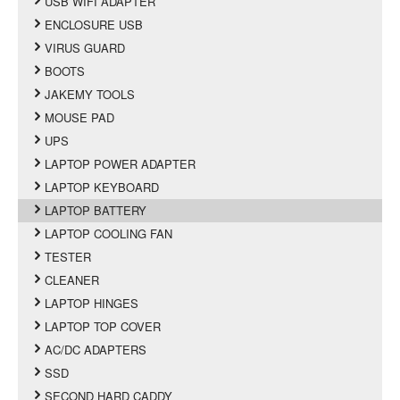
USB WIFI ADAPTER
ENCLOSURE USB
VIRUS GUARD
BOOTS
JAKEMY TOOLS
MOUSE PAD
UPS
LAPTOP POWER ADAPTER
LAPTOP KEYBOARD
LAPTOP BATTERY
LAPTOP COOLING FAN
TESTER
CLEANER
LAPTOP HINGES
LAPTOP TOP COVER
AC/DC ADAPTERS
SSD
SECOND HARD CADDY