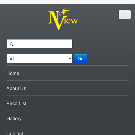
Go
Home
About Us
Price List
Gallery
Contact