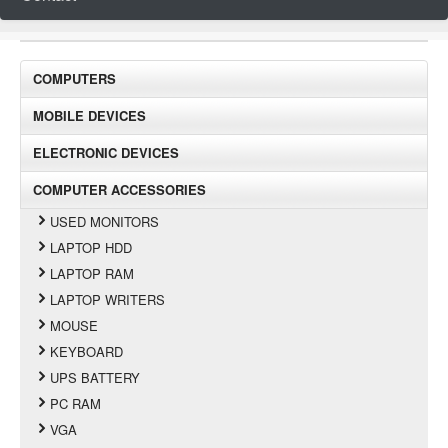
COMPUTERS
MOBILE DEVICES
ELECTRONIC DEVICES
COMPUTER ACCESSORIES
USED MONITORS
LAPTOP HDD
LAPTOP RAM
LAPTOP WRITERS
MOUSE
KEYBOARD
UPS BATTERY
PC RAM
VGA